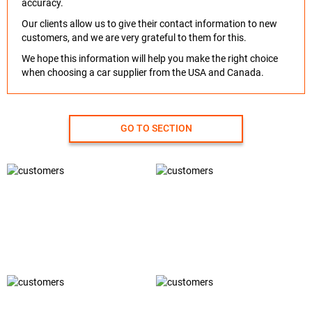
accuracy.
Our clients allow us to give their contact information to new
customers, and we are very grateful to them for this.
We hope this information will help you make the right choice
when choosing a car supplier from the USA and Canada.
GO TO SECTION