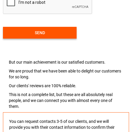
SEND
But our main achievement is our satisfied customers.
We are proud that we have been able to delight our customers
for so long.
Our clients' reviews are 100% reliable.
This is not a complete list, but these are all absolutely real
people, and we can connect you with almost every one of
them.
You can request contacts 3-5 of our clients, and we will
provide you with their contact information to confirm their