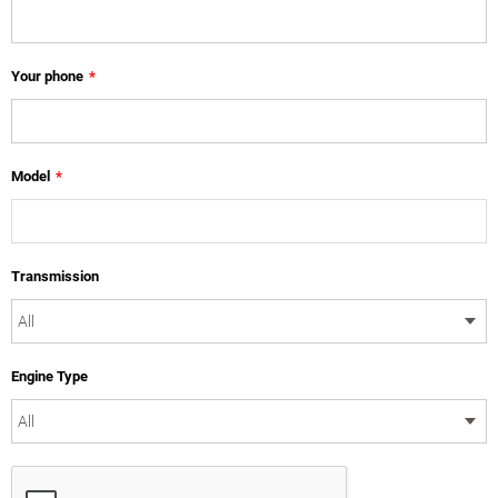
Your phone
*
Model
*
Transmission
Engine Type