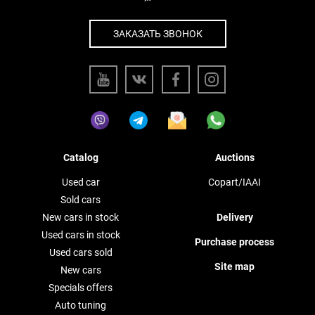
ЗАКАЗАТЬ ЗВОНОК
Catalog
Auctions
Used car
Copart/IAAI
Sold cars
New cars in stock
Delivery
Used cars in stock
Purchase process
Used cars sold
Site map
New cars
Specials offers
Auto tuning