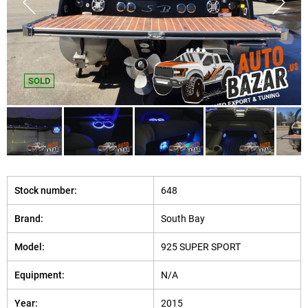
SOLD
Stock number:
648
Brand:
South Bay
Model:
925 SUPER SPORT
Equipment:
N/A
Year:
2015