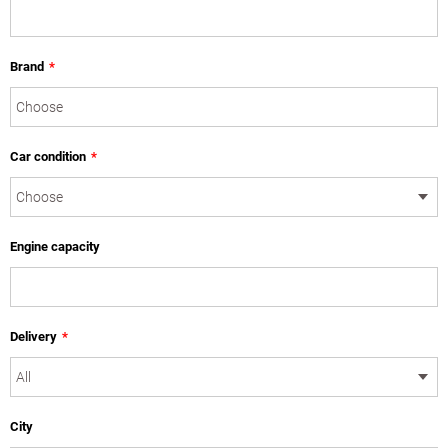
Brand
*
Car condition
*
Engine capacity
Delivery
*
City