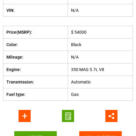
VIN:
N/A
Price(MSRP):
$ 54000
Color:
Black
Mileage:
N/A
Engine:
350 MAG 5.7L V8
Transmission:
Automatic
Fuel type:
Gas