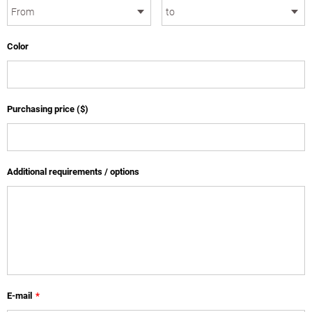
Color
Purchasing price ($)
Additional requirements / options
E-mail
*