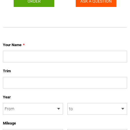
ORDER
ASK A QUESTION
Your Name
*
Trim
Year
Mileage