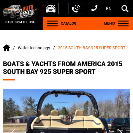
EN
+1 440 212 5612
+380 63 445 8605
---
+7 701 784 4450
+375 17 337 2065
CARS FROM THE USA
CATALOG
МЕНЮ
Water technology
2015 SOUTH BAY 925 SUPER SPORT
BOATS & YACHTS FROM AMERICA 2015
SOUTH BAY 925 SUPER SPORT