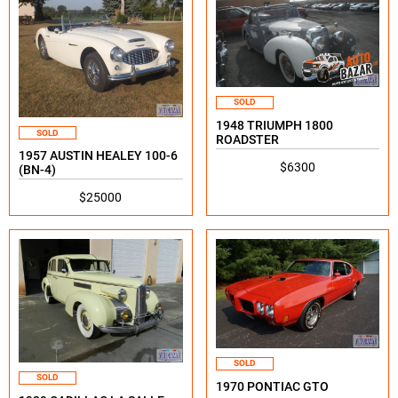
SOLD
1948 TRIUMPH 1800
SOLD
ROADSTER
1957 AUSTIN HEALEY 100-6
$6300
(BN-4)
$25000
SOLD
SOLD
1970 PONTIAC GTO