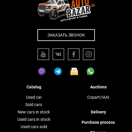
ЗАКАЗАТЬ ЗВОНОК
Catalog
Auctions
Used car
Copart/IAAI
Sold cars
New cars in stock
Delivery
Used cars in stock
Purchase process
Used cars sold