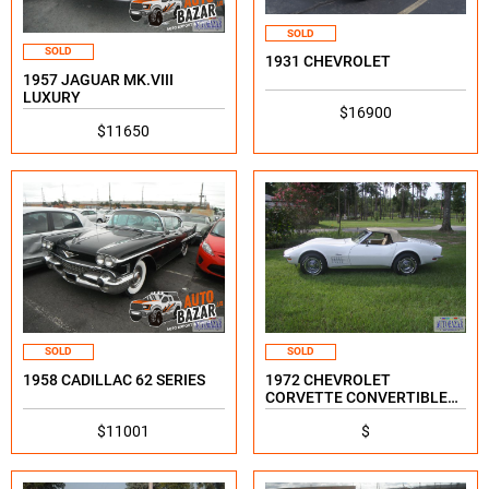
SOLD
SOLD
1931 CHEVROLET
1957 JAGUAR MK.VIII
LUXURY
$16900
$11650
SOLD
SOLD
1958 CADILLAC 62 SERIES
1972 CHEVROLET
CORVETTE CONVERTIBLE
STINGRAY
$11001
$