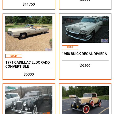
$11750
SOLD
1958 BUICK REGAL RIVIERA
SOLD
1971 CADILLAC ELDORADO
$9499
CONVERTIBLE
$5000