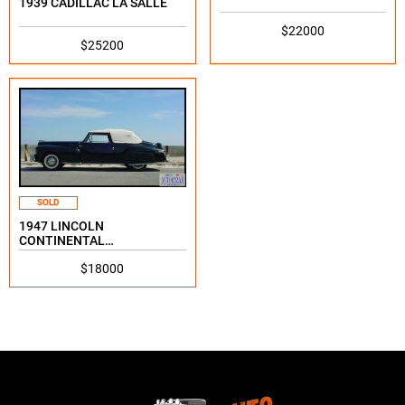
1939 CADILLAC LA SALLE
$22000
$25200
SOLD
1947 LINCOLN
CONTINENTAL
CONTINENTAL
$18000