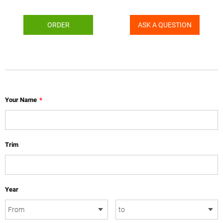
ORDER
ASK A QUESTION
Your Name
*
Trim
Year