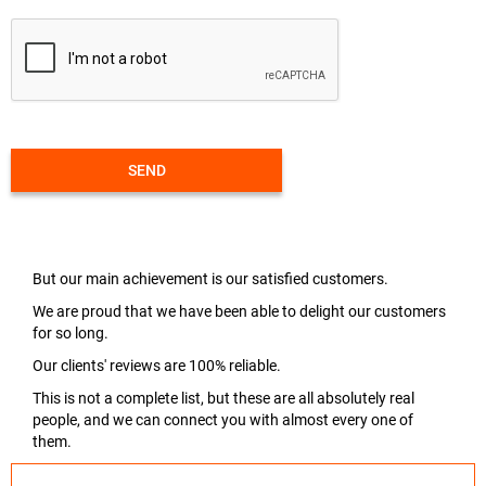
SEND
But our main achievement is our satisfied customers.
We are proud that we have been able to delight our customers
for so long.
Our clients' reviews are 100% reliable.
This is not a complete list, but these are all absolutely real
people, and we can connect you with almost every one of
them.