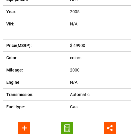
Year:
2005
VIN:
N/A
Price(MSRP):
$ 49900
Color:
colors.
Mileage:
2000
Engine:
N/A
Transmission:
Automatic
Fuel type:
Gas