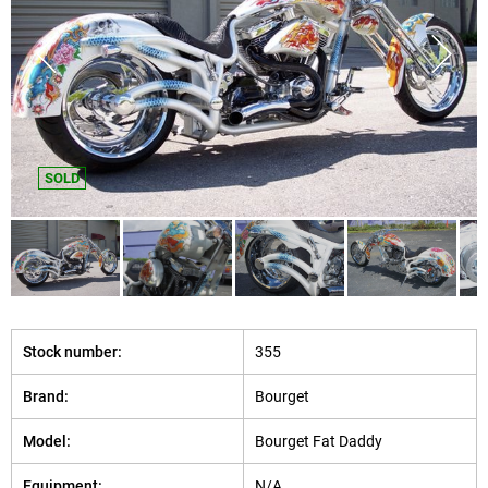
SOLD
Stock number:
355
Brand:
Bourget
Model:
Bourget Fat Daddy
Equipment:
N/A