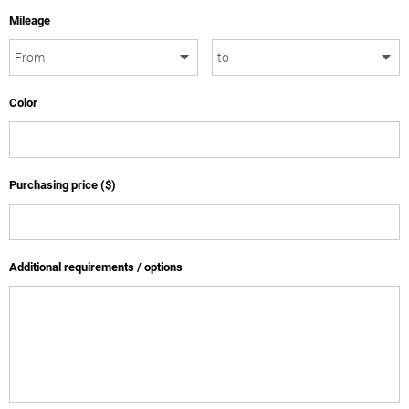
Mileage
Color
Purchasing price ($)
Additional requirements / options