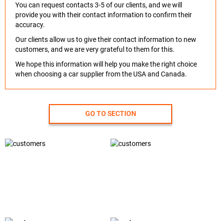
You can request contacts 3-5 of our clients, and we will
provide you with their contact information to confirm their
accuracy.
Our clients allow us to give their contact information to new
customers, and we are very grateful to them for this.
We hope this information will help you make the right choice
when choosing a car supplier from the USA and Canada.
GO TO SECTION