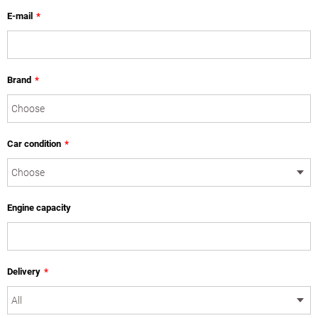
E-mail
*
Brand
*
Car condition
*
Engine capacity
Delivery
*