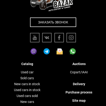
ЗАКАЗАТЬ ЗВОНОК
Catalog
Auctions
Used car
Copart/IAAI
Sold cars
New cars in stock
Delivery
Used cars in stock
Purchase process
Used cars sold
Site map
New cars