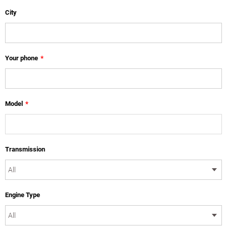
City
Your phone
*
Model
*
Transmission
Engine Type