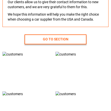
Our clients allow us to give their contact information to new
customers, and we are very grateful to them for this.
We hope this information will help you make the right choice
when choosing a car supplier from the USA and Canada.
GO TO SECTION