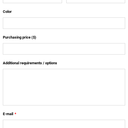
Color
Purchasing price ($)
Additional requirements / options
E-mail
*