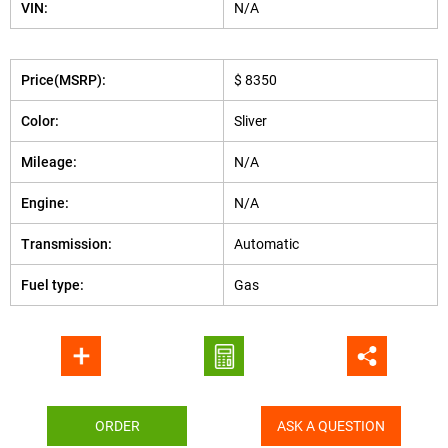
VIN:
N/A
Price(MSRP):
$ 8350
Color:
Sliver
Mileage:
N/A
Engine:
N/A
Transmission:
Automatic
Fuel type:
Gas
ORDER
ASK A QUESTION