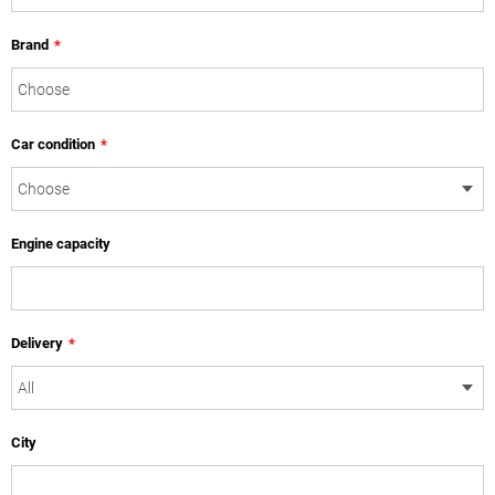
Brand
*
Car condition
*
Engine capacity
Delivery
*
City