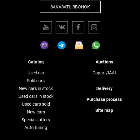
ЗАКАЗАТЬ ЗВОНОК
Catalog
Auctions
Used car
Copart/IAAI
Sold cars
New cars in stock
Delivery
Used cars in stock
Purchase process
Used cars sold
Site map
New cars
Specials offers
Auto tuning