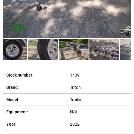
SOLD
Stock number:
1439
Brand:
Triton
Model:
Trailer
Equipment:
N/A
Year:
2022