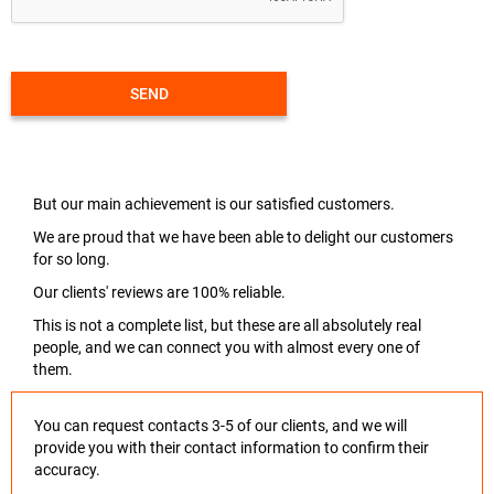
SEND
But our main achievement is our satisfied customers.
We are proud that we have been able to delight our customers
for so long.
Our clients' reviews are 100% reliable.
This is not a complete list, but these are all absolutely real
people, and we can connect you with almost every one of
them.
You can request contacts 3-5 of our clients, and we will
provide you with their contact information to confirm their
accuracy.