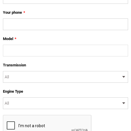
Your phone
*
Model
*
Transmission
Engine Type