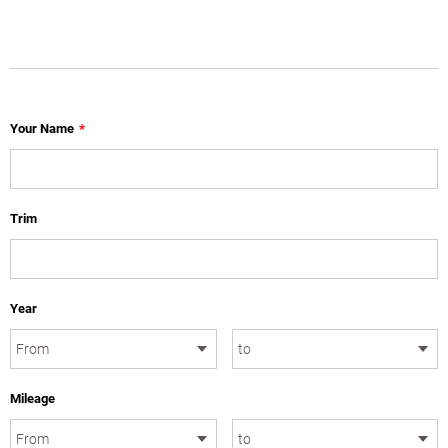
Your Name
*
Trim
Year
Mileage