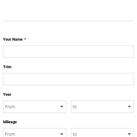
Your Name
*
Trim
Year
Mileage