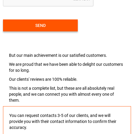
SEND
But our main achievement is our satisfied customers.
We are proud that we have been able to delight our customers
for so long.
Our clients' reviews are 100% reliable.
This is not a complete list, but these are all absolutely real
people, and we can connect you with almost every one of
them.
You can request contacts 3-5 of our clients, and we will
provide you with their contact information to confirm their
accuracy.