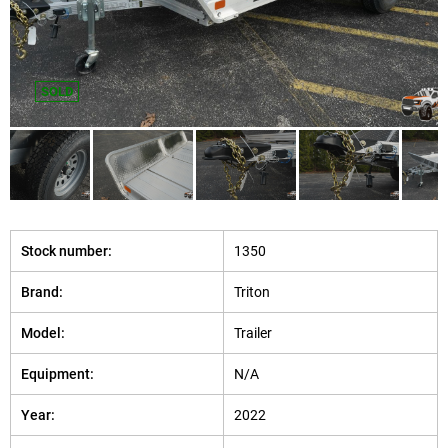
SOLD
Stock number:
1350
Brand:
Triton
Model:
Trailer
Equipment:
N/A
Year:
2022