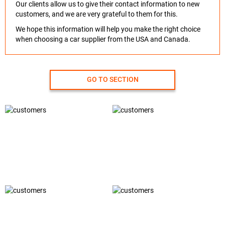
Our clients allow us to give their contact information to new
customers, and we are very grateful to them for this.
We hope this information will help you make the right choice
when choosing a car supplier from the USA and Canada.
GO TO SECTION