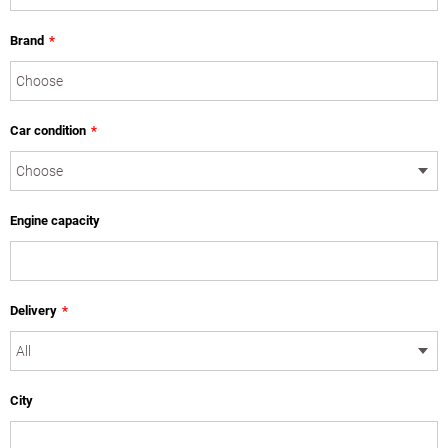
Brand
*
Car condition
*
Engine capacity
Delivery
*
City