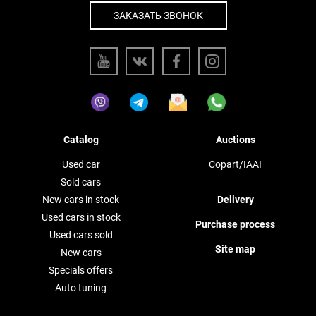
ЗАКАЗАТЬ ЗВОНОК
Catalog
Auctions
Used car
Copart/IAAI
Sold cars
New cars in stock
Delivery
Used cars in stock
Purchase process
Used cars sold
Site map
New cars
Specials offers
Auto tuning