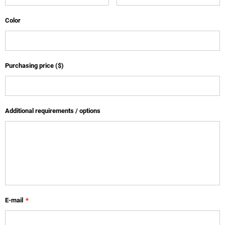
Color
Purchasing price ($)
Additional requirements / options
E-mail
*