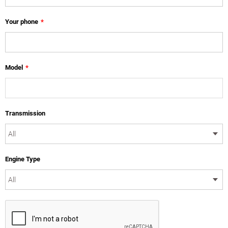
Your phone
*
Model
*
Transmission
Engine Type