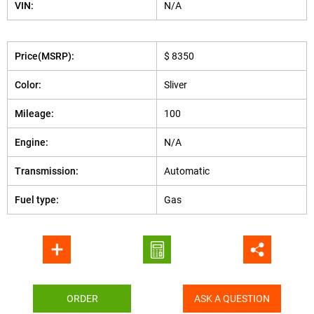
VIN:
N/A
Price(MSRP):
$ 8350
Color:
Sliver
Mileage:
100
Engine:
N/A
Transmission:
Automatic
Fuel type:
Gas
ORDER
ASK A QUESTION