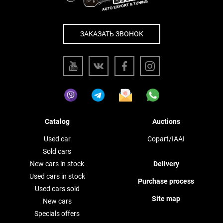
ЗАКАЗАТЬ ЗВОНОК
Catalog
Auctions
Used car
Copart/IAAI
Sold cars
New cars in stock
Delivery
Used cars in stock
Purchase process
Used cars sold
Site map
New cars
Specials offers