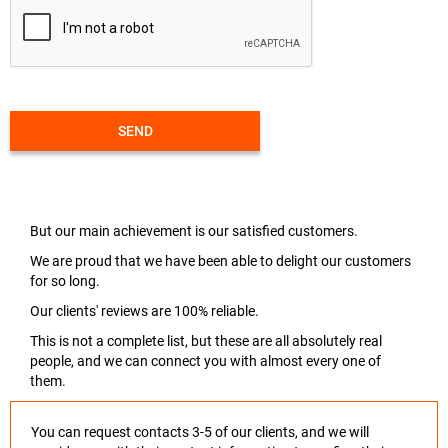
SEND
But our main achievement is our satisfied customers.
We are proud that we have been able to delight our customers
for so long.
Our clients' reviews are 100% reliable.
This is not a complete list, but these are all absolutely real
people, and we can connect you with almost every one of
them.
You can request contacts 3-5 of our clients, and we will