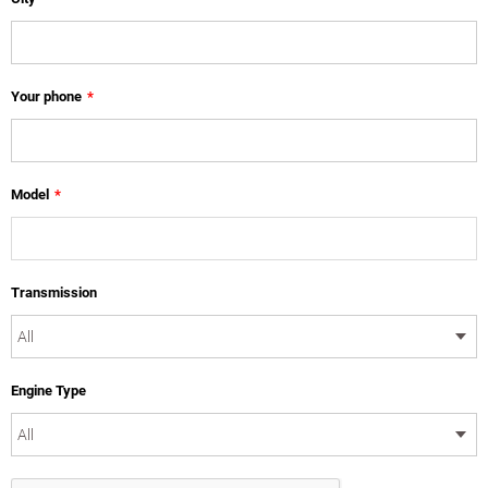
Your phone
*
Model
*
Transmission
Engine Type