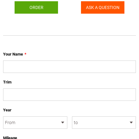
ORDER
ASK A QUESTION
Your Name
*
Trim
Year
Mileage