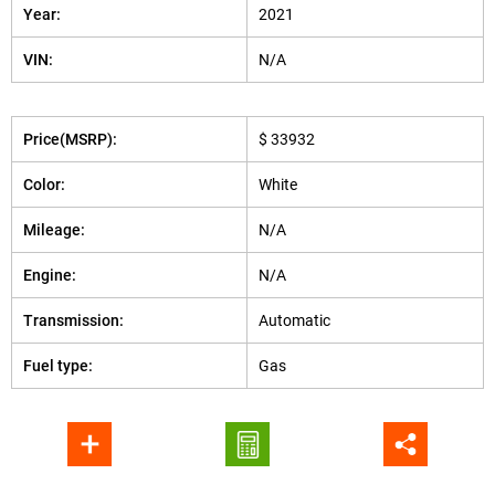
Year:
2021
VIN:
N/A
Price(MSRP):
$ 33932
Color:
White
Mileage:
N/A
Engine:
N/A
Transmission:
Automatic
Fuel type:
Gas