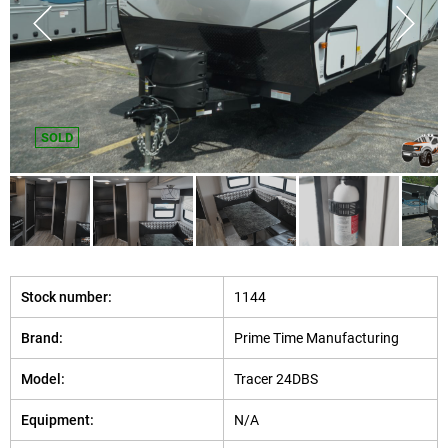
SOLD
Stock number:
1144
Brand:
Prime Time Manufacturing
Model:
Tracer 24DBS
Equipment:
N/A