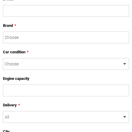
Brand
*
Car condition
*
Engine capacity
Delivery
*
City