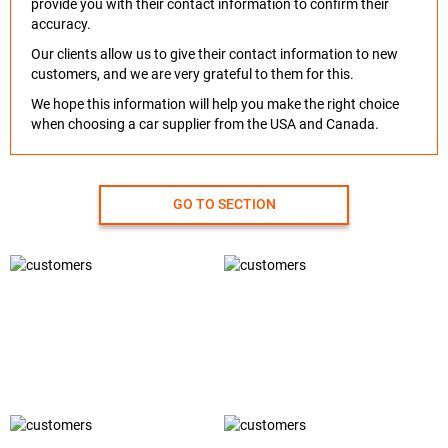
provide you with their contact information to confirm their
accuracy.
Our clients allow us to give their contact information to new
customers, and we are very grateful to them for this.
We hope this information will help you make the right choice
when choosing a car supplier from the USA and Canada.
GO TO SECTION