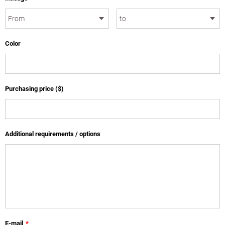
Color
Purchasing price ($)
Additional requirements / options
E-mail
*