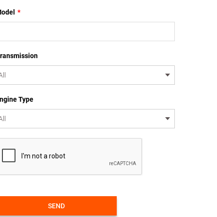
odel
*
ransmission
ngine Type
SEND