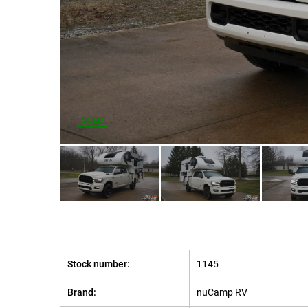
SOLD
Stock number:
1145
Brand:
nuCamp RV