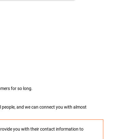
mers for so long.
real people, and we can connect you with almost
provide you with their contact information to