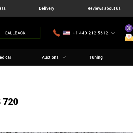
ess
Delivery
Reviews about us
CALLBACK
+1 440 212 5612
+380 63 445 8605
---
+7 701 784 4450
+375 17 337 2065
ed car
Auctions
Tuning
 720