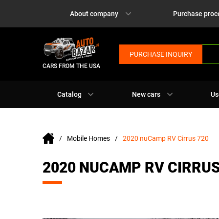
About company
Purchase proc
PURCHASE INQUIRY
CARS FROM THE USA
Catalog
New cars
Us
Mobile Homes
2020 nuCamp RV Cirrus 720
2020 NUCAMP RV CIRRUS