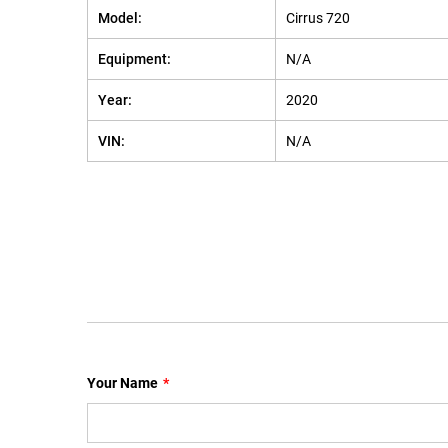
Model:
Cirrus 720
Equipment:
N/A
Year:
2020
VIN:
N/A
Your Name
*