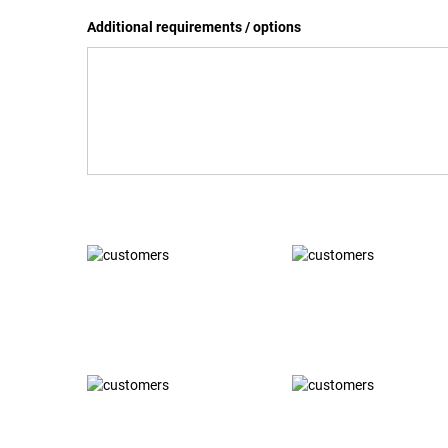
Additional requirements / options