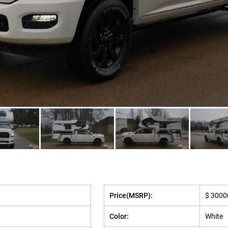
Price(MSRP):
$ 3000
Color:
White