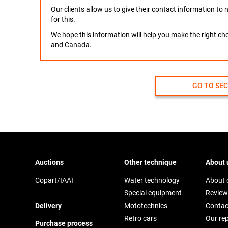
Our clients allow us to give their contact information t
for this.
We hope this information will help you make the right c
and Canada.
GO TO SE
Auctions
Other technique
About 
Copart/IAAI
Water technology
About
Special equipment
Review
Delivery
Mototechnics
Contac
Retro cars
Our re
Purchase process