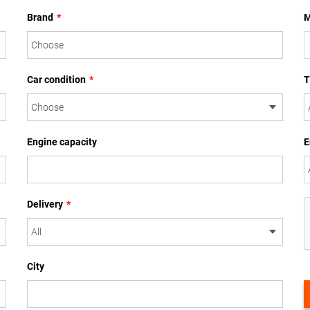
Brand
*
M
Car condition
*
T
Engine capacity
E
Delivery
*
City