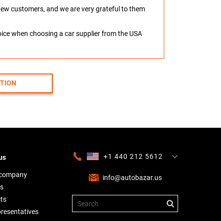
o new customers, and we are very grateful to them
hoice when choosing a car supplier from the USA
CTION
+1 440 212 5612
us
+380 63 445 8605
---
+7 701 784 4450
+375 17 337 2065
 company
info@autobazar.us
s
ts
presentatives