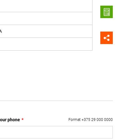
A
our phone
*
Format +375 29 000 0000