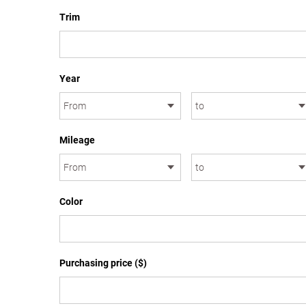
Trim
Year
Mileage
Color
Purchasing price ($)