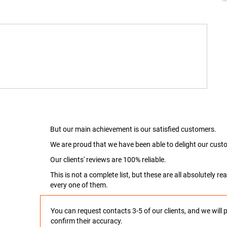
But our main achievement is our satisfied customers.
We are proud that we have been able to delight our custo
Our clients' reviews are 100% reliable.
This is not a complete list, but these are all absolutely 
every one of them.
You can request contacts 3-5 of our clients, and we will 
confirm their accuracy.