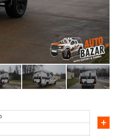
SOLD
0