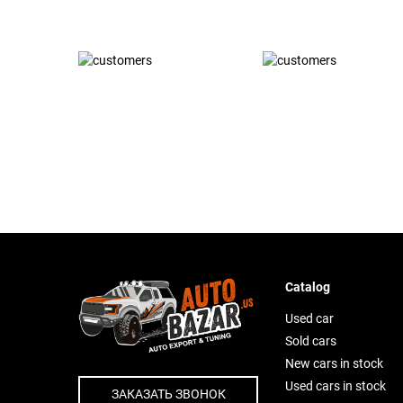
Catalog
Used car
Sold cars
New cars in stock
Used cars in stock
ЗАКАЗАТЬ ЗВОНОК