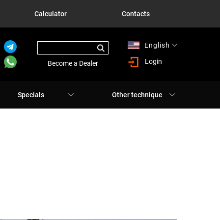
Calculator
Contacts
English
Русский
Login
Become a Dealer
Specials
Other technique