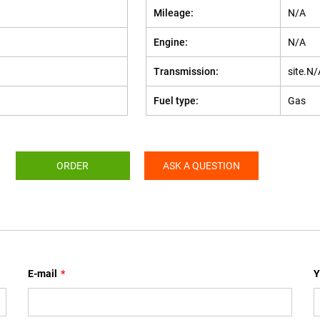
Mileage:
N/A
Engine:
N/A
Transmission:
site.N/
Fuel type:
Gas
ORDER
ASK A QUESTION
E-mail
*
Y