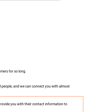
mers for so long.
real people, and we can connect you with almost
provide you with their contact information to