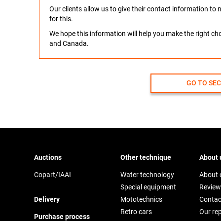
Our clients allow us to give their contact information t
for this.
We hope this information will help you make the right c
and Canada.
GO TO SE
Auctions
Other technique
About 
Copart/IAAI
Water technology
About
Special equipment
Review
Delivery
Mototechnics
Contac
Retro cars
Our re
Purchase process