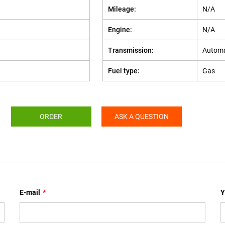
Mileage:
N/A
Engine:
N/A
Transmission:
Automa
Fuel type:
Gas
ORDER
ASK A QUESTION
E-mail
*
Y