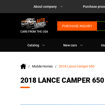
About company
Purchase proc
PURCHASE INQUIRY
CARS FROM THE USA
Catalog
New cars
Us
Mobile Homes
2018 Lance Camper 650
2018 LANCE CAMPER 650