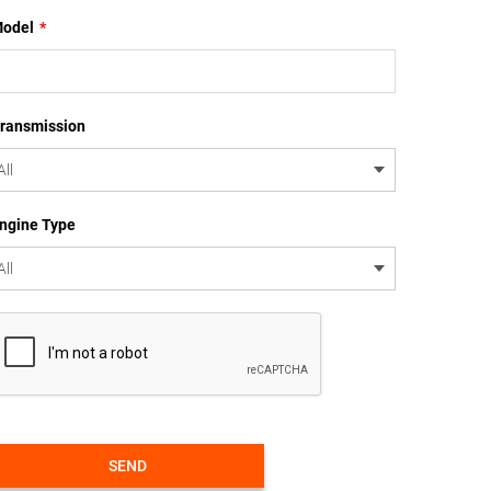
odel
*
ransmission
ngine Type
SEND