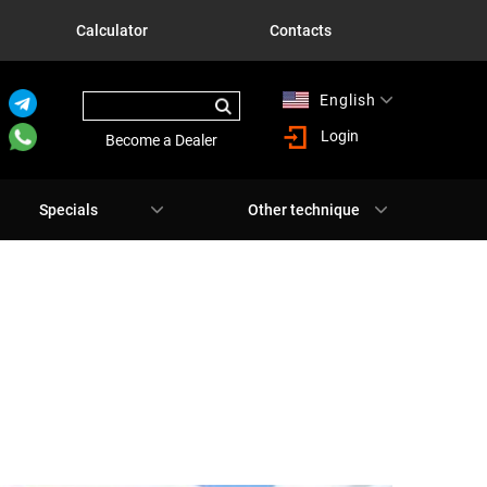
Calculator
Contacts
English
Русский
Login
Become a Dealer
Specials
Other technique