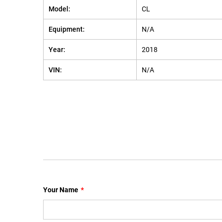
Model:
CL
Equipment:
N/A
Year:
2018
VIN:
N/A
Your Name
*