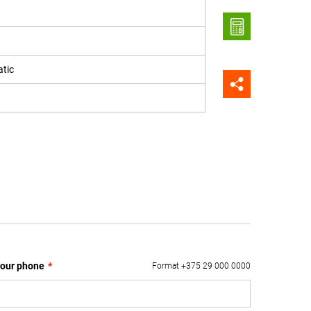
tic
our phone
*
Format +375 29 000 0000