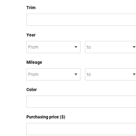
Trim
Year
Mileage
Color
Purchasing price ($)