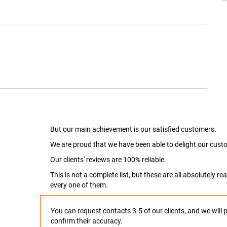
But our main achievement is our satisfied customers.
We are proud that we have been able to delight our custo
Our clients' reviews are 100% reliable.
This is not a complete list, but these are all absolutely 
every one of them.
You can request contacts 3-5 of our clients, and we will 
confirm their accuracy.