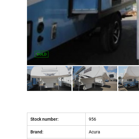
SOLD
Stock number:
956
Brand:
Acura