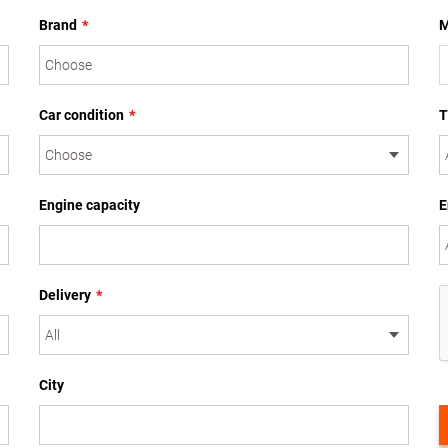
Brand
*
M
Car condition
*
T
Engine capacity
E
Delivery
*
City