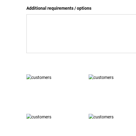
Additional requirements / options