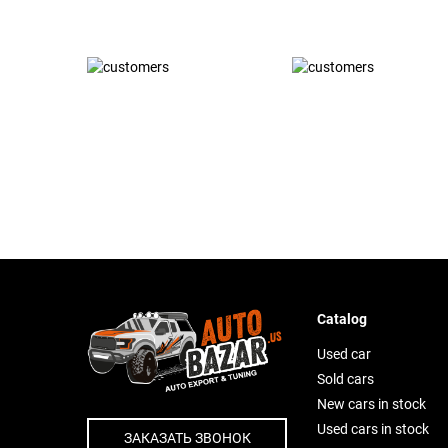
Catalog
Used car
Sold cars
New cars in stock
Used cars in stock
ЗАКАЗАТЬ ЗВОНОК