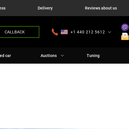
ess
Delivery
Reviews about us
CALLBACK
+1 440 212 5612
+380 63 445 8605
---
+7 701 784 4450
+375 17 337 2065
ed car
Auctions
Tuning