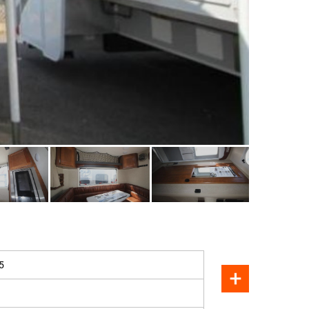
SOLD
5