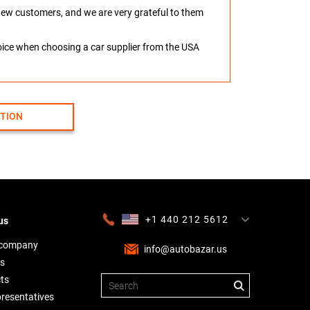
o new customers, and we are very grateful to them
hoice when choosing a car supplier from the USA
CTION
+1 440 212 5612
us
+380 63 445 8605
---
+7 701 784 4450
+375 17 337 2065
 company
info@autobazar.us
s
ts
presentatives