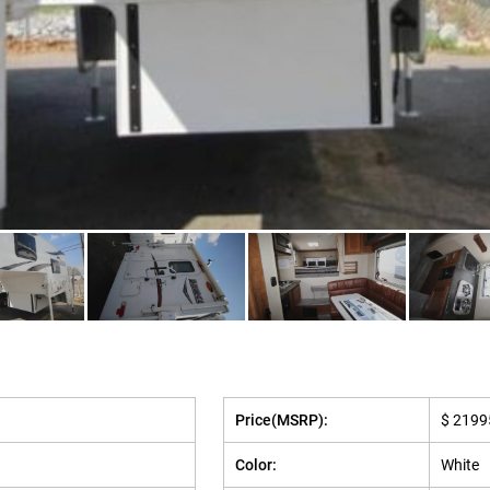
Price(MSRP):
$ 2199
Color:
White