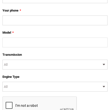
Your phone
*
Model
*
Transmission
Engine Type