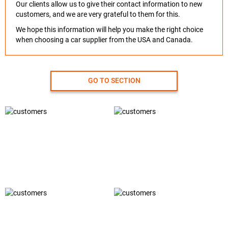
Our clients allow us to give their contact information to new
customers, and we are very grateful to them for this.
We hope this information will help you make the right choice
when choosing a car supplier from the USA and Canada.
GO TO SECTION