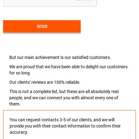
SEND
But our main achievement is our satisfied customers.
We are proud that we have been able to delight our customers
for so long.
Our clients' reviews are 100% reliable.
This is not a complete list, but these are all absolutely real
people, and we can connect you with almost every one of
them.
You can request contacts 3-5 of our clients, and we will
provide you with their contact information to confirm their
accuracy.