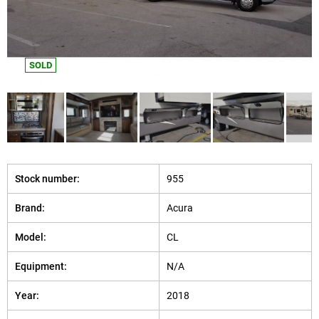
SOLD
Stock number:
955
Brand:
Acura
Model:
CL
Equipment:
N/A
Year:
2018