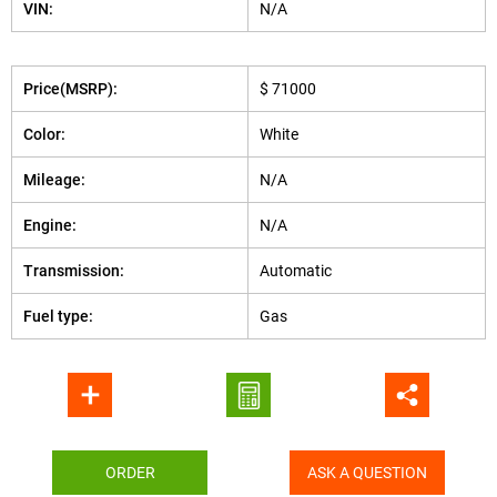
VIN:
N/A
Price(MSRP):
$ 71000
Color:
White
Mileage:
N/A
Engine:
N/A
Transmission:
Automatic
Fuel type:
Gas
ORDER
ASK A QUESTION