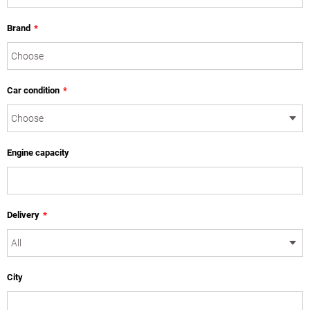
Brand
*
Car condition
*
Engine capacity
Delivery
*
City