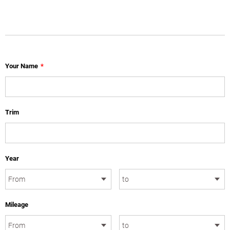
Your Name
*
Trim
Year
Mileage