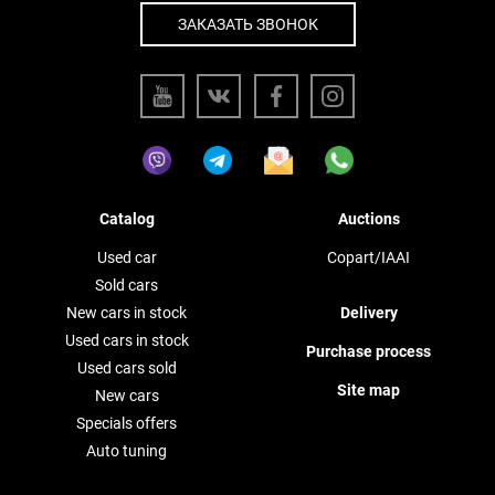
ЗАКАЗАТЬ ЗВОНОК
Catalog
Auctions
Used car
Copart/IAAI
Sold cars
New cars in stock
Delivery
Used cars in stock
Purchase process
Used cars sold
Site map
New cars
Specials offers
Auto tuning