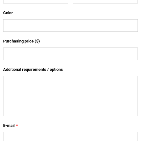
Color
Purchasing price ($)
Additional requirements / options
E-mail
*