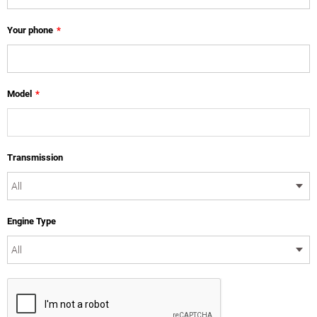
Your phone
*
Model
*
Transmission
Engine Type