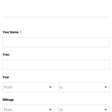
Your Name
*
Trim
Year
Mileage