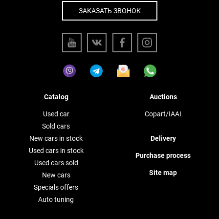
ЗАКАЗАТЬ ЗВОНОК
Catalog
Auctions
Used car
Copart/IAAI
Sold cars
New cars in stock
Delivery
Used cars in stock
Purchase process
Used cars sold
Site map
New cars
Specials offers
Auto tuning