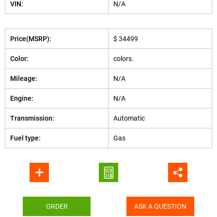
VIN:
N/A
Price(MSRP):
$ 34499
Color:
colors.
Mileage:
N/A
Engine:
N/A
Transmission:
Automatic
Fuel type:
Gas
ORDER
ASK A QUESTION