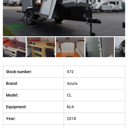
SOLD
Stock number:
972
Brand:
Acura
Model:
CL
Equipment:
N/A
Year:
2018