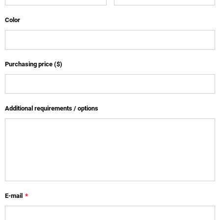
Color
Purchasing price ($)
Additional requirements / options
E-mail
*