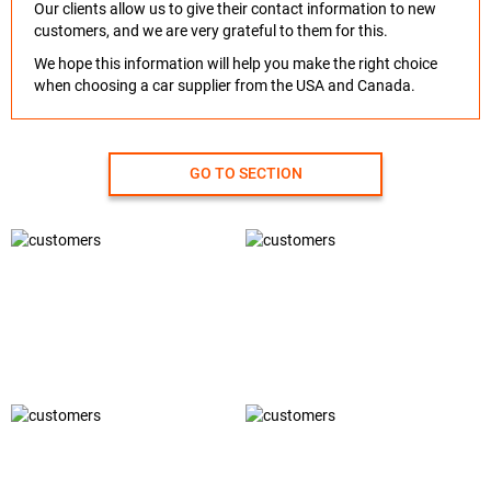
Our clients allow us to give their contact information to new
customers, and we are very grateful to them for this.
We hope this information will help you make the right choice
when choosing a car supplier from the USA and Canada.
GO TO SECTION