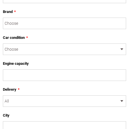
Brand
*
Car condition
*
Engine capacity
Delivery
*
City