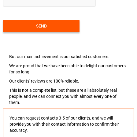
SEND
But our main achievement is our satisfied customers.
We are proud that we have been able to delight our customers
for so long.
Our clients' reviews are 100% reliable.
This is not a complete list, but these are all absolutely real
people, and we can connect you with almost every one of
them.
You can request contacts 3-5 of our clients, and we will
provide you with their contact information to confirm their
accuracy.