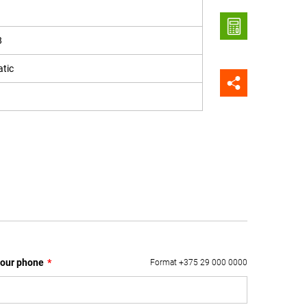
8
tic
our phone
*
Format +375 29 000 0000