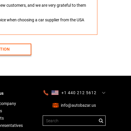
o new customers, and we are very grateful to them
hoice when choosing a car supplier from the USA
CTION
+1 440 212 5612
us
+380 63 445 8605
---
+7 701 784 4450
+375 17 337 2065
 company
info@autobazar.us
s
ts
presentatives