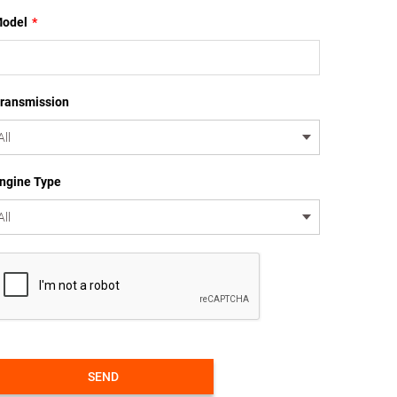
odel
*
ransmission
ngine Type
SEND