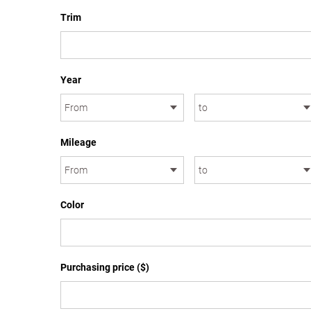
Trim
Year
Mileage
Color
Purchasing price ($)