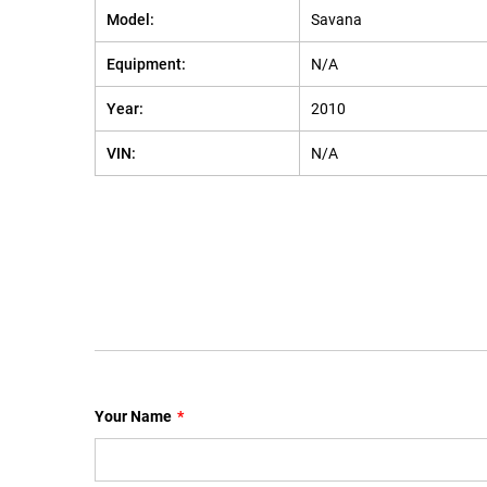
Model:
Savana
Equipment:
N/A
Year:
2010
VIN:
N/A
Your Name
*