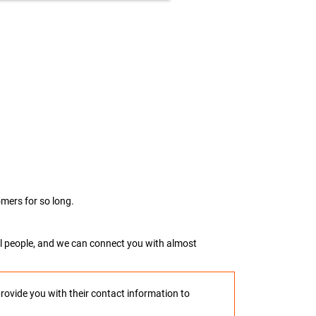
mers for so long.
real people, and we can connect you with almost
provide you with their contact information to