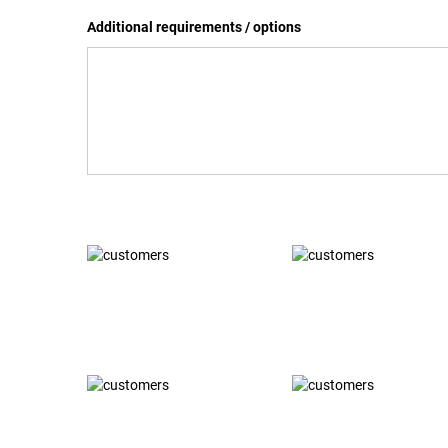
Additional requirements / options