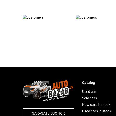
Catalog
Used car
Sold cars
New cars in stock
Used cars in stock
ЗАКАЗАТЬ ЗВОНОК