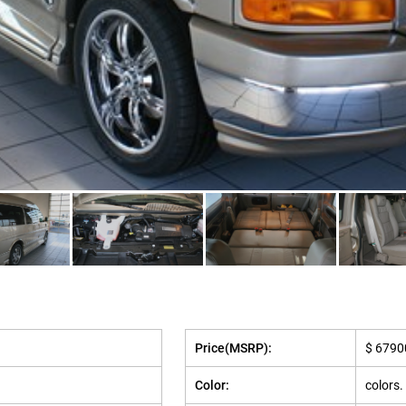
Price(MSRP):
$ 6790
Color:
colors.