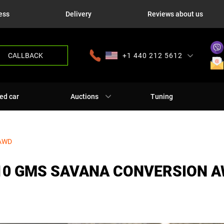
ess
Delivery
Reviews about us
CALLBACK
+1 440 212 5612
+380 63 445 8605
---
+7 701 784 4450
+375 17 337 2065
ed car
Auctions
Tuning
 AWD
10 GMS SAVANA CONVERSION 