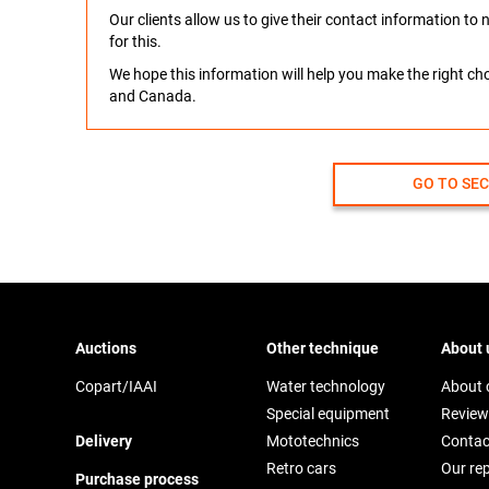
Our clients allow us to give their contact information t
for this.
We hope this information will help you make the right c
and Canada.
GO TO SE
Auctions
Other technique
About 
Copart/IAAI
Water technology
About
Special equipment
Review
Delivery
Mototechnics
Contac
Retro cars
Our re
Purchase process