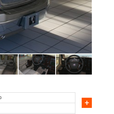
SOLD
0