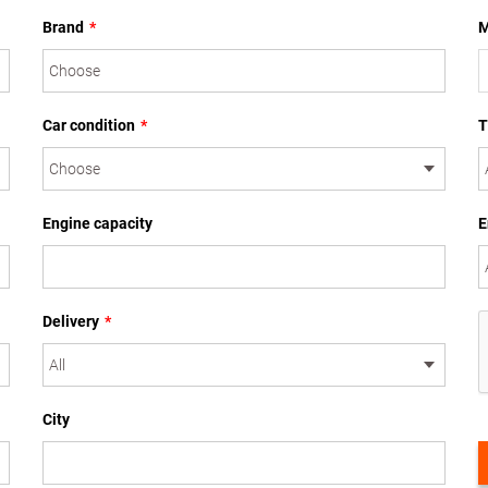
Brand
*
M
Car condition
*
T
Engine capacity
E
Delivery
*
City