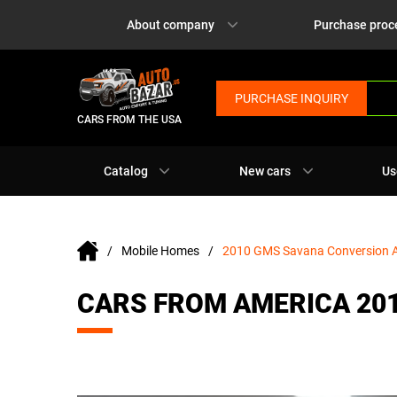
About company
Purchase proc
PURCHASE INQUIRY
CARS FROM THE USA
Catalog
New cars
Us
Mobile Homes
2010 GMS Savana Conversion
CARS FROM AMERICA 20