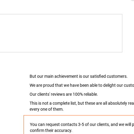
But our main achievement is our satisfied customers.
We are proud that we have been able to delight our custo
Our clients' reviews are 100% reliable.
This is not a complete list, but these are all absolutely 
every one of them.
You can request contacts 3-5 of our clients, and we will 
confirm their accuracy.