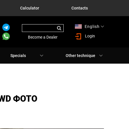
Calculator
Contacts
English
Русский
Login
Become a Dealer
Specials
Other technique
AWD ФОТО