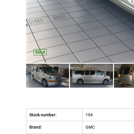
SOLD
Stock number:
194
Brand:
GMC