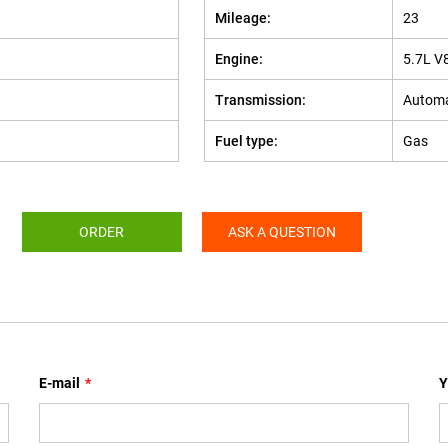
Mileage:
23
Engine:
5.7L V
Transmission:
Automa
Fuel type:
Gas
ORDER
ASK A QUESTION
E-mail
*
Y