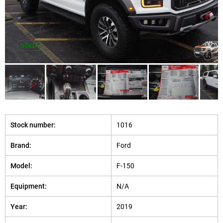
SOLD
Stock number:
1016
Brand:
Ford
Model:
F-150
Equipment:
N/A
Year:
2019