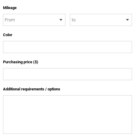
Mileage
Color
Purchasing price ($)
Additional requirements / options