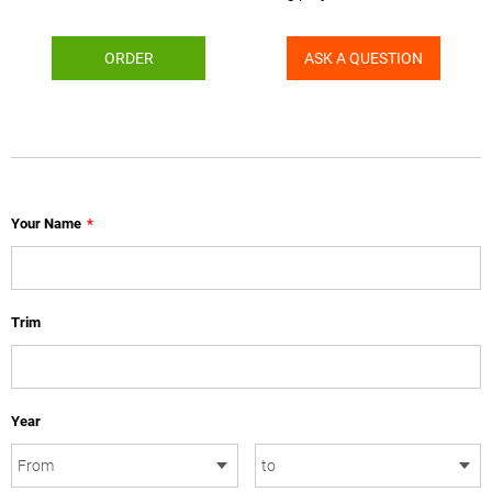
ORDER
ASK A QUESTION
Your Name
*
Trim
Year