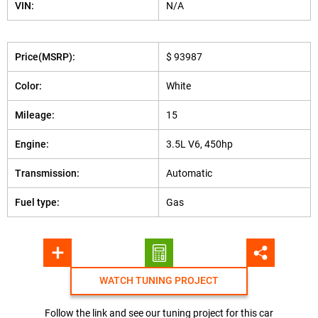
VIN:
N/A
Price(MSRP):
$ 93987
Color:
White
Mileage:
15
Engine:
3.5L V6, 450hp
Transmission:
Automatic
Fuel type:
Gas
WATCH TUNING PROJECT
Follow the link and see our tuning project for this car