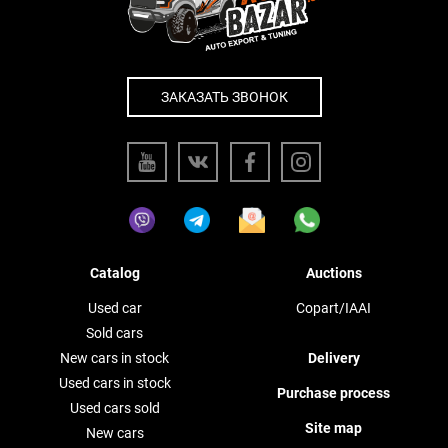
ЗАКАЗАТЬ ЗВОНОК
Catalog
Auctions
Used car
Copart/IAAI
Sold cars
New cars in stock
Delivery
Used cars in stock
Purchase process
Used cars sold
Site map
New cars