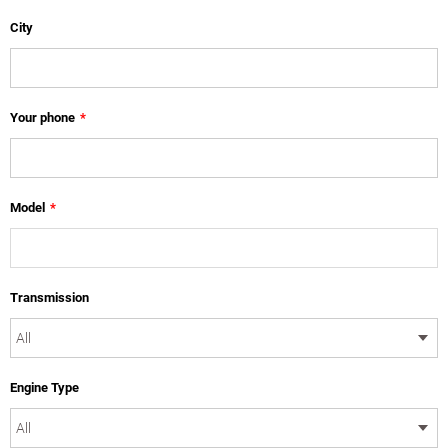
City
Your phone
*
Model
*
Transmission
Engine Type