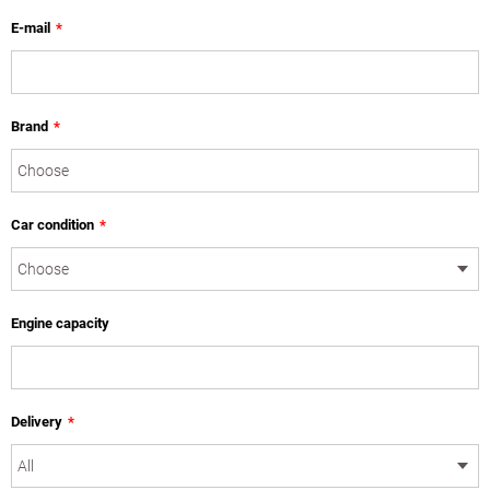
E-mail
*
Brand
*
Car condition
*
Engine capacity
Delivery
*