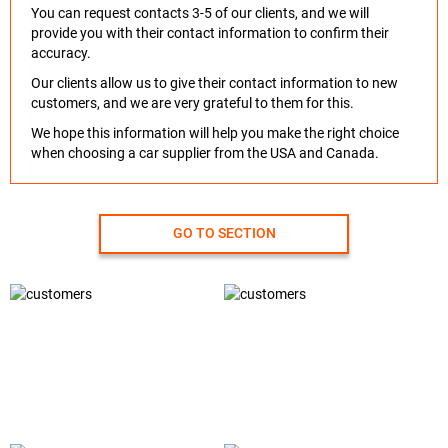
You can request contacts 3-5 of our clients, and we will
provide you with their contact information to confirm their
accuracy.
Our clients allow us to give their contact information to new
customers, and we are very grateful to them for this.
We hope this information will help you make the right choice
when choosing a car supplier from the USA and Canada.
GO TO SECTION