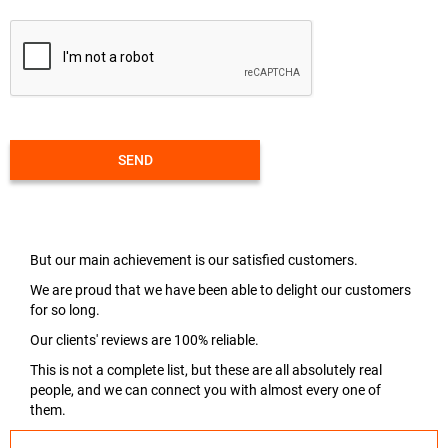
SEND
But our main achievement is our satisfied customers.
We are proud that we have been able to delight our customers
for so long.
Our clients' reviews are 100% reliable.
This is not a complete list, but these are all absolutely real
people, and we can connect you with almost every one of
them.