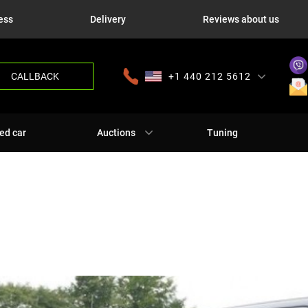
ess
Delivery
Reviews about us
CALLBACK
+1 440 212 5612
+380 63 445 8605
---
+7 701 784 4450
+375 17 337 2065
ed car
Auctions
Tuning