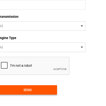
ransmission
ngine Type
SEND