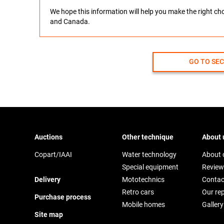
We hope this information will help you make the right c
and Canada.
GO TO SE
Auctions
Other technique
About 
Copart/IAAI
Water technology
About
Special equipment
Review
Delivery
Mototechnics
Contac
Retro cars
Our re
Purchase process
Mobile homes
Gallery
Site map