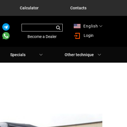
Calculator
Contacts
English
Русский
Login
Become a Dealer
Specials
Other technique