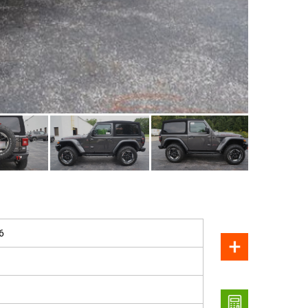
SOLD
6