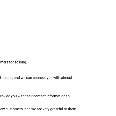
mers for so long.
real people, and we can connect you with almost
provide you with their contact information to
o new customers, and we are very grateful to them