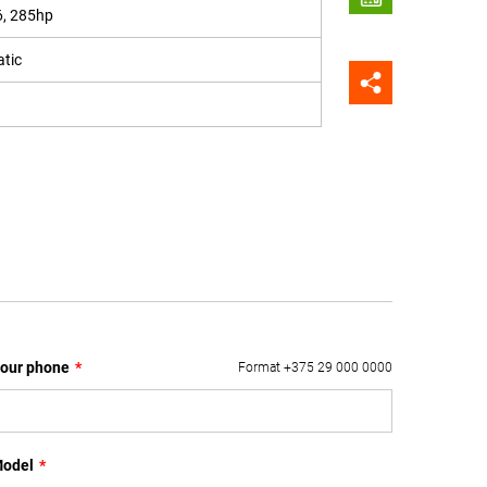
6, 285hp
tic
our phone
*
Format +375 29 000 0000
odel
*