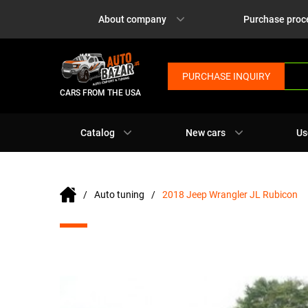
About company
Purchase proc
PURCHASE INQUIRY
CARS FROM THE USA
Catalog
New cars
Us
Auto tuning
2018 Jeep Wrangler JL Rubicon