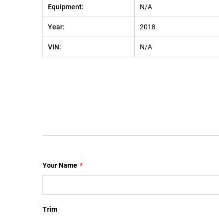
Equipment:
N/A
Year:
2018
VIN:
N/A
Your Name
*
Trim