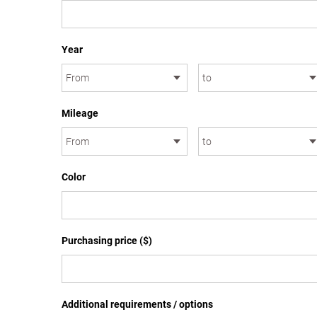
Year
Mileage
Color
Purchasing price ($)
Additional requirements / options