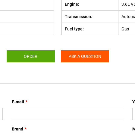
Engine:
3.6L V
Transmission:
Automa
Fuel type:
Gas
ORDER
ASK A QUESTION
E-mail
*
Y
Brand
*
M