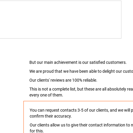
But our main achievement is our satisfied customers.
We are proud that we have been able to delight our custo
Our clients' reviews are 100% reliable.
This is not a complete list, but these are all absolutely 
every one of them.
You can request contacts 3-5 of our clients, and we will 
confirm their accuracy.
Our clients allow us to give their contact information t
for this.