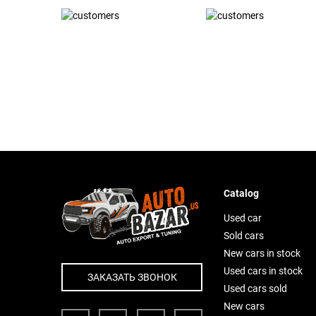
Catalog
Used car
Sold cars
New cars in stock
Used cars in stock
ЗАКАЗАТЬ ЗВОНОК
Used cars sold
New cars