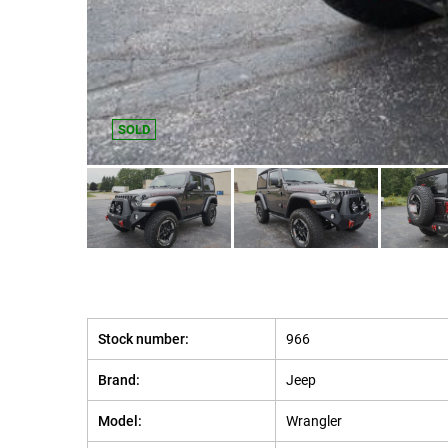
SOLD
Stock number:
966
Brand:
Jeep
Model:
Wrangler