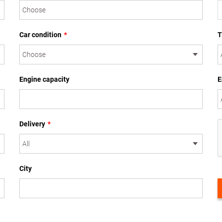
Car condition
*
T
Engine capacity
E
Delivery
*
City