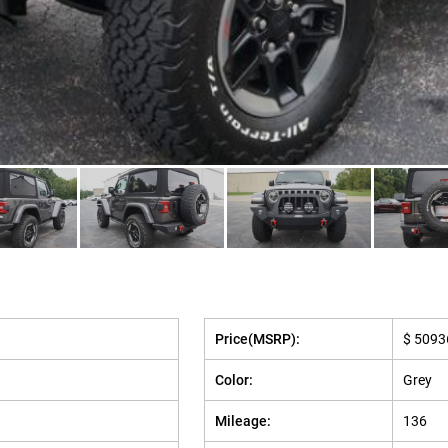
Price(MSRP):
$ 5093
Color:
Grey
Mileage:
136