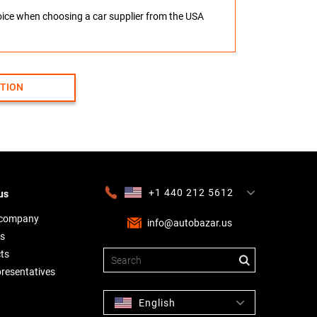
hoice when choosing a car supplier from the USA
CTION
+1 440 212 5612
us
+380 63 445 8605
---
+7 701 784 4450
+375 17 337 2065
 company
info@autobazar.us
s
ts
presentatives
English