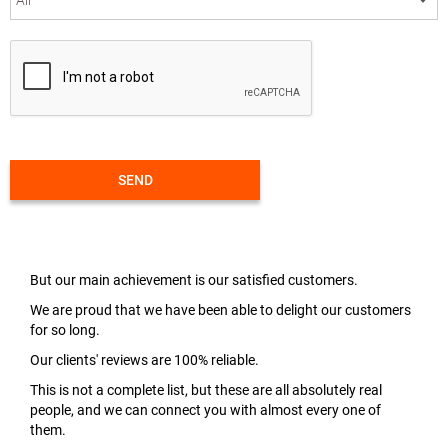
SEND
But our main achievement is our satisfied customers.
We are proud that we have been able to delight our customers
for so long.
Our clients' reviews are 100% reliable.
This is not a complete list, but these are all absolutely real
people, and we can connect you with almost every one of
them.