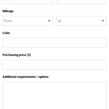
Mileage
Color
Purchasing price ($)
Additional requirements / options