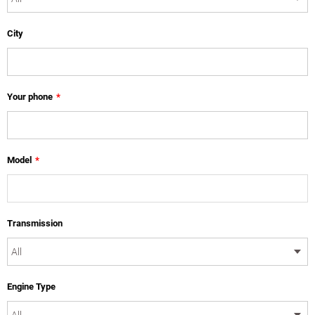
City
Your phone
*
Model
*
Transmission
Engine Type