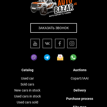
ЗАКАЗАТЬ ЗВОНОК
Catalog
Auctions
Used car
Copart/IAAI
Sold cars
New cars in stock
Delivery
Used cars in stock
Purchase process
Used cars sold