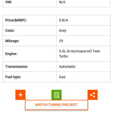
VIN:
N/A
Price(MSRP):
$ N/A
Color:
Grey
Mileage:
29
3.0L I6 Hurricane HO Twin
Engine:
Turbo
Transmission:
Automatic
Fuel type:
Gas
WATCH TUNING PROJECT