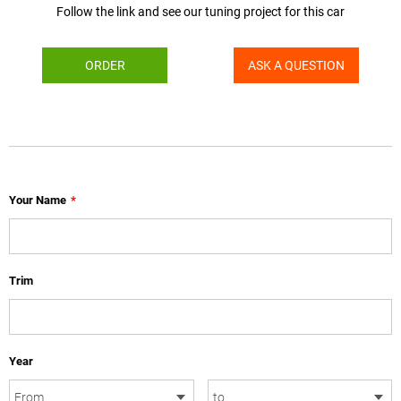
Follow the link and see our tuning project for this car
ORDER
ASK A QUESTION
Your Name
*
Trim
Year