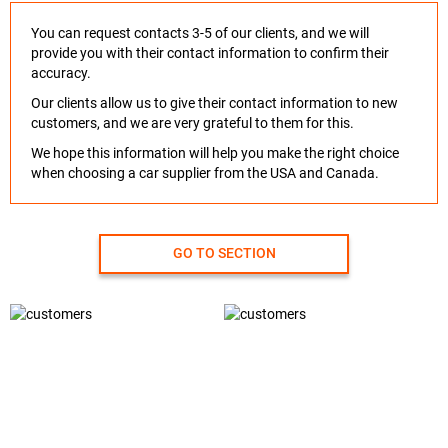
You can request contacts 3-5 of our clients, and we will
provide you with their contact information to confirm their
accuracy.
Our clients allow us to give their contact information to new
customers, and we are very grateful to them for this.
We hope this information will help you make the right choice
when choosing a car supplier from the USA and Canada.
GO TO SECTION