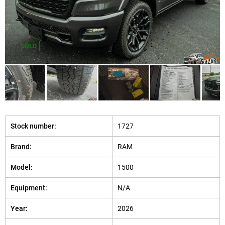
SOLD
Stock number:
1727
Brand:
RAM
Model:
1500
Equipment:
N/A
Year:
2026