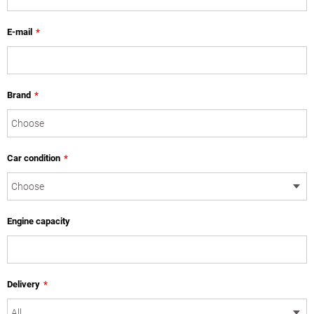
E-mail
*
Brand
*
Car condition
*
Engine capacity
Delivery
*