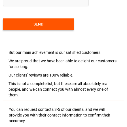
SEND
But our main achievement is our satisfied customers.
We are proud that we have been able to delight our customers
for so long.
Our clients' reviews are 100% reliable.
This is not a complete list, but these are all absolutely real
people, and we can connect you with almost every one of
them.
You can request contacts 3-5 of our clients, and we will
provide you with their contact information to confirm their
accuracy.