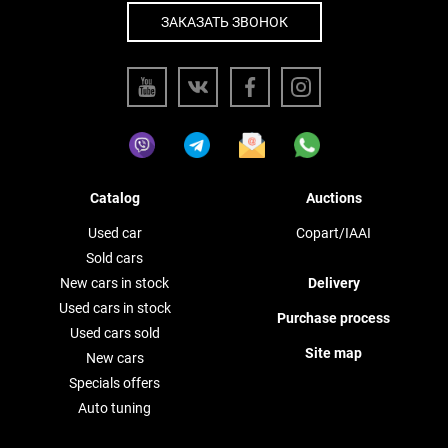
ЗАКАЗАТЬ ЗВОНОК
Catalog
Auctions
Used car
Copart/IAAI
Sold cars
New cars in stock
Delivery
Used cars in stock
Purchase process
Used cars sold
Site map
New cars
Specials offers
Auto tuning