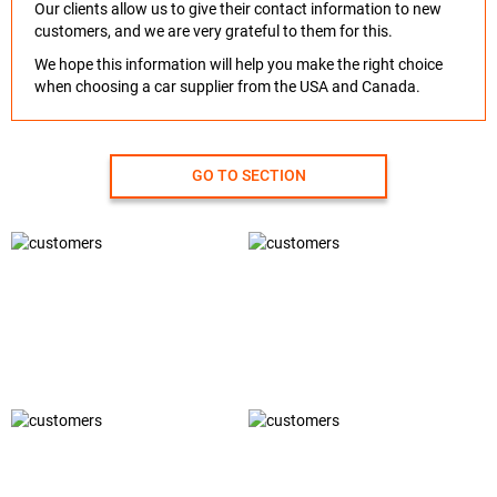
Our clients allow us to give their contact information to new
customers, and we are very grateful to them for this.
We hope this information will help you make the right choice
when choosing a car supplier from the USA and Canada.
GO TO SECTION