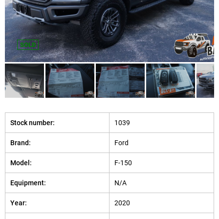
SOLD
Stock number:
1039
Brand:
Ford
Model:
F-150
Equipment:
N/A
Year:
2020