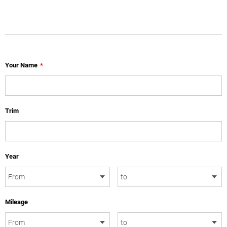
Your Name
*
Trim
Year
Mileage