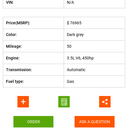
VIN:
N/A
Price(MSRP):
$ 76965
Color:
Dark grey
Mileage:
50
Engine:
3.5L V6, 450hp
Transmission:
Automatic
Fuel type:
Gas
ORDER
ASK A QUESTION