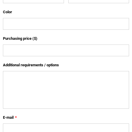
Color
Purchasing price ($)
Additional requirements / options
E-mail
*