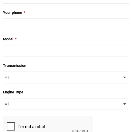
Your phone
*
Model
*
Transmission
Engine Type