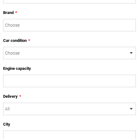
Brand
*
Car condition
*
Engine capacity
Delivery
*
City