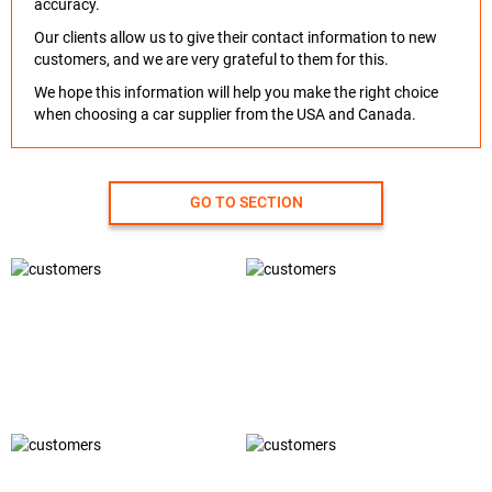
accuracy.
Our clients allow us to give their contact information to new
customers, and we are very grateful to them for this.
We hope this information will help you make the right choice
when choosing a car supplier from the USA and Canada.
GO TO SECTION