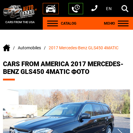
EN
+1 440 212 5612
+380 63 445 8605
---
+7 701 784 4450
+375 17 337 2065
CARS FROM THE USA
CATALOG
МЕНЮ
Automobiles
2017 Mercedes-Benz GLS450 4MATIC
CARS FROM AMERICA 2017 MERCEDES-
BENZ GLS450 4MATIC ФОТО