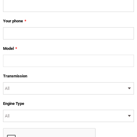
Your phone
*
Model
*
Transmission
Engine Type