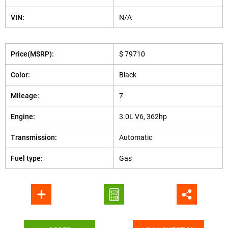
VIN:
N/A
Price(MSRP):
$ 79710
Color:
Black
Mileage:
7
Engine:
3.0L V6, 362hp
Transmission:
Automatic
Fuel type:
Gas