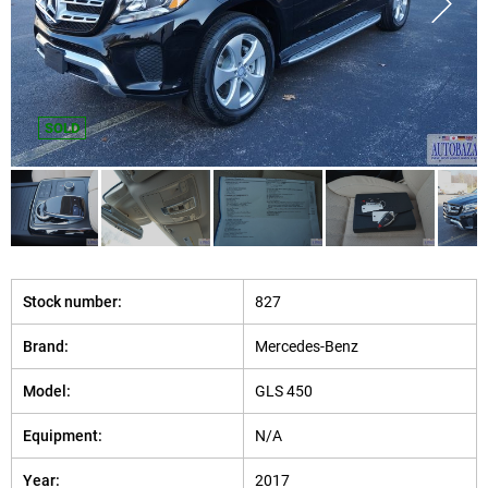
SOLD
Stock number:
827
Brand:
Mercedes-Benz
Model:
GLS 450
Equipment:
N/A
Year:
2017