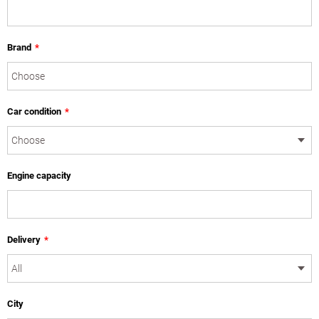
Brand
*
Car condition
*
Engine capacity
Delivery
*
City