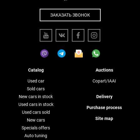
ЗАКАЗАТЬ ЗВОНОК
Catalog
Auctions
Used car
Copart/IAAI
Sold cars
New cars in stock
Delivery
Used cars in stock
Purchase process
Used cars sold
Site map
New cars
Specials offers
Auto tuning