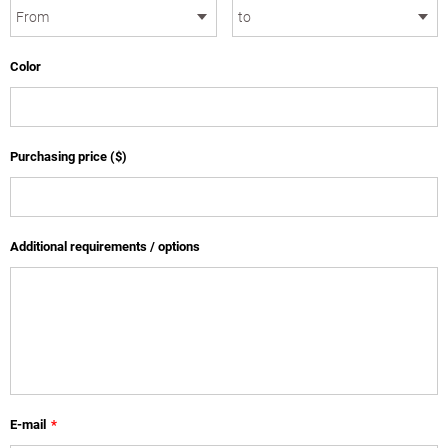
Color
Purchasing price ($)
Additional requirements / options
E-mail
*