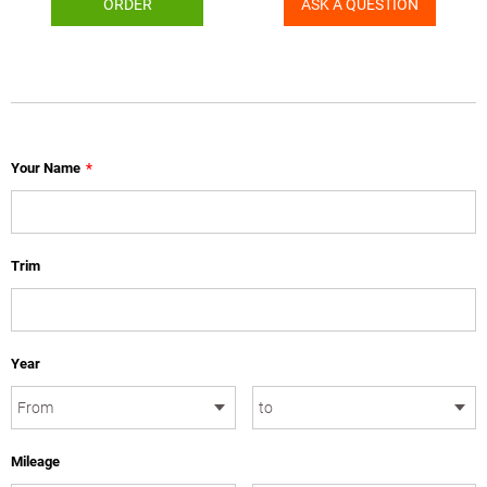
ORDER
ASK A QUESTION
Your Name
*
Trim
Year
Mileage