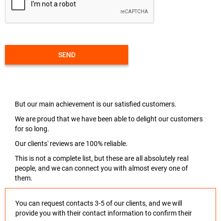
SEND
But our main achievement is our satisfied customers.
We are proud that we have been able to delight our customers
for so long.
Our clients' reviews are 100% reliable.
This is not a complete list, but these are all absolutely real
people, and we can connect you with almost every one of
them.
You can request contacts 3-5 of our clients, and we will
provide you with their contact information to confirm their