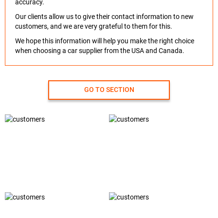
accuracy.
Our clients allow us to give their contact information to new
customers, and we are very grateful to them for this.
We hope this information will help you make the right choice
when choosing a car supplier from the USA and Canada.
GO TO SECTION