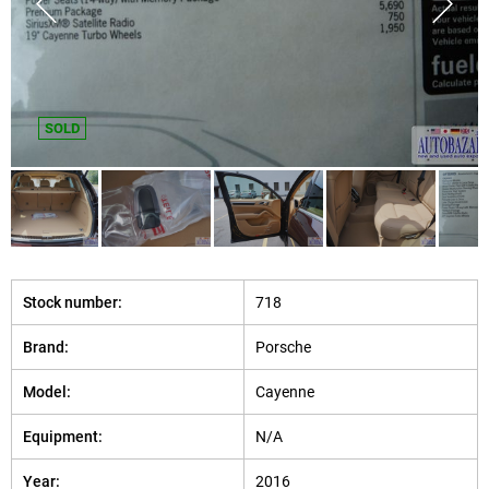
SOLD
Stock number:
718
Brand:
Porsche
Model:
Cayenne
Equipment:
N/A
Year:
2016