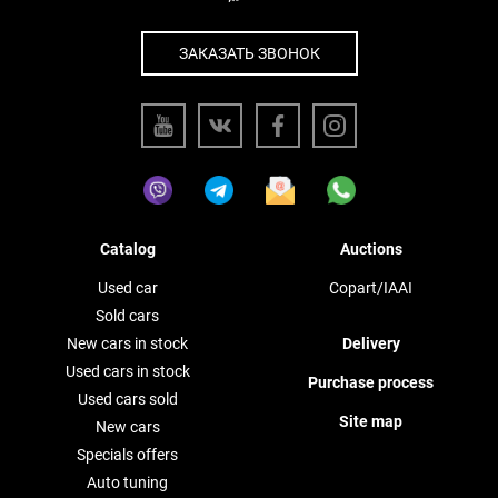
ЗАКАЗАТЬ ЗВОНОК
Catalog
Auctions
Used car
Copart/IAAI
Sold cars
New cars in stock
Delivery
Used cars in stock
Purchase process
Used cars sold
Site map
New cars
Specials offers
Auto tuning