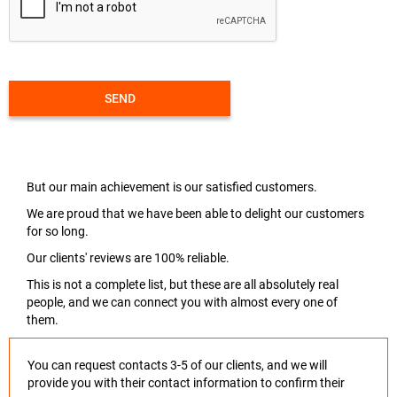
SEND
But our main achievement is our satisfied customers.
We are proud that we have been able to delight our customers
for so long.
Our clients' reviews are 100% reliable.
This is not a complete list, but these are all absolutely real
people, and we can connect you with almost every one of
them.
You can request contacts 3-5 of our clients, and we will
provide you with their contact information to confirm their