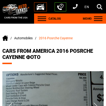
EN
+1 440 212 5612
+380 63 445 8605
---
+7 701 784 4450
+375 17 337 2065
CARS FROM THE USA
CATALOG
МЕНЮ
Automobiles
2016 Posrche Cayenne
CARS FROM AMERICA 2016 POSRCHE
CAYENNE ФОТО