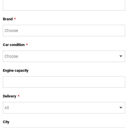
Brand
*
Car condition
*
Engine capacity
Delivery
*
City