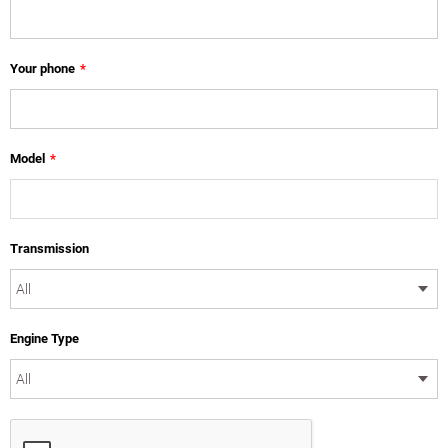
Your phone
*
Model
*
Transmission
Engine Type