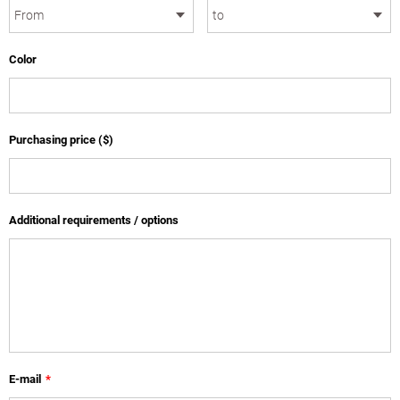
Color
Purchasing price ($)
Additional requirements / options
E-mail
*