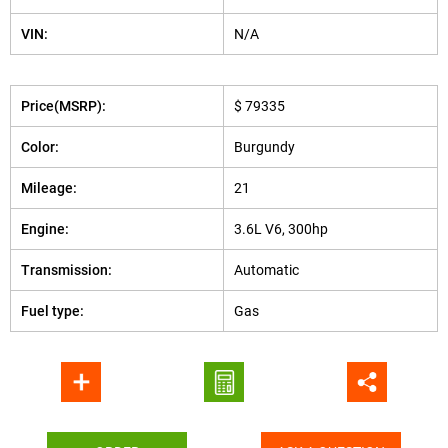
VIN:
N/A
Price(MSRP):
$ 79335
Color:
Burgundy
Mileage:
21
Engine:
3.6L V6, 300hp
Transmission:
Automatic
Fuel type:
Gas