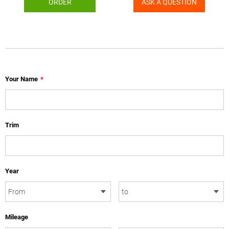
ORDER
ASK A QUESTION
Your Name
*
Trim
Year
Mileage