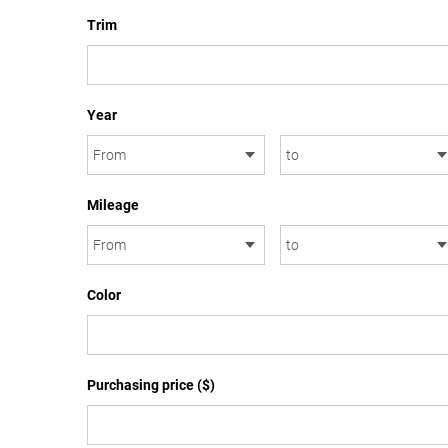
Trim
Year
Mileage
Color
Purchasing price ($)