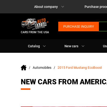
About company
Purchase proc
PURCHASE INQUIRY
CARS FROM THE USA
Catalog
New cars
Us
Automobiles
2015 Ford Mustang EcoBoost
NEW CARS FROM AMERIC