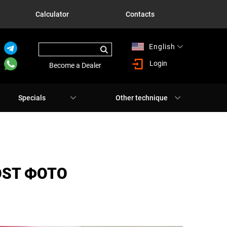
Calculator
Contacts
English
Русский
Login
Become a Dealer
Specials
Other technique
OST ФОТО