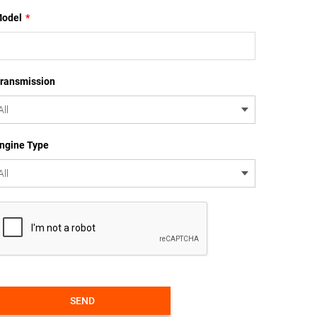
odel
*
ransmission
ngine Type
SEND