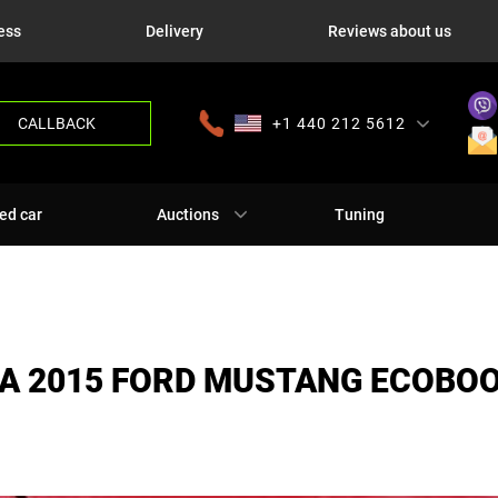
ess
Delivery
Reviews about us
CALLBACK
+1 440 212 5612
+380 63 445 8605
---
+7 701 784 4450
+375 17 337 2065
ed car
Auctions
Tuning
A 2015 FORD MUSTANG ECOBO