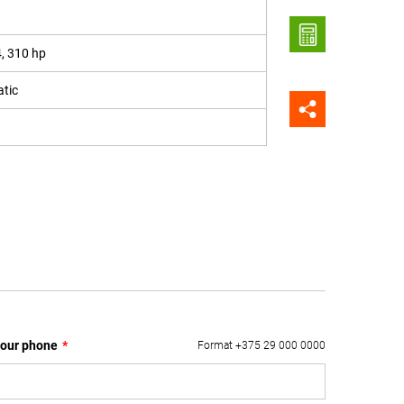
4, 310 hp
tic
our phone
*
Format +375 29 000 0000