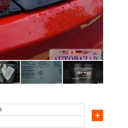
SOLD
5