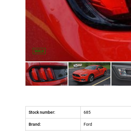
SOLD
Stock number:
685
Brand:
Ford