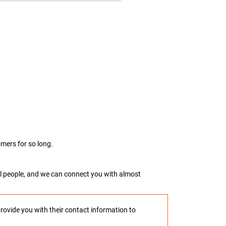
mers for so long.
real people, and we can connect you with almost
provide you with their contact information to