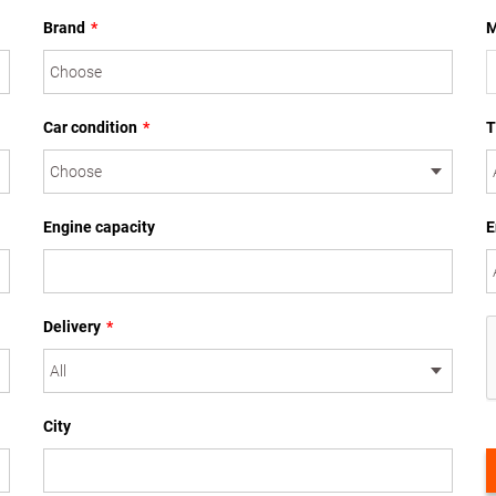
Brand
*
M
Car condition
*
T
Engine capacity
E
Delivery
*
City