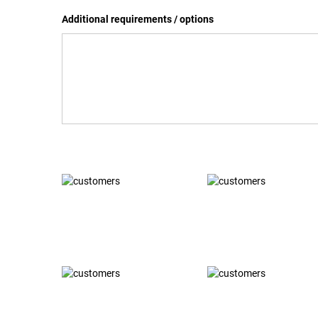
Additional requirements / options