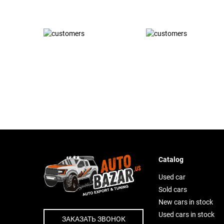
Catalog
Used car
Sold cars
New cars in stock
Used cars in stock
ЗАКАЗАТЬ ЗВОНОК