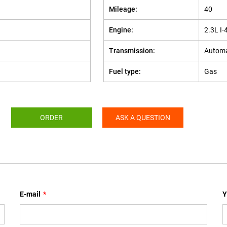
Mileage:
40
Engine:
2.3L I-
Transmission:
Automa
Fuel type:
Gas
ORDER
ASK A QUESTION
E-mail
*
Y