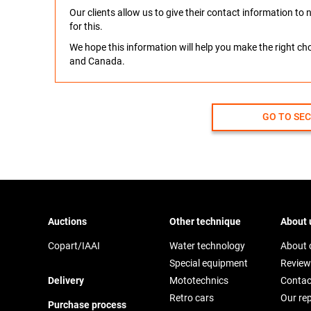
Our clients allow us to give their contact information t
for this.
We hope this information will help you make the right c
and Canada.
GO TO SE
Auctions
Other technique
About 
Copart/IAAI
Water technology
About
Special equipment
Review
Delivery
Mototechnics
Contac
Retro cars
Our re
Purchase process