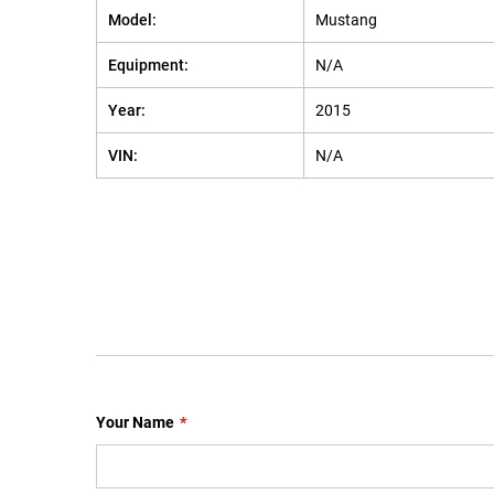
Model:
Mustang
Equipment:
N/A
Year:
2015
VIN:
N/A
Your Name
*