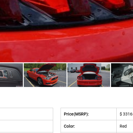
Price(MSRP):
$ 3316
Color:
Red