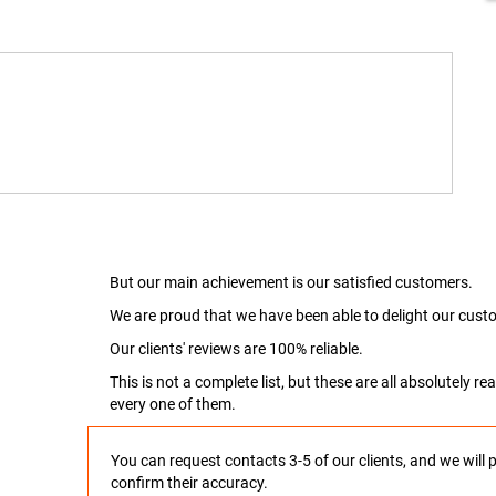
But our main achievement is our satisfied customers.
We are proud that we have been able to delight our custo
Our clients' reviews are 100% reliable.
This is not a complete list, but these are all absolutely 
every one of them.
You can request contacts 3-5 of our clients, and we will 
confirm their accuracy.