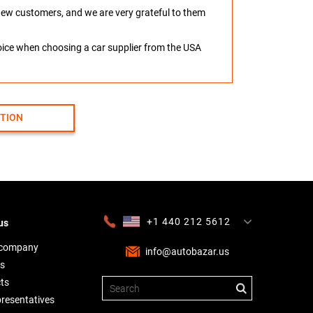
o new customers, and we are very grateful to them
hoice when choosing a car supplier from the USA
CTION
+1 440 212 5612
us
+380 63 445 8605
---
+7 701 784 4450
+375 17 337 2065
 company
info@autobazar.us
s
ts
presentatives