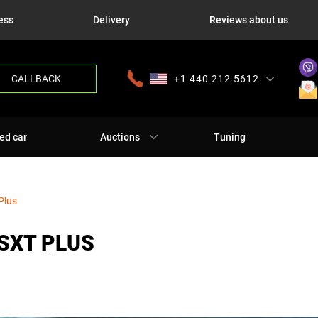
ess
Delivery
Reviews about us
CALLBACK
+1 440 212 5612
+380 63 445 8605
---
+7 701 784 4450
+375 17 337 2065
ed car
Auctions
Tuning
Plus
SXT PLUS