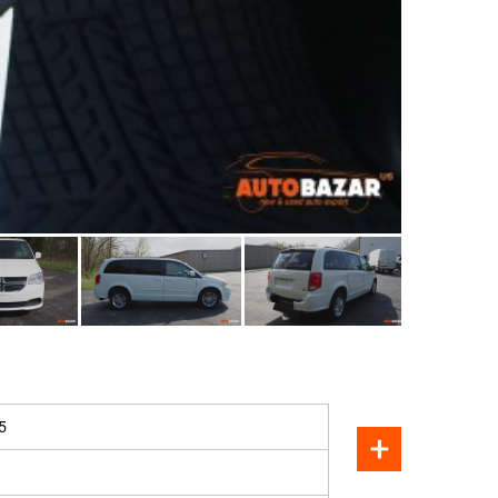
SOLD
5