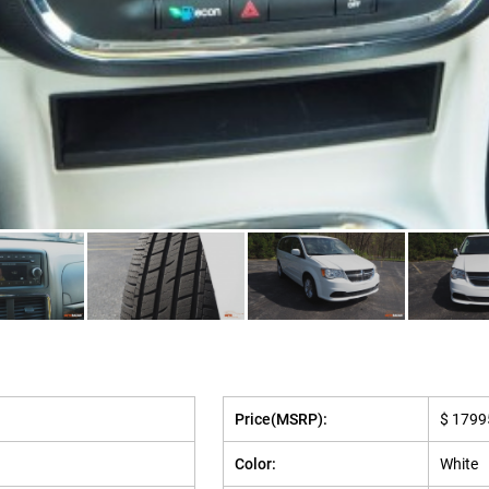
Price(MSRP):
$ 1799
Color:
White