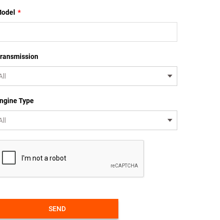
odel
*
ransmission
ngine Type
SEND