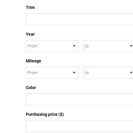
Trim
Year
Mileage
Color
Purchasing price ($)