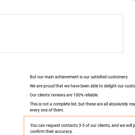
But our main achievement is our satisfied customers.
We are proud that we have been able to delight our custo
Our clients' reviews are 100% reliable.
This is not a complete list, but these are all absolutely 
every one of them.
You can request contacts 3-5 of our clients, and we will 
confirm their accuracy.