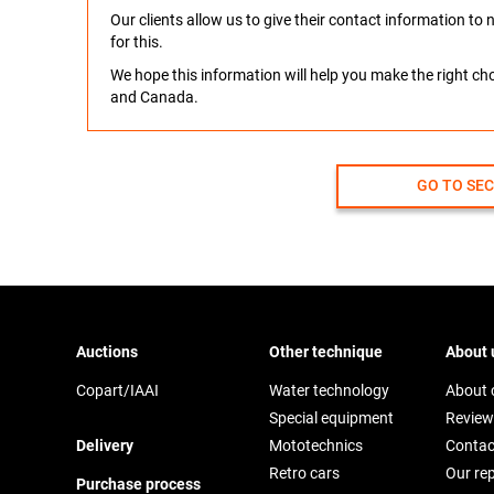
Our clients allow us to give their contact information t
for this.
We hope this information will help you make the right c
and Canada.
GO TO SE
Auctions
Other technique
About 
Copart/IAAI
Water technology
About
Special equipment
Review
Delivery
Mototechnics
Contac
Retro cars
Our re
Purchase process