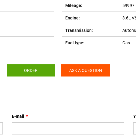
Mileage:
59997
Engine:
3.6L V
Transmission:
Automa
Fuel type:
Gas
ORDER
ASK A QUESTION
E-mail
*
Y