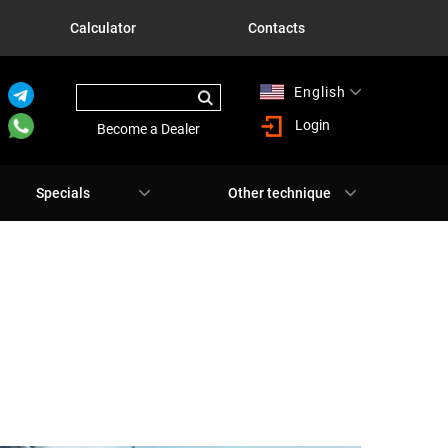
Calculator
Contacts
English
Русский
Login
Become a Dealer
Specials
Other technique