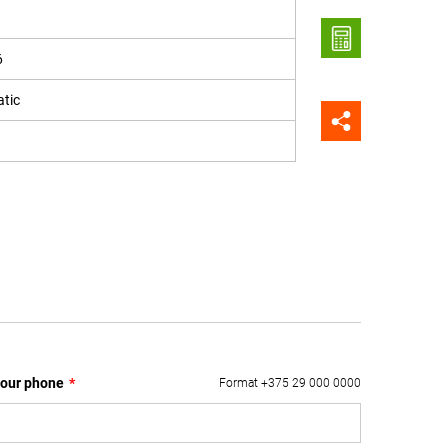
6
tic
our phone
*
Format +375 29 000 0000