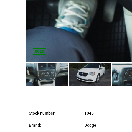
SOLD
Stock number:
1046
Brand:
Dodge