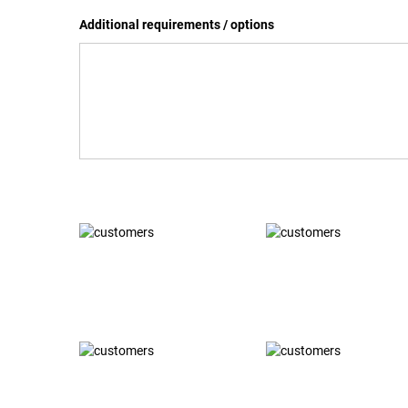
Additional requirements / options