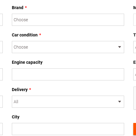
Brand
*
M
Car condition
*
T
Engine capacity
E
Delivery
*
City