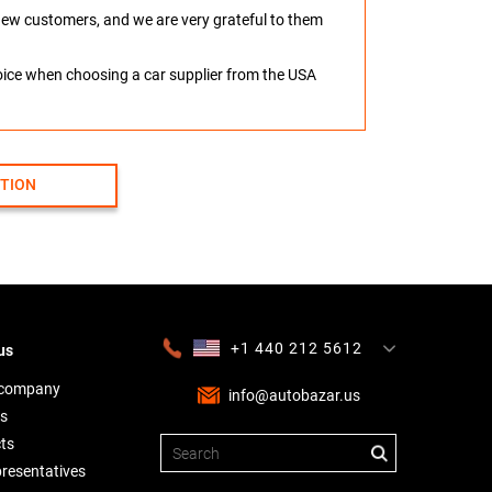
o new customers, and we are very grateful to them
hoice when choosing a car supplier from the USA
CTION
+1 440 212 5612
us
+380 63 445 8605
---
+7 701 784 4450
+375 17 337 2065
 company
info@autobazar.us
s
ts
presentatives