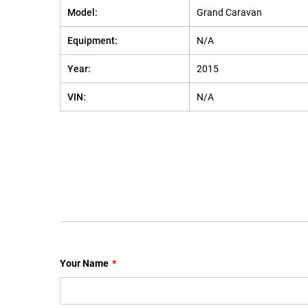
Model:
Grand Caravan
Equipment:
N/A
Year:
2015
VIN:
N/A
Your Name
*