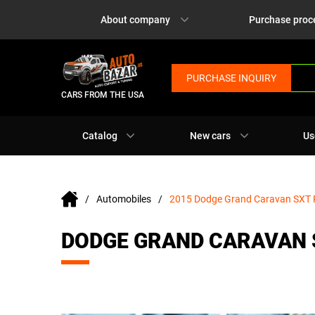
About company
Purchase proc
PURCHASE INQUIRY
CARS FROM THE USA
Catalog
New cars
Us
Automobiles
2015 Dodge Grand Caravan SXT 
DODGE GRAND CARAVAN 