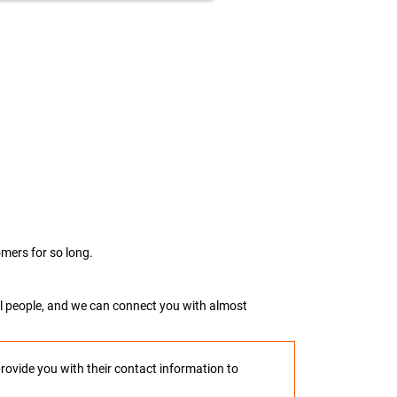
mers for so long.
real people, and we can connect you with almost
provide you with their contact information to