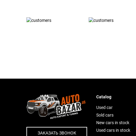
Catalog
Used car
Sold cars
New cars in stock
Used cars in stock
ЗАКАЗАТЬ ЗВОНОК