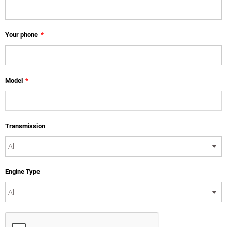
Your phone
*
Model
*
Transmission
Engine Type