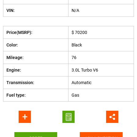
VIN:
N/A
Price(MSRP):
$ 70200
Color:
Black
Mileage:
76
Engine:
3.0L Turbo V6
Transmission:
Automatic
Fuel type:
Gas