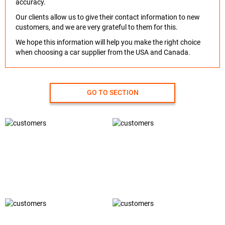
accuracy.
Our clients allow us to give their contact information to new
customers, and we are very grateful to them for this.
We hope this information will help you make the right choice
when choosing a car supplier from the USA and Canada.
GO TO SECTION