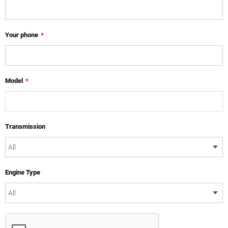
Your phone
*
Model
*
Transmission
Engine Type