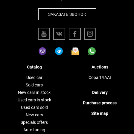
ЗАКАЗАТЬ ЗВОНОК
Catalog
Auctions
Used car
Copart/IAAI
Sold cars
New cars in stock
Delivery
Used cars in stock
Purchase process
Used cars sold
Site map
New cars
Specials offers
Auto tuning