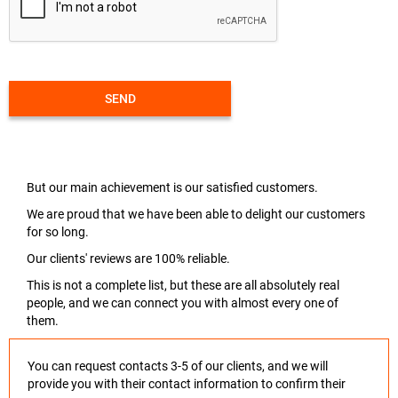
SEND
But our main achievement is our satisfied customers.
We are proud that we have been able to delight our customers
for so long.
Our clients' reviews are 100% reliable.
This is not a complete list, but these are all absolutely real
people, and we can connect you with almost every one of
them.
You can request contacts 3-5 of our clients, and we will
provide you with their contact information to confirm their