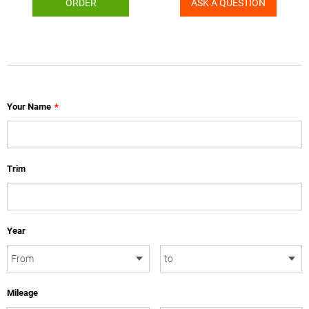
ORDER
ASK A QUESTION
Your Name
*
Trim
Year
Mileage