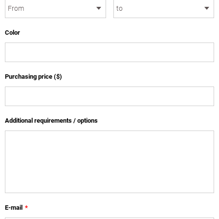
Color
Purchasing price ($)
Additional requirements / options
E-mail
*