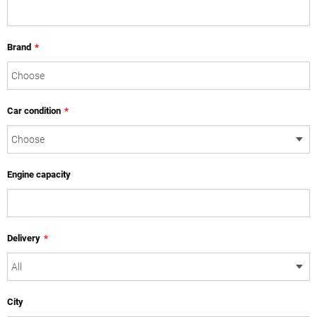
Brand
*
Car condition
*
Engine capacity
Delivery
*
City