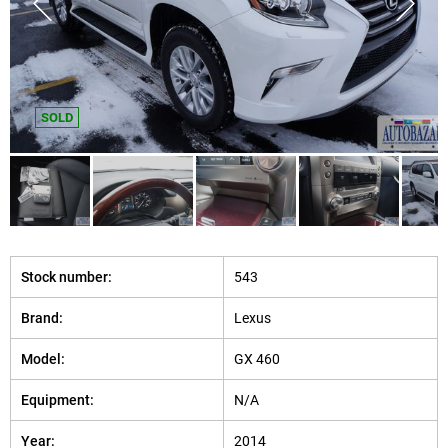
SOLD
Stock number:
543
Brand:
Lexus
Model:
GX 460
Equipment:
N/A
Year:
2014