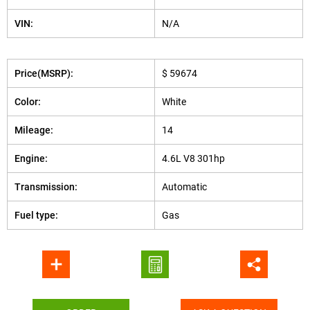
VIN:
N/A
Price(MSRP):
$ 59674
Color:
White
Mileage:
14
Engine:
4.6L V8 301hp
Transmission:
Automatic
Fuel type:
Gas