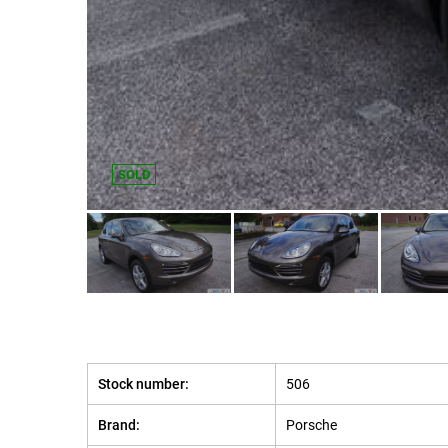
SOLD
Stock number:
506
Brand:
Porsche