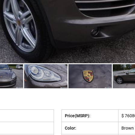
Price(MSRP):
$ 7608
Color:
Brown