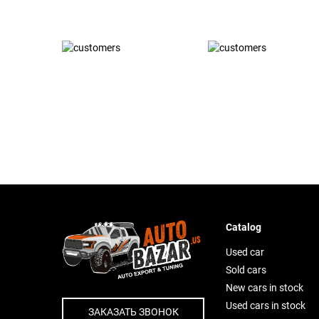
Catalog
Used car
Sold cars
New cars in stock
Used cars in stock
ЗАКАЗАТЬ ЗВОНОК