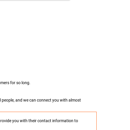
mers for so long.
real people, and we can connect you with almost
provide you with their contact information to