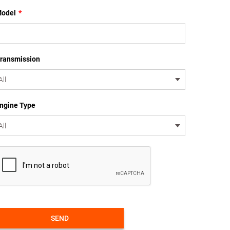
odel
*
ransmission
ngine Type
SEND