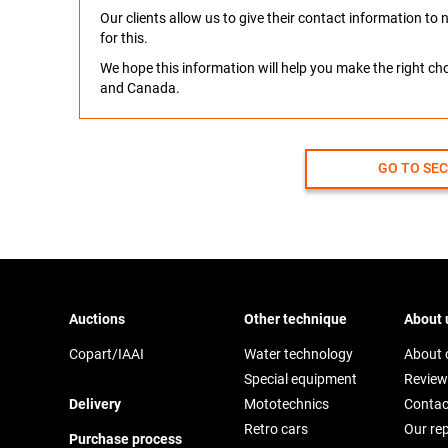
Our clients allow us to give their contact information t
for this.
We hope this information will help you make the right c
and Canada.
GO TO SE
Auctions
Other technique
About 
Copart/IAAI
Water technology
About
Special equipment
Review
Delivery
Mototechnics
Contac
Retro cars
Our re
Purchase process