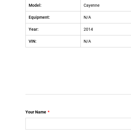
Model:
Cayenne
Equipment:
N/A
Year:
2014
VIN:
N/A
Your Name
*