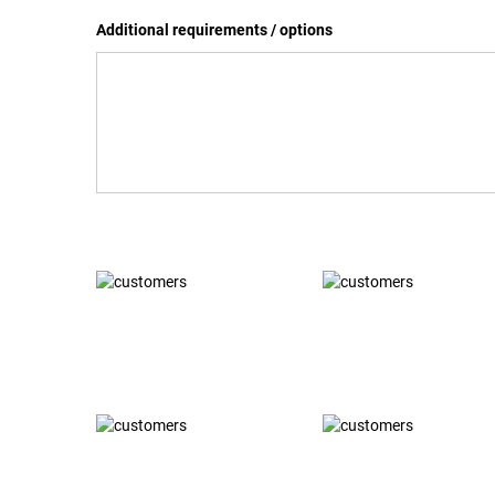
Additional requirements / options