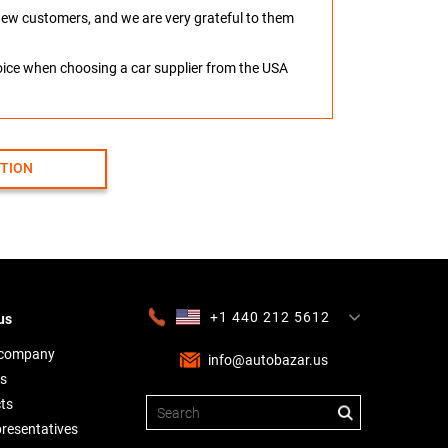
o new customers, and we are very grateful to them
hoice when choosing a car supplier from the USA
CTION
+1 440 212 5612
us
+380 63 445 8605
---
+7 701 784 4450
+375 17 337 2065
 company
info@autobazar.us
s
ts
presentatives