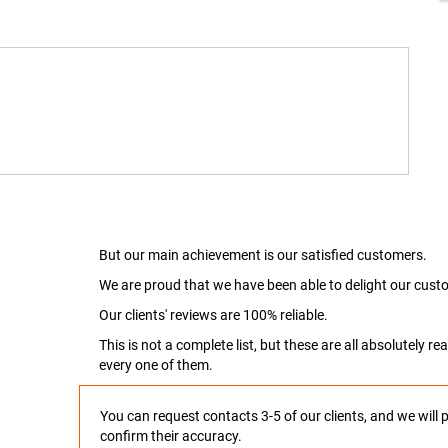
But our main achievement is our satisfied customers.
We are proud that we have been able to delight our custo
Our clients' reviews are 100% reliable.
This is not a complete list, but these are all absolutely 
every one of them.
You can request contacts 3-5 of our clients, and we will 
confirm their accuracy.