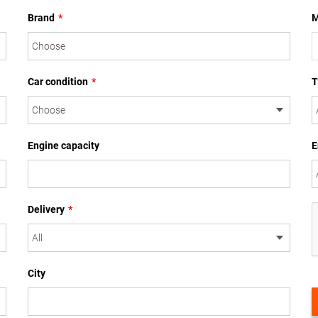
Brand
*
M
Car condition
*
T
Engine capacity
E
Delivery
*
City