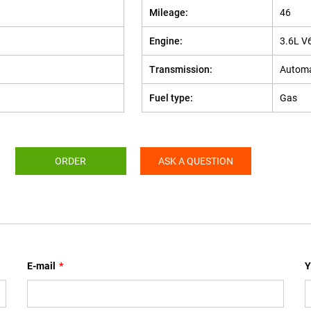
Mileage:
46
Engine:
3.6L V
Transmission:
Automa
Fuel type:
Gas
ORDER
ASK A QUESTION
E-mail
*
Y