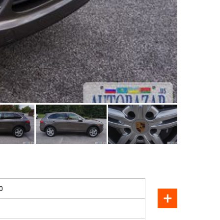
SOLD
0