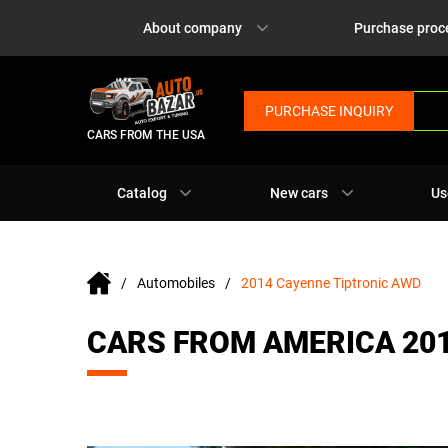
About company
Purchase proc
PURCHASE INQUIRY
CARS FROM THE USA
Catalog
New cars
Us
Automobiles
2014 Cayenne Tiptronic AWD
CARS FROM AMERICA 20