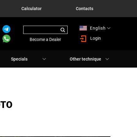
Calculator
Contacts
English
Русский
Login
Become a Dealer
Specials
Other technique
ОТО