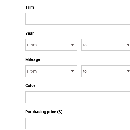
Trim
Year
Mileage
Color
Purchasing price ($)