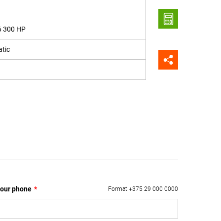
6 300 HP
tic
our phone
*
Format +375 29 000 0000