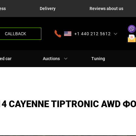
ess
Delivery
Reviews about us
CALLBACK
+1 440 212 5612
+380 63 445 8605
---
+7 701 784 4450
+375 17 337 2065
ed car
Auctions
Tuning
14 CAYENNE TIPTRONIC AWD Ф