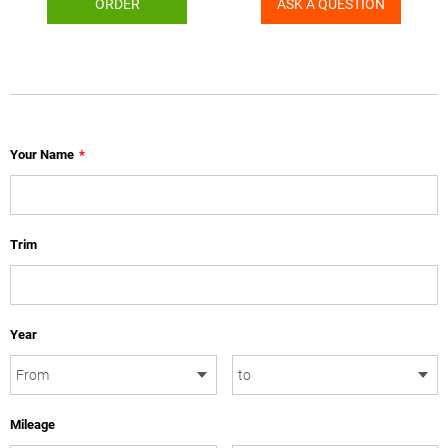
ORDER
ASK A QUESTION
Your Name
*
Trim
Year
Mileage