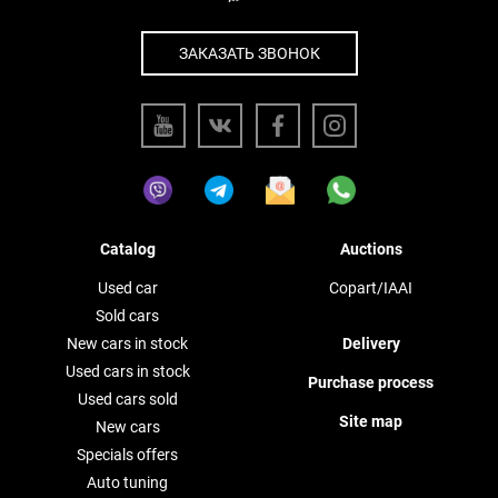
ЗАКАЗАТЬ ЗВОНОК
Catalog
Auctions
Used car
Copart/IAAI
Sold cars
New cars in stock
Delivery
Used cars in stock
Purchase process
Used cars sold
Site map
New cars
Specials offers
Auto tuning