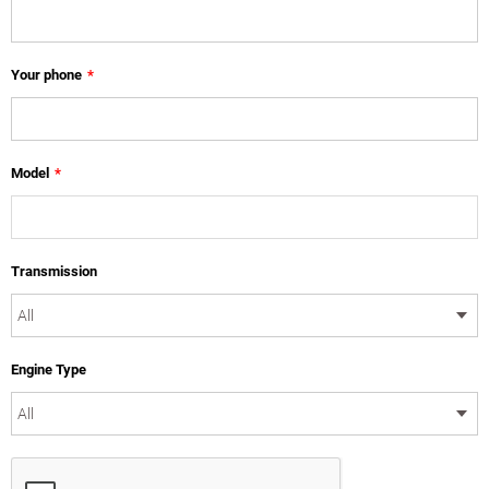
Your phone
*
Model
*
Transmission
Engine Type