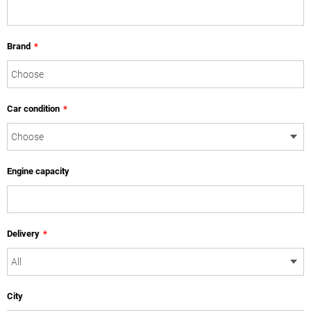
Brand
*
Car condition
*
Engine capacity
Delivery
*
City