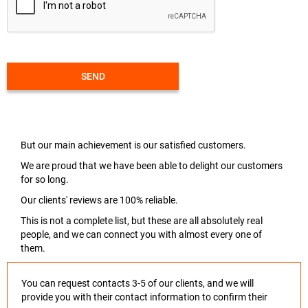
SEND
But our main achievement is our satisfied customers.
We are proud that we have been able to delight our customers
for so long.
Our clients' reviews are 100% reliable.
This is not a complete list, but these are all absolutely real
people, and we can connect you with almost every one of
them.
You can request contacts 3-5 of our clients, and we will
provide you with their contact information to confirm their