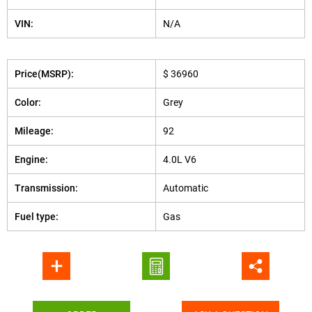
VIN:
N/A
Price(MSRP):
$ 36960
Color:
Grey
Mileage:
92
Engine:
4.0L V6
Transmission:
Automatic
Fuel type:
Gas