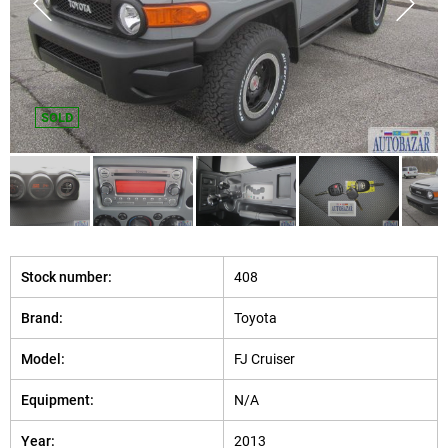
SOLD
Stock number:
408
Brand:
Toyota
Model:
FJ Cruiser
Equipment:
N/A
Year:
2013