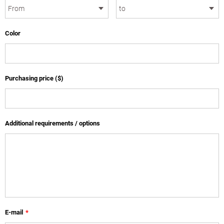
Color
Purchasing price ($)
Additional requirements / options
E-mail
*