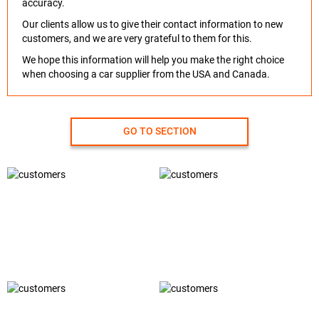
accuracy.
Our clients allow us to give their contact information to new
customers, and we are very grateful to them for this.
We hope this information will help you make the right choice
when choosing a car supplier from the USA and Canada.
GO TO SECTION