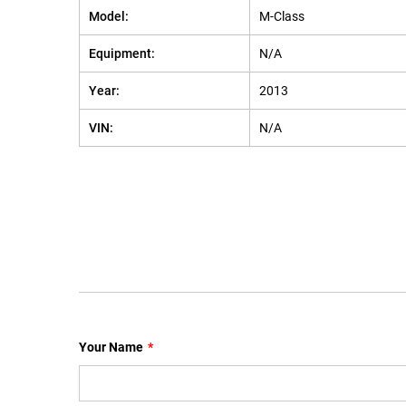
Model:
M-Class
Equipment:
N/A
Year:
2013
VIN:
N/A
Your Name
*