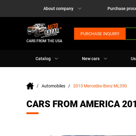
About company
Purchase proc
PURCHASE INQUIRY
CARS FROM THE USA
Catalog
New cars
Us
Automobiles
2013 Mercedes-Benz ML350
CARS FROM AMERICA 20