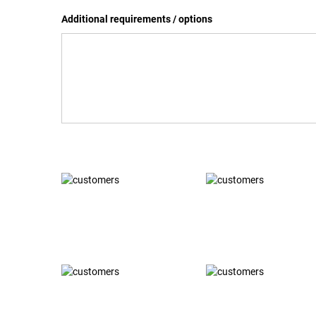
Additional requirements / options