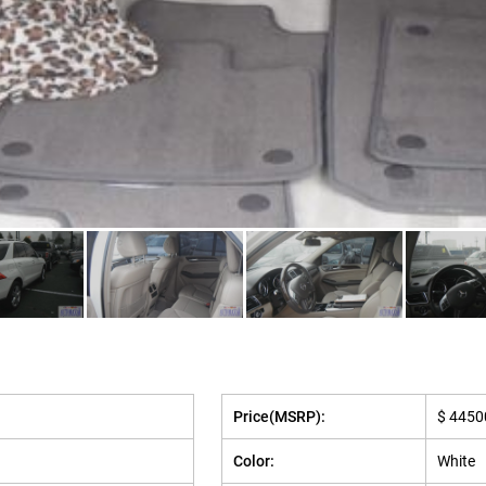
Price(MSRP):
$ 4450
Color:
White