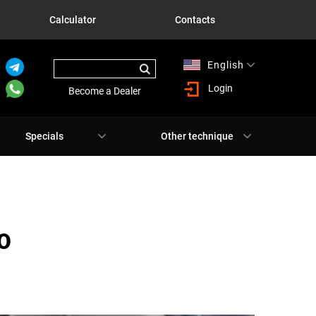
Calculator
Contacts
English
Русский
Login
Become a Dealer
Specials
Other technique
О