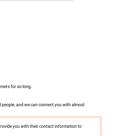
mers for so long.
real people, and we can connect you with almost
provide you with their contact information to