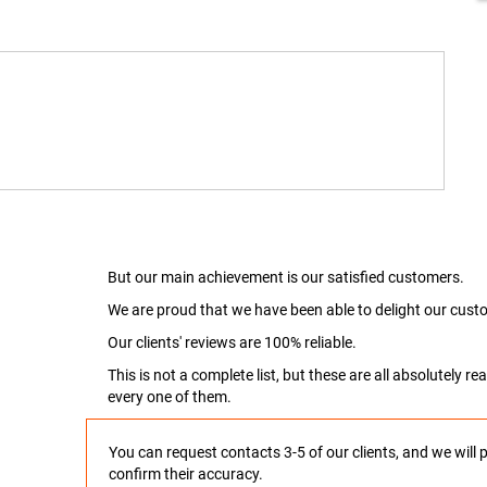
But our main achievement is our satisfied customers.
We are proud that we have been able to delight our custo
Our clients' reviews are 100% reliable.
This is not a complete list, but these are all absolutely 
every one of them.
You can request contacts 3-5 of our clients, and we will 
confirm their accuracy.