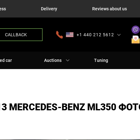
ess
Delivery
Reviews about us
CALLBACK
+1 440 212 5612
+380 63 445 8605
---
+7 701 784 4450
+375 17 337 2065
ed car
Auctions
Tuning
13 MERCEDES-BENZ ML350 ФОТ