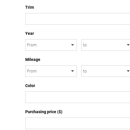
Trim
Year
Mileage
Color
Purchasing price ($)