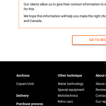
Our clients allow us to give their contact information t
for this.
We hope this information will help you make the right c
and Canada.
GO TO SE
Auctions
Other technique
About 
Copart/IAAI
Water technology
About
Special equipment
Review
Delivery
Mototechnics
Contac
Retro cars
Our re
Purchase process