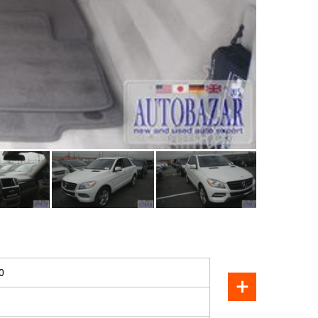
SOLD
0