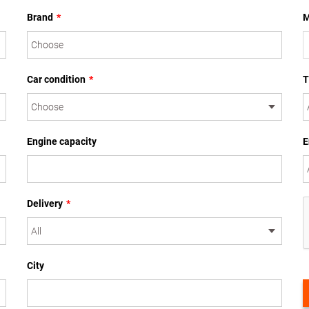
Brand
*
M
Car condition
*
T
Engine capacity
E
Delivery
*
City