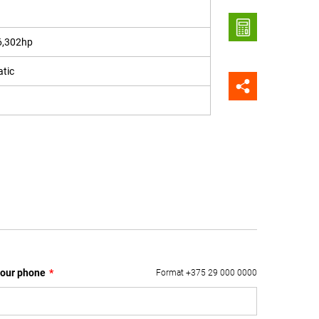
6,302hp
tic
our phone
*
Format +375 29 000 0000