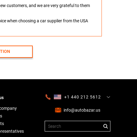
o new customers, and we are very grateful to them
hoice when choosing a car supplier from the USA
CTION
+1 440 212 5612
us
+380 63 445 8605
---
+7 701 784 4450
+375 17 337 2065
 company
info@autobazar.us
s
ts
presentatives