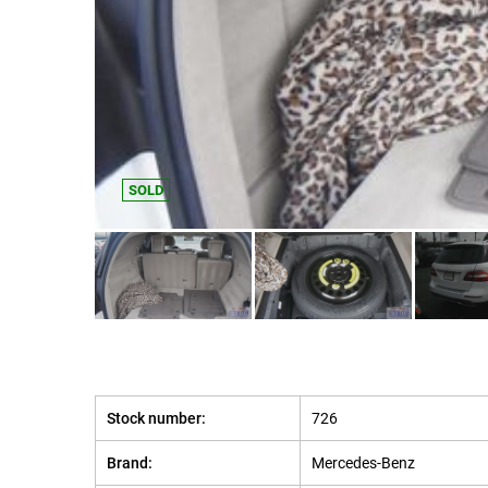
SOLD
Stock number:
726
Brand:
Mercedes-Benz