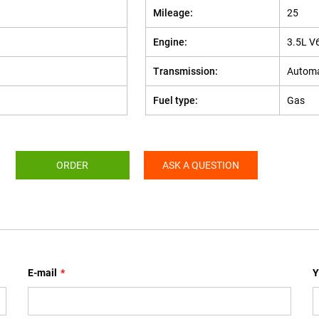
Mileage:
25
Engine:
3.5L V
Transmission:
Automa
Fuel type:
Gas
ORDER
ASK A QUESTION
E-mail
*
Y