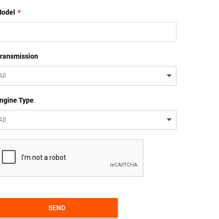
odel
*
ransmission
ngine Type
SEND