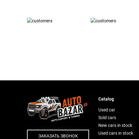
Catalog
Used car
Sold cars
New cars in stock
Used cars in stock
ЗАКАЗАТЬ ЗВОНОК