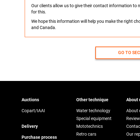
Our clients allow us to give their contact information t
for this.
We hope this information will help you make the right c
and Canada.
GO TO SE
Auctions
Other technique
About 
Copart/IAAI
Water technology
About
Special equipment
Review
Delivery
Mototechnics
Contac
Retro cars
Our re
Purchase process