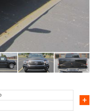
SOLD
0