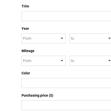
Trim
Year
Mileage
Color
Purchasing price ($)