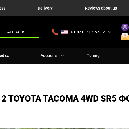
ess
Delivery
Reviews about us
CALLBACK
+1 440 212 5612
+380 63 445 8605
---
+7 701 784 4450
+375 17 337 2065
ed car
Auctions
Tuning
12 TOYOTA TACOMA 4WD SR5 Ф