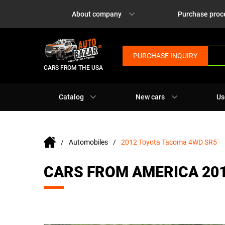
About company
Purchase proc
PURCHASE INQUIRY
CARS FROM THE USA
Catalog
New cars
Us
Automobiles
2012 Toyota Tacoma 4WD SR5
CARS FROM AMERICA 20