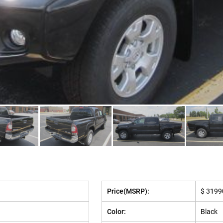
Price(MSRP):
$ 3199
Color:
Black