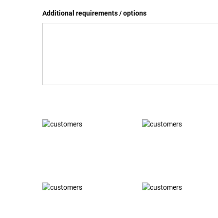
Additional requirements / options