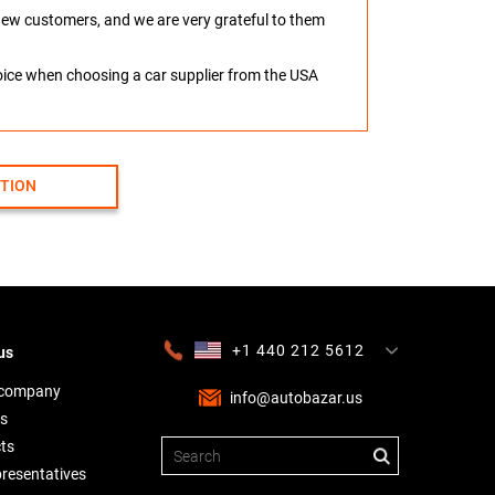
o new customers, and we are very grateful to them
hoice when choosing a car supplier from the USA
CTION
+1 440 212 5612
us
+380 63 445 8605
---
+7 701 784 4450
+375 17 337 2065
 company
info@autobazar.us
s
ts
presentatives