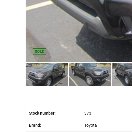
SOLD
Stock number:
373
Brand:
Toyota