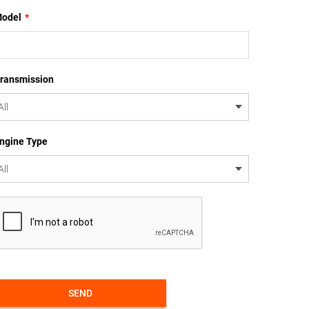
odel
*
ransmission
ngine Type
SEND