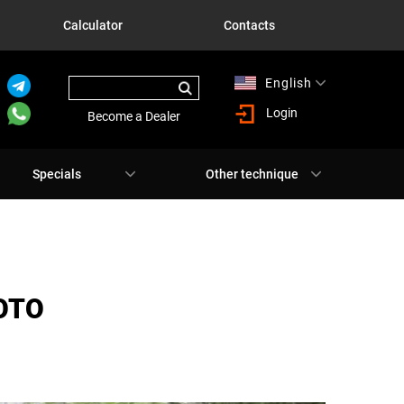
Calculator
Contacts
English
Русский
Login
Become a Dealer
Specials
Other technique
ОТО