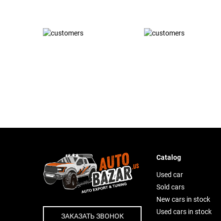
Catalog
Used car
Sold cars
New cars in stock
Used cars in stock
ЗАКАЗАТЬ ЗВОНОК