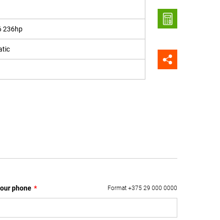
6 236hp
tic
our phone
*
Format +375 29 000 0000