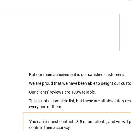
But our main achievement is our satisfied customers.
We are proud that we have been able to delight our custo
Our clients' reviews are 100% reliable.
This is not a complete list, but these are all absolutely 
every one of them.
You can request contacts 3-5 of our clients, and we will 
confirm their accuracy.