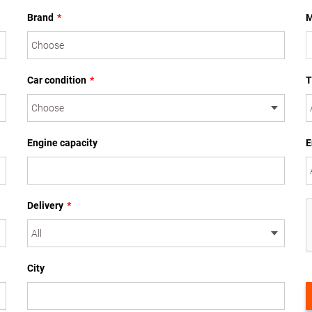
Brand
*
M
Car condition
*
T
Engine capacity
E
Delivery
*
City