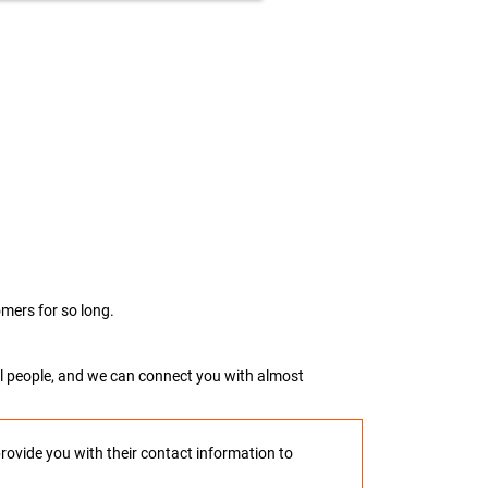
mers for so long.
real people, and we can connect you with almost
provide you with their contact information to