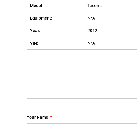
Model:
Tacoma
Equipment:
N/A
Year:
2012
VIN:
N/A
Your Name
*