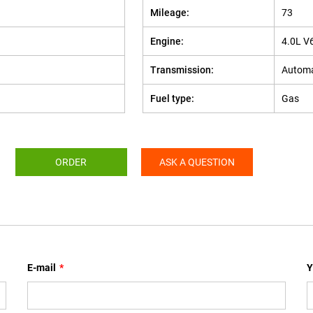
Mileage:
73
Engine:
4.0L V
Transmission:
Automa
Fuel type:
Gas
ORDER
ASK A QUESTION
E-mail
*
Y