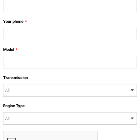
Your phone
*
Model
*
Transmission
Engine Type