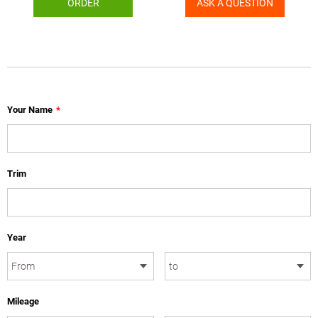
ORDER
ASK A QUESTION
Your Name
*
Trim
Year
Mileage