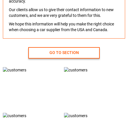
accuracy.
Our clients allow us to give their contact information to new
customers, and we are very grateful to them for this.
We hope this information will help you make the right choice
when choosing a car supplier from the USA and Canada.
GO TO SECTION