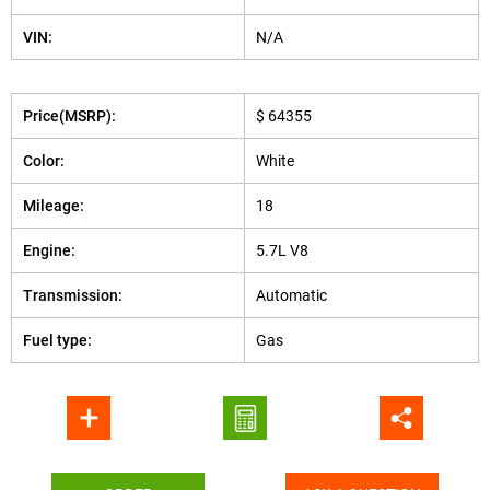
VIN:
N/A
Price(MSRP):
$ 64355
Color:
White
Mileage:
18
Engine:
5.7L V8
Transmission:
Automatic
Fuel type:
Gas