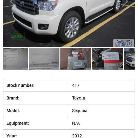
SOLD
Stock number:
417
Brand:
Toyota
Model:
Sequoia
Equipment:
N/A
Year:
2012