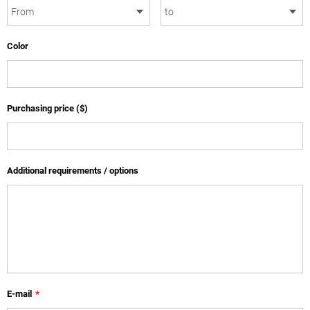
Color
Purchasing price ($)
Additional requirements / options
E-mail
*