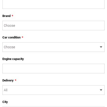
Brand
*
Car condition
*
Engine capacity
Delivery
*
City