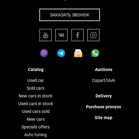
ЗАКАЗАТЬ ЗВОНОК
Catalog
Auctions
Used car
Copart/IAAI
Sold cars
New cars in stock
Delivery
Used cars in stock
Purchase process
Used cars sold
Site map
New cars
Specials offers
Auto tuning