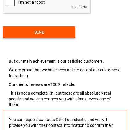
SEND
But our main achievement is our satisfied customers.
We are proud that we have been able to delight our customers
for so long.
Our clients' reviews are 100% reliable.
This is not a complete list, but these are all absolutely real
people, and we can connect you with almost every one of
them.
You can request contacts 3-5 of our clients, and we will
provide you with their contact information to confirm their