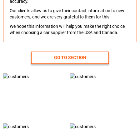
accuracy.
Our clients allow us to give their contact information to new
customers, and we are very grateful to them for this.
We hope this information will help you make the right choice
when choosing a car supplier from the USA and Canada.
GO TO SECTION