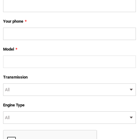
Your phone
*
Model
*
Transmission
Engine Type