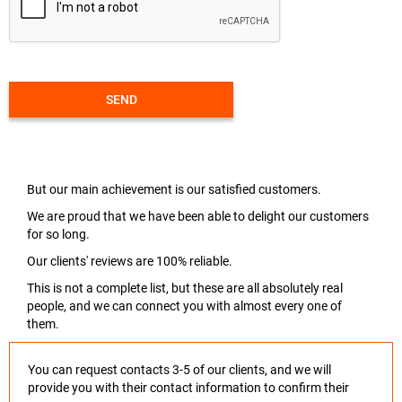
SEND
But our main achievement is our satisfied customers.
We are proud that we have been able to delight our customers
for so long.
Our clients' reviews are 100% reliable.
This is not a complete list, but these are all absolutely real
people, and we can connect you with almost every one of
them.
You can request contacts 3-5 of our clients, and we will
provide you with their contact information to confirm their