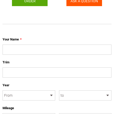
ORDER
ASK A QUESTION
Your Name
*
Trim
Year
Mileage