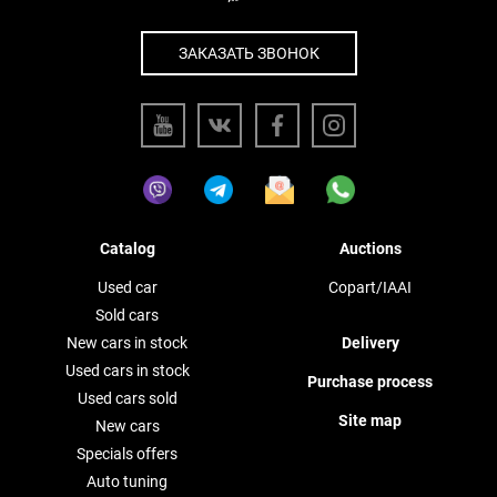
ЗАКАЗАТЬ ЗВОНОК
Catalog
Auctions
Used car
Copart/IAAI
Sold cars
New cars in stock
Delivery
Used cars in stock
Purchase process
Used cars sold
Site map
New cars
Specials offers
Auto tuning