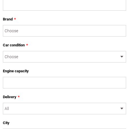
Brand
*
Car condition
*
Engine capacity
Delivery
*
City