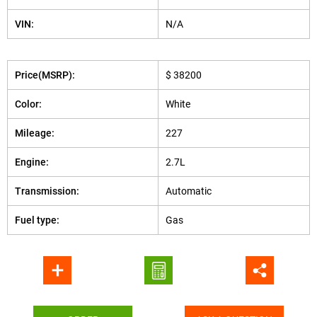
VIN:
N/A
Price(MSRP):
$ 38200
Color:
White
Mileage:
227
Engine:
2.7L
Transmission:
Automatic
Fuel type:
Gas