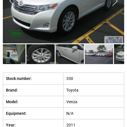
SOLD
Stock number:
330
Brand:
Toyota
Model:
Venza
Equipment:
N/A
Year:
2011