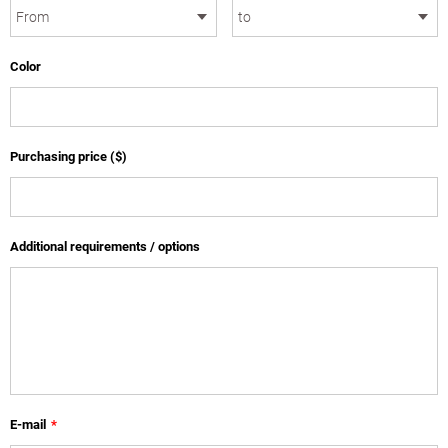
Color
Purchasing price ($)
Additional requirements / options
E-mail
*