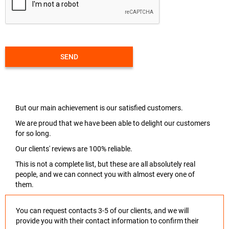
SEND
But our main achievement is our satisfied customers.
We are proud that we have been able to delight our customers
for so long.
Our clients' reviews are 100% reliable.
This is not a complete list, but these are all absolutely real
people, and we can connect you with almost every one of
them.
You can request contacts 3-5 of our clients, and we will
provide you with their contact information to confirm their