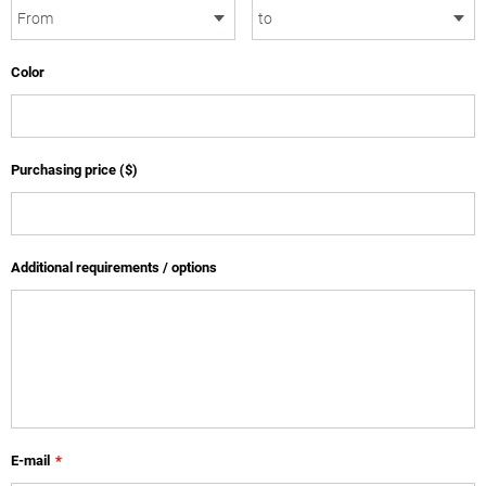
Color
Purchasing price ($)
Additional requirements / options
E-mail
*