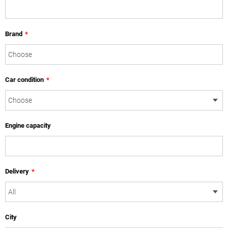
Brand
*
Car condition
*
Engine capacity
Delivery
*
City