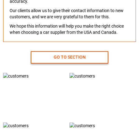
accuracy.
Our clients allow us to give their contact information to new
customers, and we are very grateful to them for this.
We hope this information will help you make the right choice
when choosing a car supplier from the USA and Canada.
GO TO SECTION