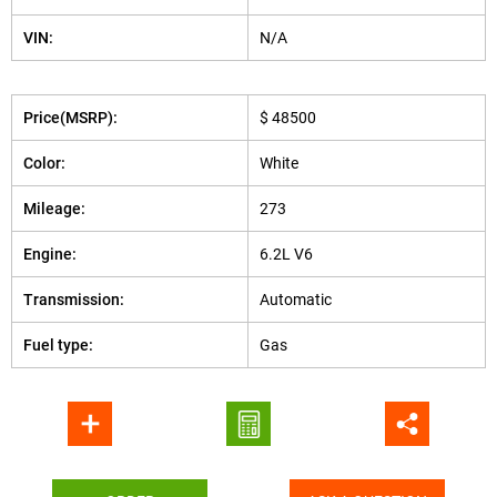
VIN:
N/A
Price(MSRP):
$ 48500
Color:
White
Mileage:
273
Engine:
6.2L V6
Transmission:
Automatic
Fuel type:
Gas