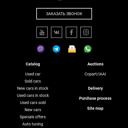
ЗАКАЗАТЬ ЗВОНОК
Catalog
Auctions
Used car
Copart/IAAI
Sold cars
New cars in stock
Delivery
Used cars in stock
Purchase process
Used cars sold
Site map
New cars
Specials offers
Auto tuning