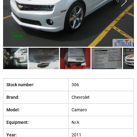
SOLD
Stock number:
306
Brand:
Chevrolet
Model:
Camaro
Equipment:
N/A
Year:
2011