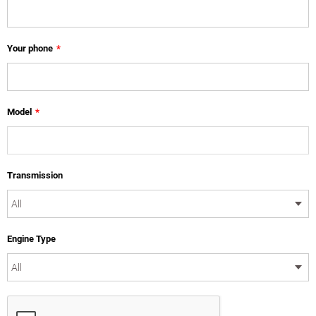
Your phone
*
Model
*
Transmission
Engine Type