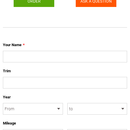
ORDER
ASK A QUESTION
Your Name
*
Trim
Year
Mileage