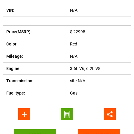
VIN:
N/A
Price(MSRP):
$ 22995
Color:
Red
Mileage:
N/A
Engine:
3.6L V6, 6.2L V8
Transmission:
site.N/A
Fuel type:
Gas