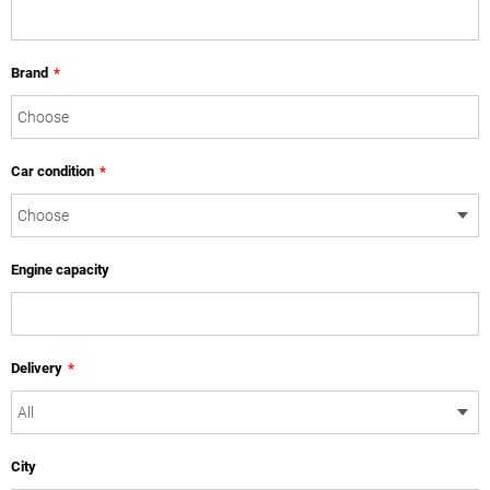
Brand
*
Car condition
*
Engine capacity
Delivery
*
City