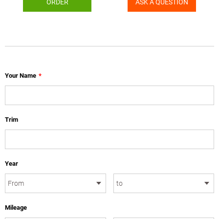
ORDER
ASK A QUESTION
Your Name
*
Trim
Year
Mileage