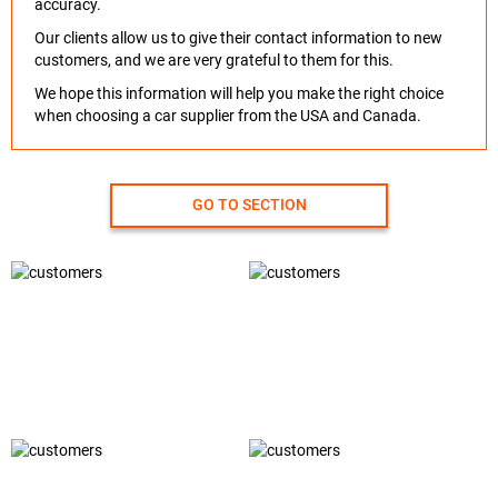
accuracy.
Our clients allow us to give their contact information to new
customers, and we are very grateful to them for this.
We hope this information will help you make the right choice
when choosing a car supplier from the USA and Canada.
GO TO SECTION