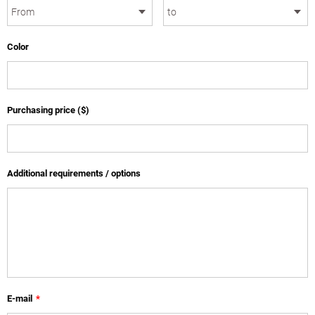
Color
Purchasing price ($)
Additional requirements / options
E-mail
*