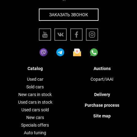
ЗАКАЗАТЬ ЗВОНОК
Catalog
Auctions
Used car
Copart/IAAI
Sold cars
New cars in stock
Delivery
Used cars in stock
Purchase process
Used cars sold
Site map
New cars
Specials offers
Auto tuning