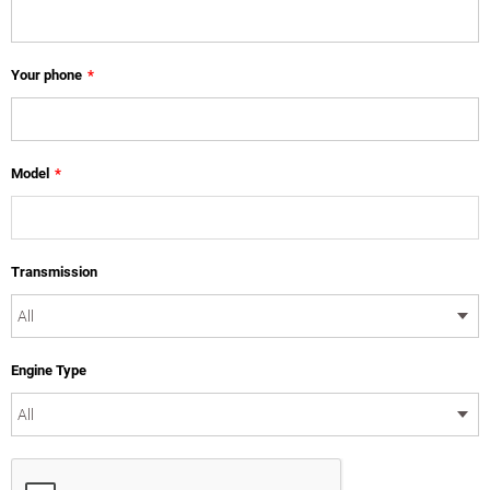
Your phone
*
Model
*
Transmission
Engine Type