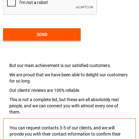
SEND
But our main achievement is our satisfied customers.
We are proud that we have been able to delight our customers
for so long.
Our clients' reviews are 100% reliable.
This is not a complete list, but these are all absolutely real
people, and we can connect you with almost every one of
them.
You can request contacts 3-5 of our clients, and we will
provide you with their contact information to confirm their