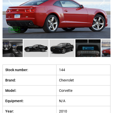
SOLD
Stock number:
144
Brand:
Chevrolet
Model:
Corvette
Equipment:
N/A
Year:
2010