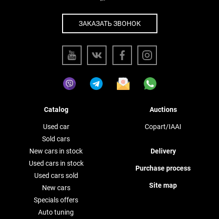
ЗАКАЗАТЬ ЗВОНОК
Catalog
Auctions
Used car
Copart/IAAI
Sold cars
New cars in stock
Delivery
Used cars in stock
Purchase process
Used cars sold
Site map
New cars
Specials offers
Auto tuning