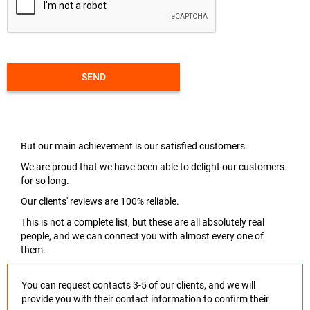
SEND
But our main achievement is our satisfied customers.
We are proud that we have been able to delight our customers
for so long.
Our clients' reviews are 100% reliable.
This is not a complete list, but these are all absolutely real
people, and we can connect you with almost every one of
them.
You can request contacts 3-5 of our clients, and we will
provide you with their contact information to confirm their