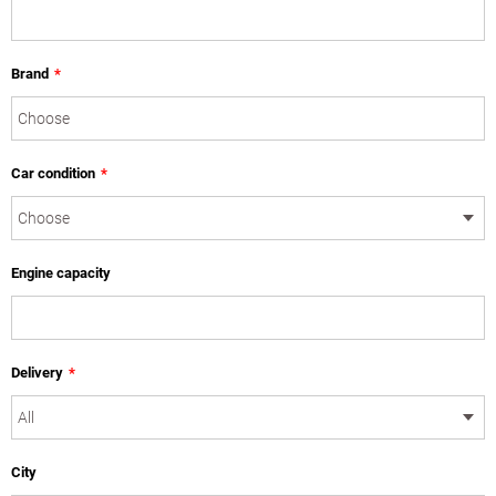
Brand
*
Car condition
*
Engine capacity
Delivery
*
City