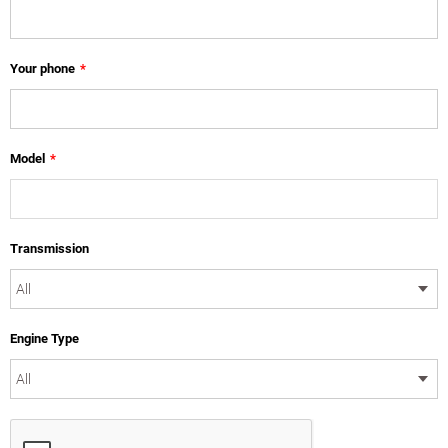
Your phone
*
Model
*
Transmission
Engine Type