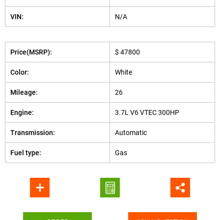
VIN:
N/A
Price(MSRP):
$ 47800
Color:
White
Mileage:
26
Engine:
3.7L V6 VTEC 300HP
Transmission:
Automatic
Fuel type:
Gas