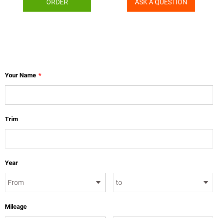
ORDER
ASK A QUESTION
Your Name
*
Trim
Year
Mileage