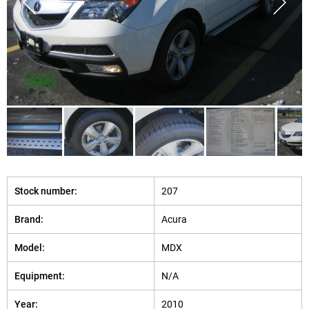
SOLD
Stock number:
207
Brand:
Acura
Model:
MDX
Equipment:
N/A
Year:
2010