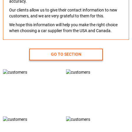
accuracy.
Our clients allow us to give their contact information to new
customers, and we are very grateful to them for this.
We hope this information will help you make the right choice
when choosing a car supplier from the USA and Canada.
GO TO SECTION