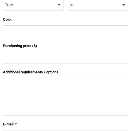
Color
Purchasing price ($)
Additional requirements / options
E-mail
*