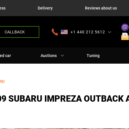
ess
Delivery
Reviews about us
CALLBACK
+1 440 212 5612
+380 63 445 8605
---
+7 701 784 4450
+375 17 337 2065
ed car
Auctions
Tuning
AWD
09 SUBARU IMPREZA OUTBACK