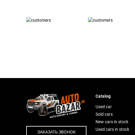
Catalog
Used car
Sold cars
New cars in stock
Used cars in stock
ЗАКАЗАТЬ ЗВОНОК