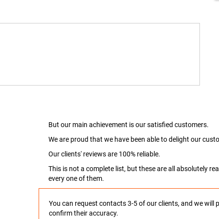
But our main achievement is our satisfied customers.
We are proud that we have been able to delight our custo
Our clients' reviews are 100% reliable.
This is not a complete list, but these are all absolutely 
every one of them.
You can request contacts 3-5 of our clients, and we will 
confirm their accuracy.