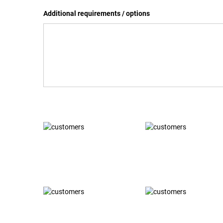
Additional requirements / options