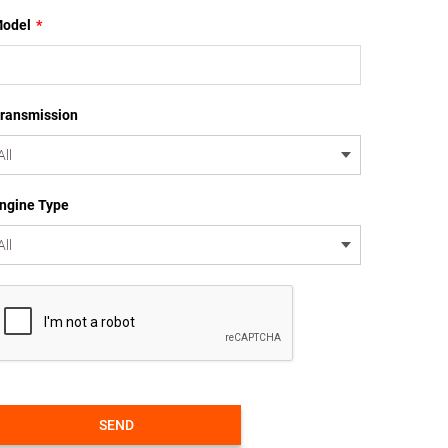
odel
*
ransmission
ngine Type
SEND