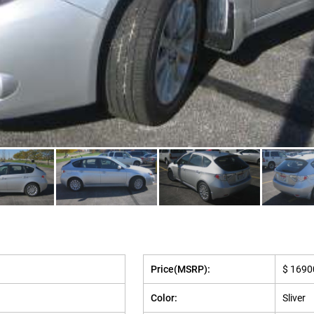
Price(MSRP):
$ 1690
Color:
Sliver