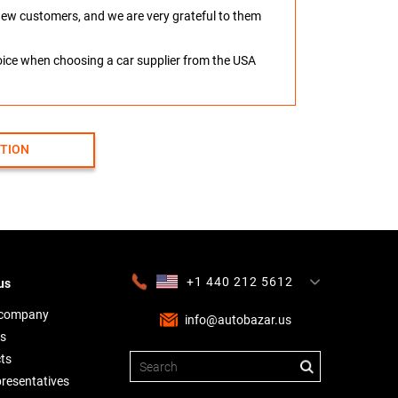
o new customers, and we are very grateful to them
hoice when choosing a car supplier from the USA
CTION
+1 440 212 5612
us
+380 63 445 8605
---
+7 701 784 4450
+375 17 337 2065
 company
info@autobazar.us
s
ts
presentatives