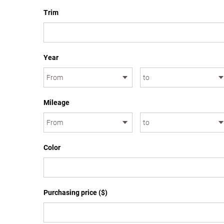
Trim
Year
Mileage
Color
Purchasing price ($)