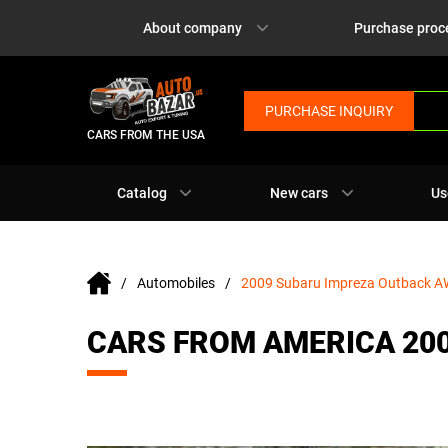
About company
Purchase proc
PURCHASE INQUIRY
CARS FROM THE USA
Catalog
New cars
Us
Automobiles
2009 Subaru Impreza Outback 
CARS FROM AMERICA 20