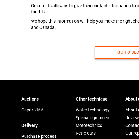
Our clients allow us to give their contact information t
for this.
We hope this information will help you make the right c
and Canada.
GO TO SE
Auctions
Other technique
About 
Copart/IAAI
Water technology
About
Special equipment
Review
Delivery
Mototechnics
Contac
Retro cars
Our re
Purchase process