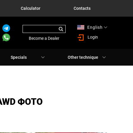
Calculator
Contacts
English
Русский
Login
Become a Dealer
Specials
Other technique
 AWD ФОТО