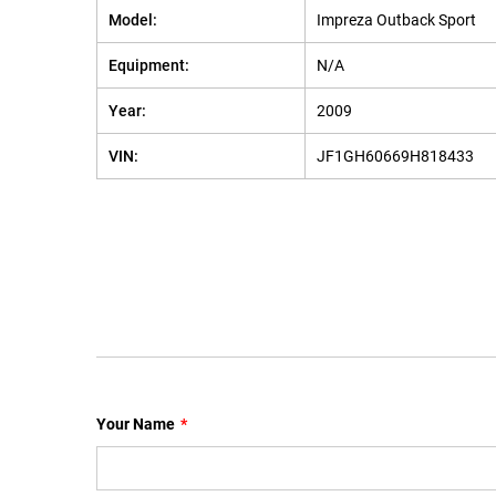
Model:
Impreza Outback Sport
Equipment:
N/A
Year:
2009
VIN:
JF1GH60669H818433
Your Name
*