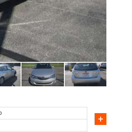
SOLD
0