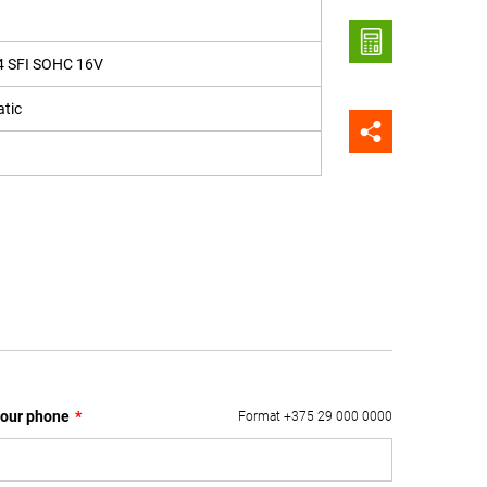
4 SFI SOHC 16V
tic
our phone
*
Format +375 29 000 0000