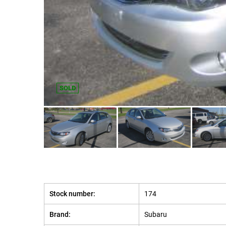
SOLD
Stock number:
174
Brand:
Subaru