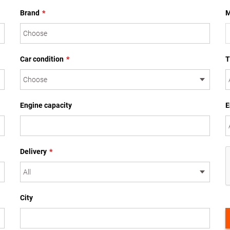
Brand
*
M
Car condition
*
T
Engine capacity
E
Delivery
*
City