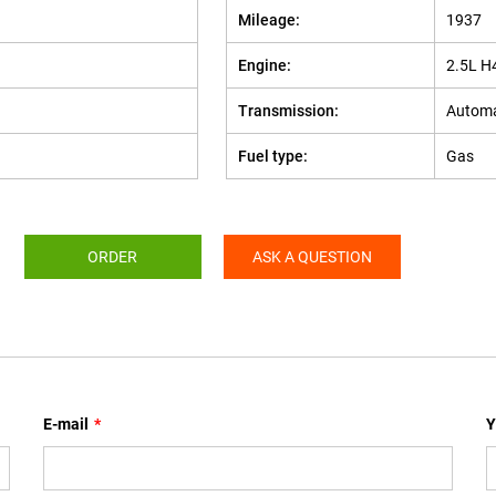
Mileage:
1937
Engine:
2.5L H
Transmission:
Automa
Fuel type:
Gas
ORDER
ASK A QUESTION
E-mail
*
Y