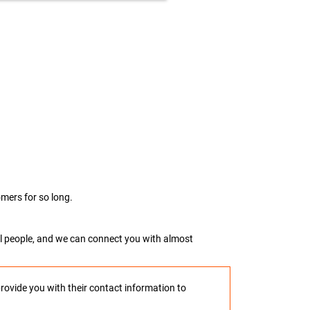
mers for so long.
real people, and we can connect you with almost
provide you with their contact information to