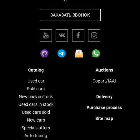
ЗАКАЗАТЬ ЗВОНОК
Catalog
Auctions
Used car
Copart/IAAI
Sold cars
New cars in stock
Delivery
Used cars in stock
Purchase process
Used cars sold
Site map
New cars
Specials offers
Auto tuning