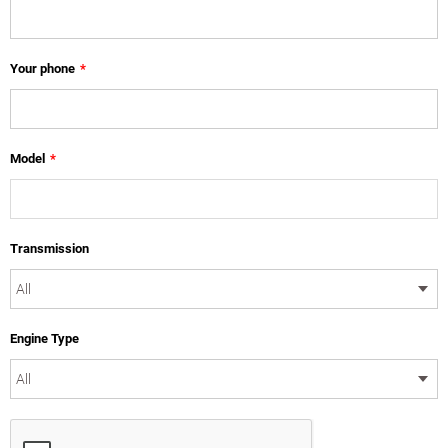
Your phone
*
Model
*
Transmission
Engine Type