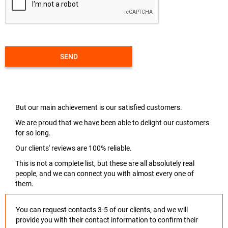
SEND
But our main achievement is our satisfied customers.
We are proud that we have been able to delight our customers
for so long.
Our clients' reviews are 100% reliable.
This is not a complete list, but these are all absolutely real
people, and we can connect you with almost every one of
them.
You can request contacts 3-5 of our clients, and we will
provide you with their contact information to confirm their