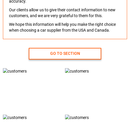
accuracy.
Our clients allow us to give their contact information to new
customers, and we are very grateful to them for this.
We hope this information will help you make the right choice
when choosing a car supplier from the USA and Canada.
GO TO SECTION