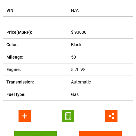
VIN:
N/A
Price(MSRP):
$ 93000
Color:
Black
Mileage:
50
Engine:
5.7L V8
Transmission:
Automatic
Fuel type:
Gas