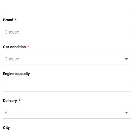
Brand
*
Car condition
*
Engine capacity
Delivery
*
City