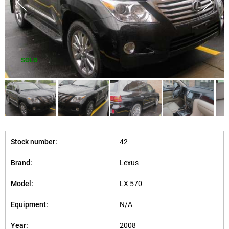
SOLD
Stock number:
42
Brand:
Lexus
Model:
LX 570
Equipment:
N/A
Year:
2008