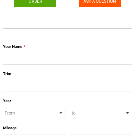
ORDER
ASK A QUESTION
Your Name
*
Trim
Year
Mileage