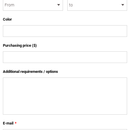
Color
Purchasing price ($)
Additional requirements / options
E-mail
*