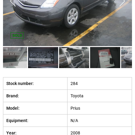
SOLD
Stock number:
284
Brand:
Toyota
Model:
Prius
Equipment:
N/A
Year:
2008