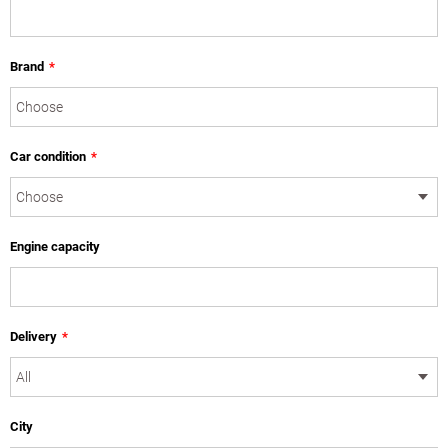
Brand
*
Car condition
*
Engine capacity
Delivery
*
City