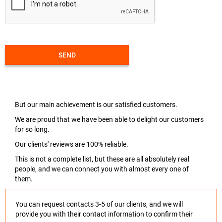
SEND
But our main achievement is our satisfied customers.
We are proud that we have been able to delight our customers
for so long.
Our clients' reviews are 100% reliable.
This is not a complete list, but these are all absolutely real
people, and we can connect you with almost every one of
them.
You can request contacts 3-5 of our clients, and we will
provide you with their contact information to confirm their