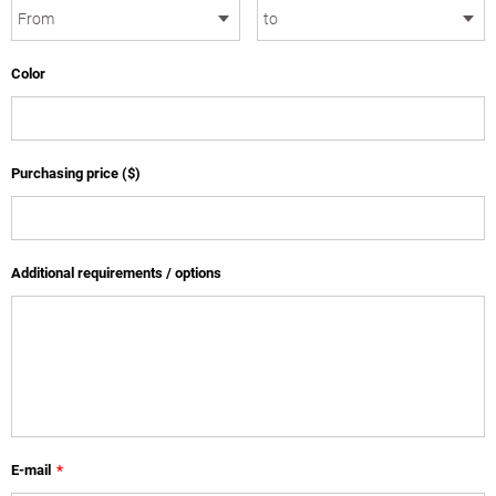
Color
Purchasing price ($)
Additional requirements / options
E-mail
*