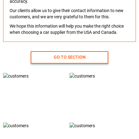
accuracy.
Our clients allow us to give their contact information to new
customers, and we are very grateful to them for this.
We hope this information will help you make the right choice
when choosing a car supplier from the USA and Canada.
GO TO SECTION