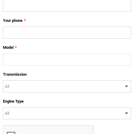
Your phone
*
Model
*
Transmission
Engine Type