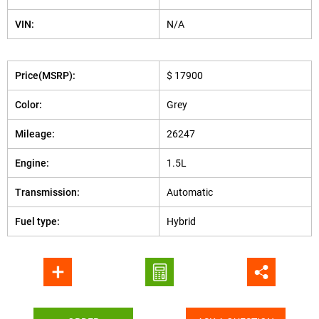
VIN:
N/A
Price(MSRP):
$ 17900
Color:
Grey
Mileage:
26247
Engine:
1.5L
Transmission:
Automatic
Fuel type:
Hybrid