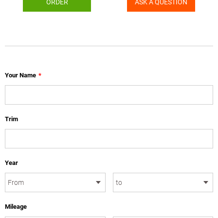
ORDER
ASK A QUESTION
Your Name
*
Trim
Year
Mileage