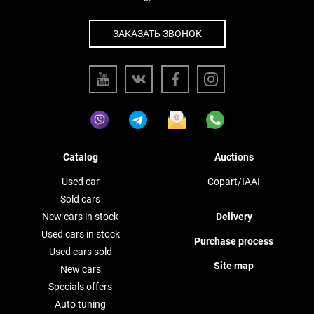
ЗАКАЗАТЬ ЗВОНОК
Catalog
Auctions
Used car
Copart/IAAI
Sold cars
New cars in stock
Delivery
Used cars in stock
Purchase process
Used cars sold
Site map
New cars
Specials offers
Auto tuning