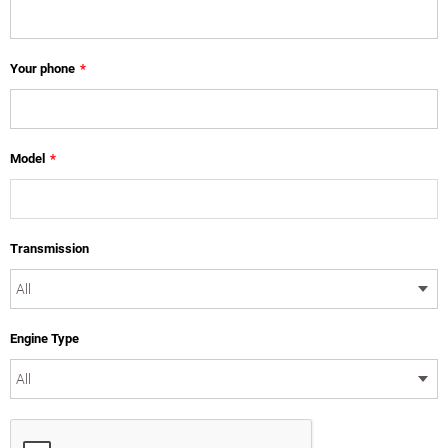
Your phone
*
Model
*
Transmission
Engine Type