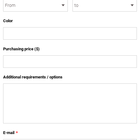
Color
Purchasing price ($)
Additional requirements / options
E-mail
*