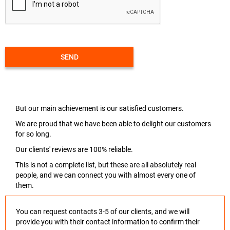
SEND
But our main achievement is our satisfied customers.
We are proud that we have been able to delight our customers
for so long.
Our clients' reviews are 100% reliable.
This is not a complete list, but these are all absolutely real
people, and we can connect you with almost every one of
them.
You can request contacts 3-5 of our clients, and we will
provide you with their contact information to confirm their