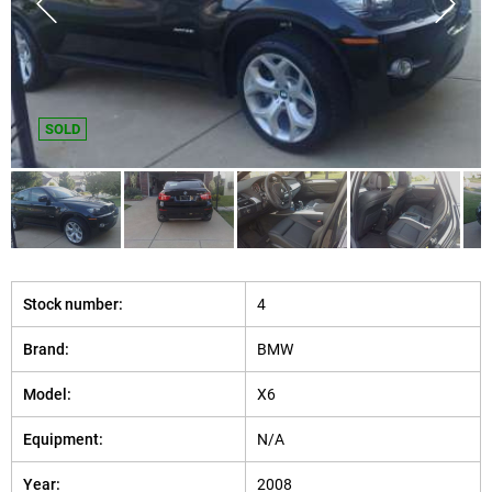
SOLD
Stock number:
4
Brand:
BMW
Model:
X6
Equipment:
N/A
Year:
2008