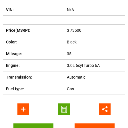
VIN:
N/A
Price(MSRP):
$ 73500
Color:
Black
Mileage:
35
Engine:
3.0L 6cyl Turbo 6A
Transmission:
Automatic
Fuel type:
Gas