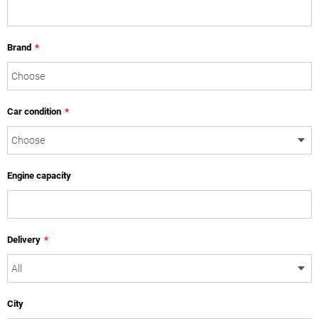
Brand
*
Car condition
*
Engine capacity
Delivery
*
City