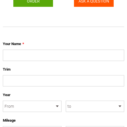
ORDER
ASK A QUESTION
Your Name
*
Trim
Year
Mileage