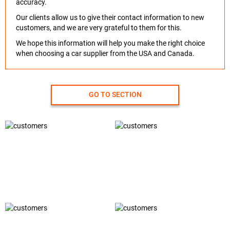
accuracy.
Our clients allow us to give their contact information to new
customers, and we are very grateful to them for this.
We hope this information will help you make the right choice
when choosing a car supplier from the USA and Canada.
GO TO SECTION