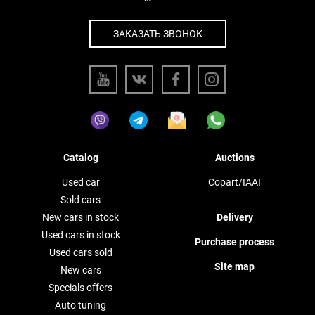
ЗАКАЗАТЬ ЗВОНОК
Catalog
Auctions
Used car
Copart/IAAI
Sold cars
New cars in stock
Delivery
Used cars in stock
Purchase process
Used cars sold
Site map
New cars
Specials offers
Auto tuning