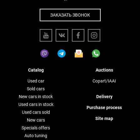
ЗАКАЗАТЬ ЗВОНОК
Catalog
Auctions
Used car
Copart/IAAI
Sold cars
New cars in stock
Delivery
Used cars in stock
Purchase process
Used cars sold
Site map
New cars
Specials offers
Auto tuning