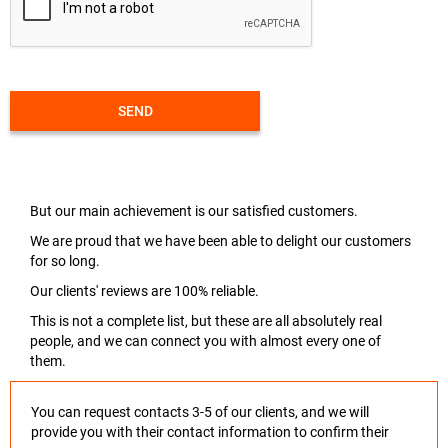
SEND
But our main achievement is our satisfied customers.
We are proud that we have been able to delight our customers
for so long.
Our clients' reviews are 100% reliable.
This is not a complete list, but these are all absolutely real
people, and we can connect you with almost every one of
them.
You can request contacts 3-5 of our clients, and we will
provide you with their contact information to confirm their