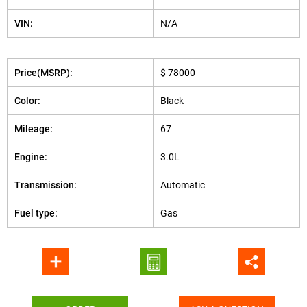
VIN:
N/A
Price(MSRP):
$ 78000
Color:
Black
Mileage:
67
Engine:
3.0L
Transmission:
Automatic
Fuel type:
Gas