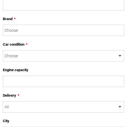
Brand
*
Car condition
*
Engine capacity
Delivery
*
City