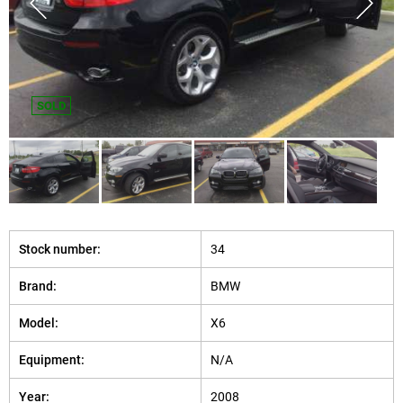
SOLD
Stock number:
34
Brand:
BMW
Model:
X6
Equipment:
N/A
Year:
2008