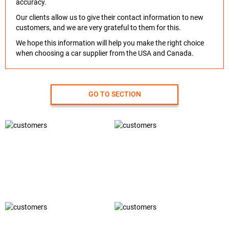
accuracy.
Our clients allow us to give their contact information to new
customers, and we are very grateful to them for this.
We hope this information will help you make the right choice
when choosing a car supplier from the USA and Canada.
GO TO SECTION