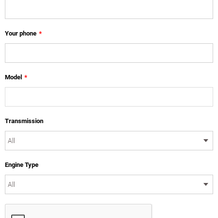
Your phone
*
Model
*
Transmission
Engine Type