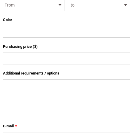
Color
Purchasing price ($)
Additional requirements / options
E-mail
*