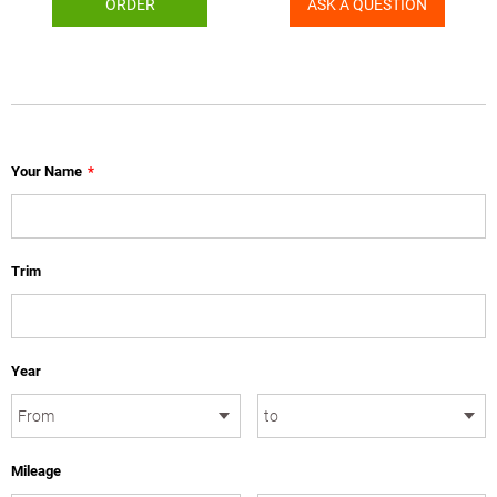
ORDER
ASK A QUESTION
Your Name
*
Trim
Year
Mileage