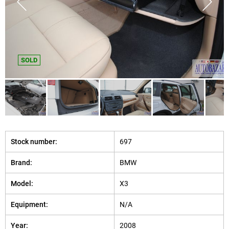
SOLD
Stock number:
697
Brand:
BMW
Model:
X3
Equipment:
N/A
Year:
2008