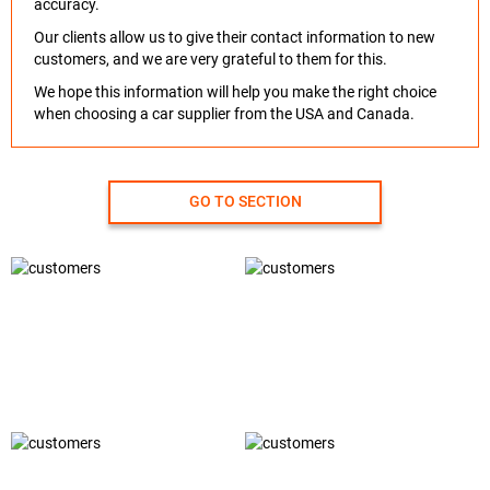
accuracy.
Our clients allow us to give their contact information to new
customers, and we are very grateful to them for this.
We hope this information will help you make the right choice
when choosing a car supplier from the USA and Canada.
GO TO SECTION