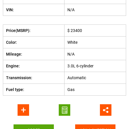
VIN:
N/A
Price(MSRP):
$ 23400
Color:
White
Mileage:
N/A
Engine:
3.0L 6-cylinder
Transmission:
Automatic
Fuel type:
Gas