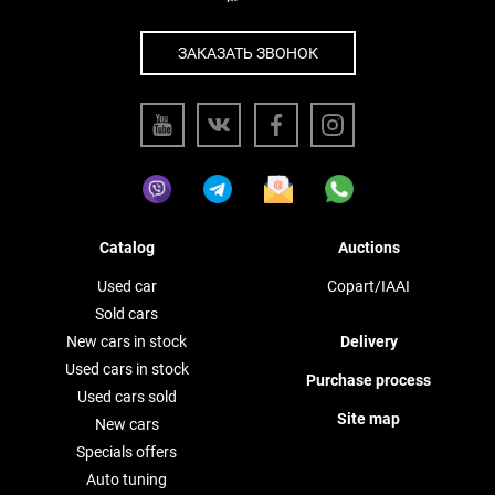
ЗАКАЗАТЬ ЗВОНОК
Catalog
Auctions
Used car
Copart/IAAI
Sold cars
New cars in stock
Delivery
Used cars in stock
Purchase process
Used cars sold
Site map
New cars
Specials offers
Auto tuning