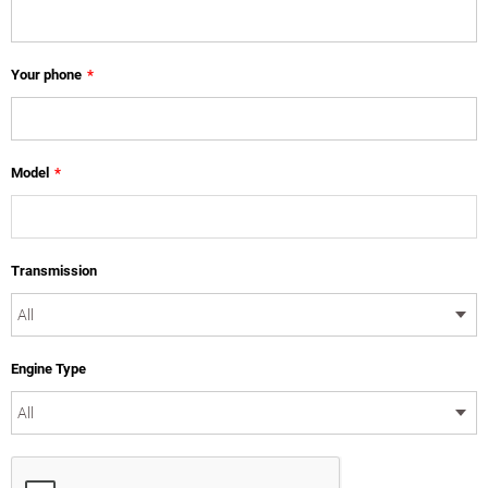
Your phone
*
Model
*
Transmission
Engine Type