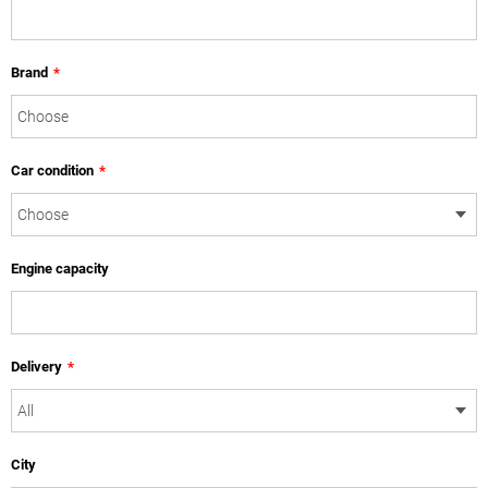
Brand
*
Car condition
*
Engine capacity
Delivery
*
City