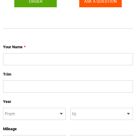
ORDER
ASK A QUESTION
Your Name
*
Trim
Year
Mileage