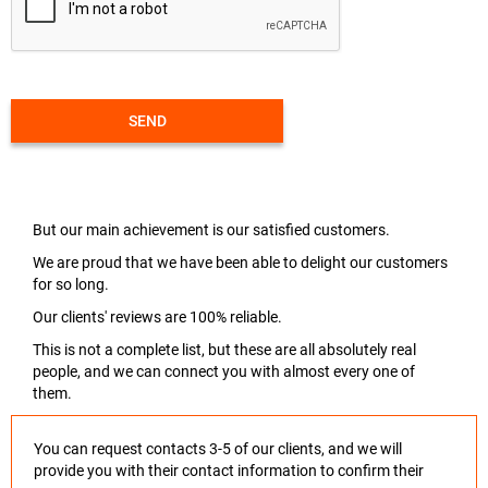
SEND
But our main achievement is our satisfied customers.
We are proud that we have been able to delight our customers
for so long.
Our clients' reviews are 100% reliable.
This is not a complete list, but these are all absolutely real
people, and we can connect you with almost every one of
them.
You can request contacts 3-5 of our clients, and we will
provide you with their contact information to confirm their