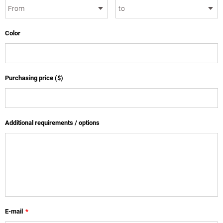
Color
Purchasing price ($)
Additional requirements / options
E-mail
*