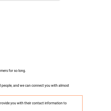
mers for so long.
real people, and we can connect you with almost
provide you with their contact information to