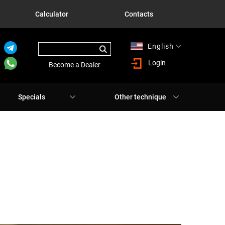
Calculator
Contacts
English
Русский
Login
Become a Dealer
Specials
Other technique