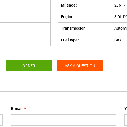
Mileage:
23617
Engine:
3.0L D
Transmission:
Automa
Fuel type:
Gas
ORDER
ASK A QUESTION
E-mail
*
Y