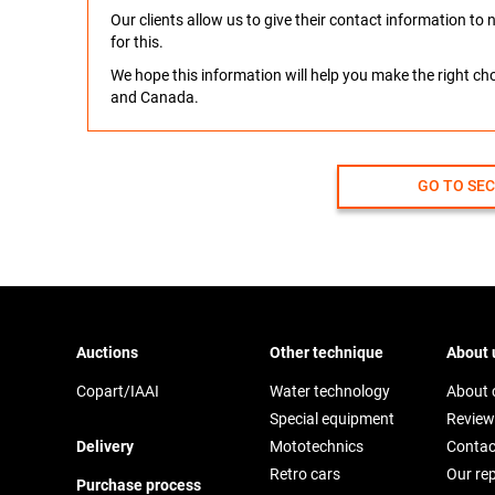
Our clients allow us to give their contact information t
for this.
We hope this information will help you make the right c
and Canada.
GO TO SE
Auctions
Other technique
About 
Copart/IAAI
Water technology
About
Special equipment
Review
Delivery
Mototechnics
Contac
Retro cars
Our re
Purchase process