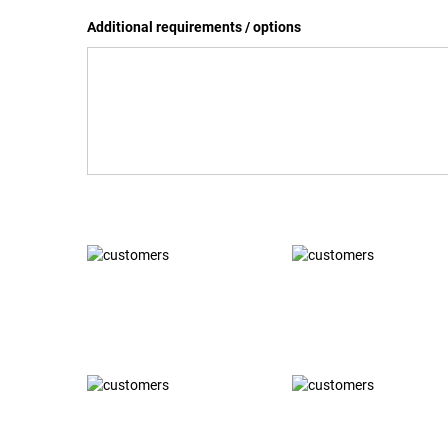
Additional requirements / options