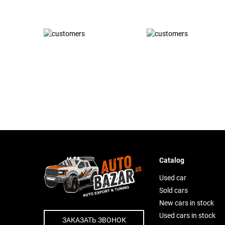
Catalog
Used car
Sold cars
New cars in stock
Used cars in stock
ЗАКАЗАТЬ ЗВОНОК