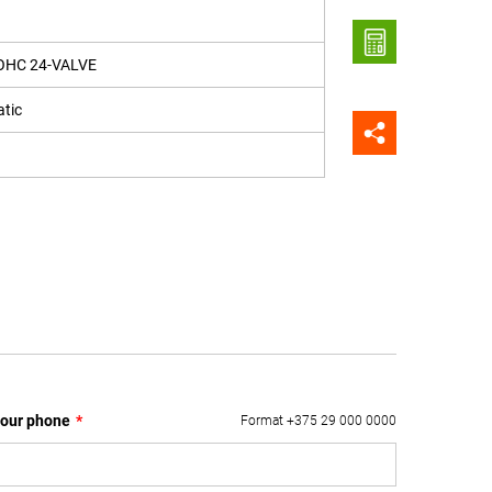
OHC 24-VALVE
tic
our phone
*
Format +375 29 000 0000