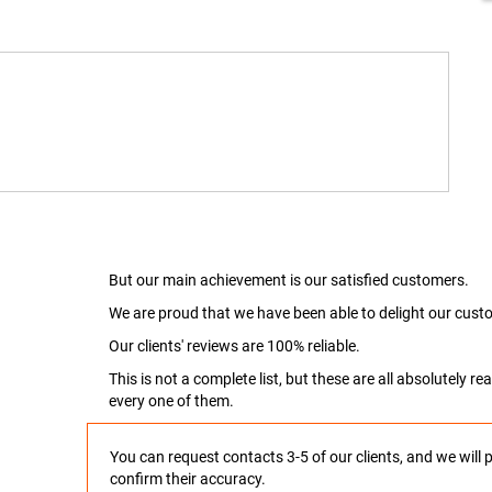
But our main achievement is our satisfied customers.
We are proud that we have been able to delight our custo
Our clients' reviews are 100% reliable.
This is not a complete list, but these are all absolutely 
every one of them.
You can request contacts 3-5 of our clients, and we will 
confirm their accuracy.