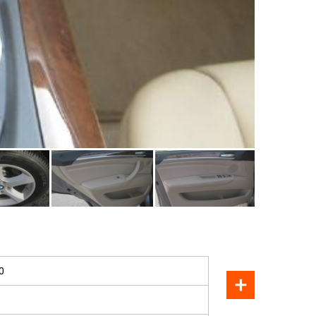
SOLD
0