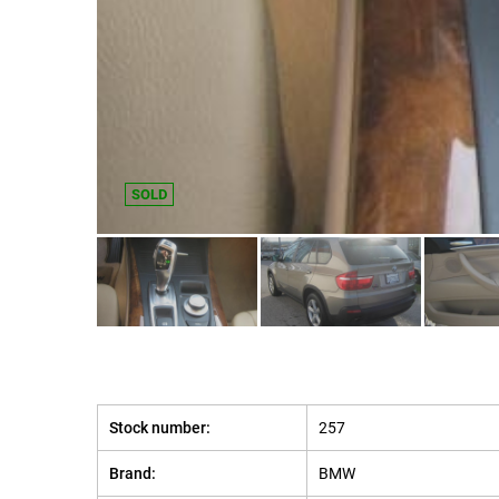
SOLD
Stock number:
257
Brand:
BMW