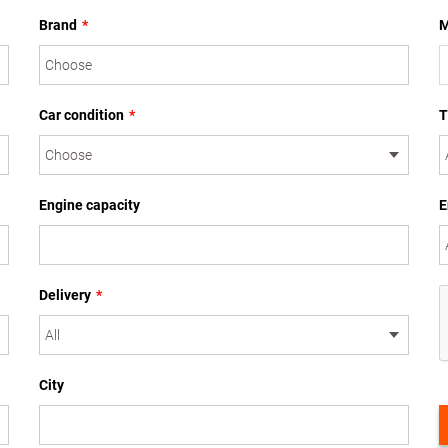
Brand
*
M
Car condition
*
T
Engine capacity
E
Delivery
*
City