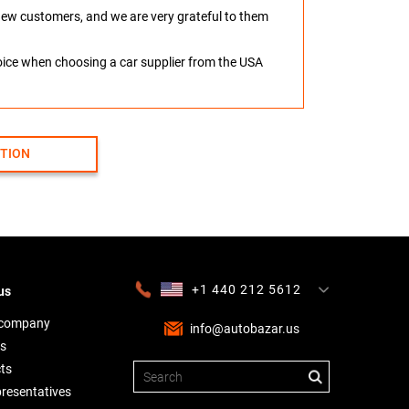
o new customers, and we are very grateful to them
hoice when choosing a car supplier from the USA
CTION
+1 440 212 5612
us
+380 63 445 8605
---
+7 701 784 4450
+375 17 337 2065
 company
info@autobazar.us
s
ts
presentatives