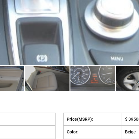
Price(MSRP):
$ 3950
Color:
Beige