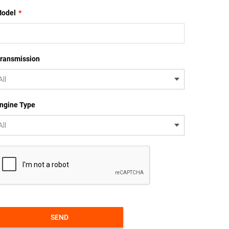
odel
*
ransmission
ngine Type
SEND