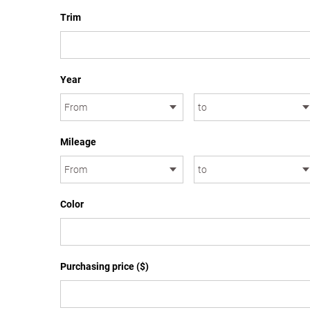
Trim
Year
Mileage
Color
Purchasing price ($)