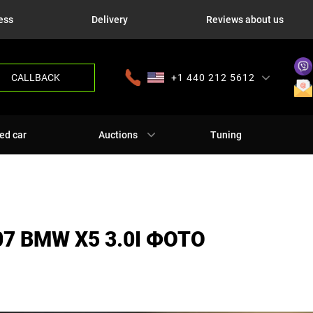
ess
Delivery
Reviews about us
CALLBACK
+1 440 212 5612
+380 63 445 8605
---
+7 701 784 4450
+375 17 337 2065
ed car
Auctions
Tuning
7 BMW X5 3.0I ФОТО