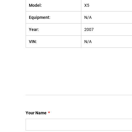
Model:
X5
Equipment:
N/A
Year:
2007
VIN:
N/A
Your Name
*