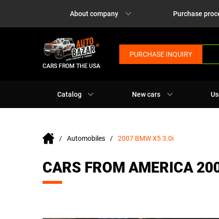
About company
Purchase proc
PURCHASE INQUIRY
CARS FROM THE USA
Catalog
New cars
Us
Automobiles
2007 BMW X5 3.0i
CARS FROM AMERICA 200