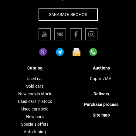
ЗАКАЗАТЬ ЗВОНОК
Catalog
Auctions
Used car
Copart/IAAI
Sold cars
New cars in stock
Delivery
Used cars in stock
Purchase process
Used cars sold
Site map
New cars
Specials offers
Auto tuning