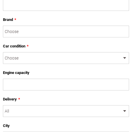
Brand
*
Car condition
*
Engine capacity
Delivery
*
City