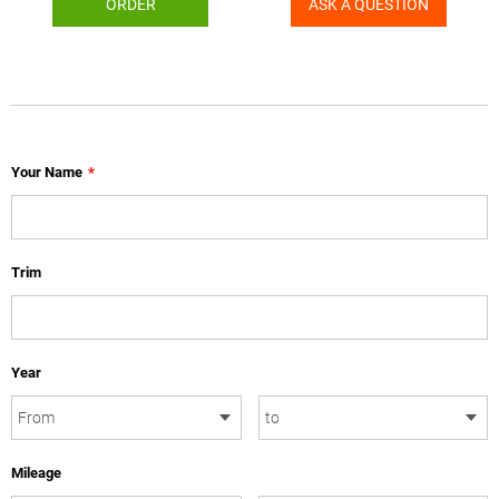
ORDER
ASK A QUESTION
Your Name
*
Trim
Year
Mileage