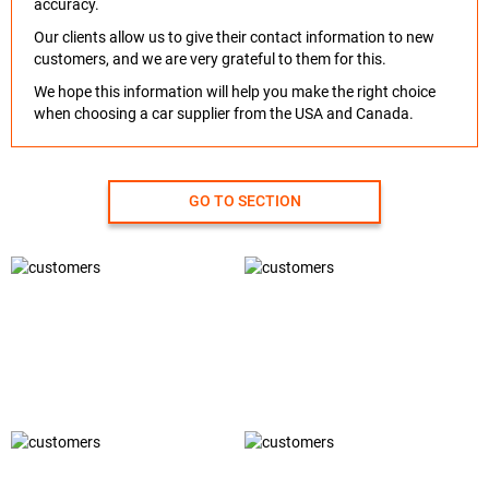
accuracy.
Our clients allow us to give their contact information to new
customers, and we are very grateful to them for this.
We hope this information will help you make the right choice
when choosing a car supplier from the USA and Canada.
GO TO SECTION