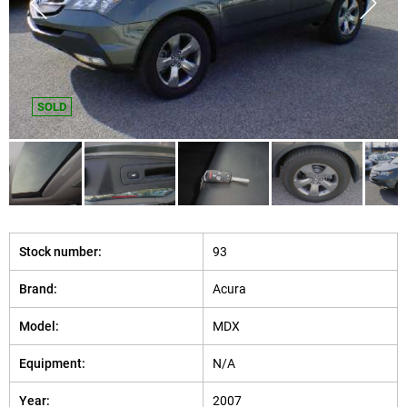
SOLD
Stock number:
93
Brand:
Acura
Model:
MDX
Equipment:
N/A
Year:
2007