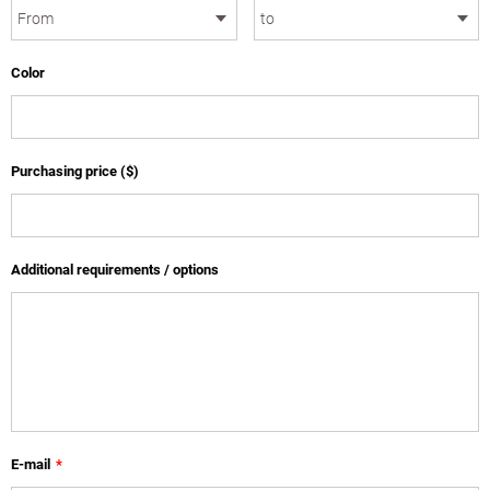
Color
Purchasing price ($)
Additional requirements / options
E-mail
*