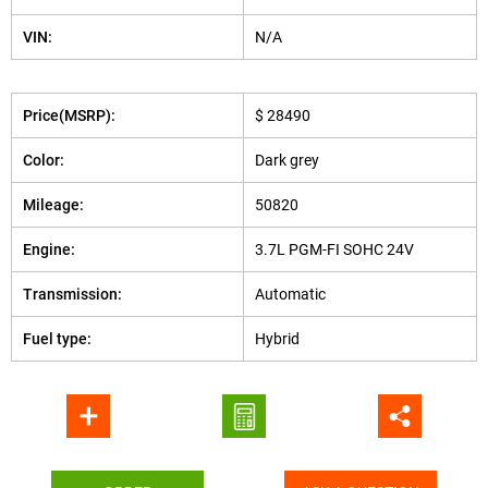
VIN:
N/A
Price(MSRP):
$ 28490
Color:
Dark grey
Mileage:
50820
Engine:
3.7L PGM-FI SOHC 24V
Transmission:
Automatic
Fuel type:
Hybrid