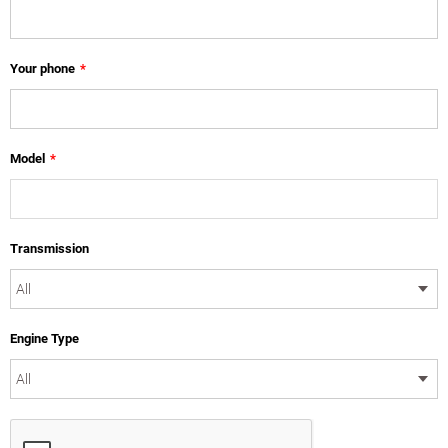
Your phone
*
Model
*
Transmission
Engine Type