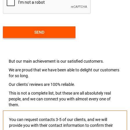
SEND
But our main achievement is our satisfied customers.
We are proud that we have been able to delight our customers
for so long.
Our clients' reviews are 100% reliable.
This is not a complete list, but these are all absolutely real
people, and we can connect you with almost every one of
them.
You can request contacts 3-5 of our clients, and we will
provide you with their contact information to confirm their