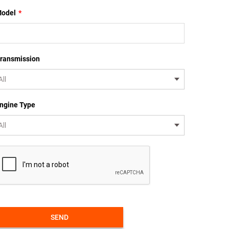
odel
*
ransmission
ngine Type
SEND