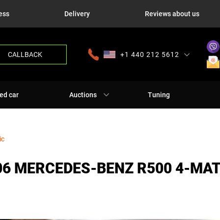
ess
Delivery
Reviews about us
CALLBACK
+1 440 212 5612
+380 63 445 8605
---
+7 701 784 4450
+375 17 337 2065
ed car
Auctions
Tuning
ic
06 MERCEDES-BENZ R500 4-MA