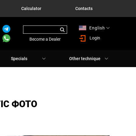
Calculator
Contacts
English
Русский
Login
Become a Dealer
Specials
Other technique
TIC ФОТО