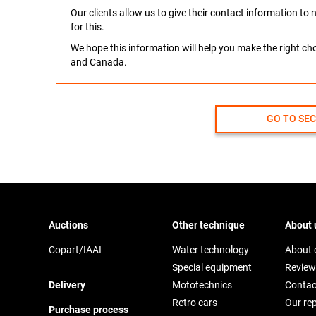
Our clients allow us to give their contact information t
for this.
We hope this information will help you make the right c
and Canada.
GO TO SE
Auctions
Other technique
About 
Copart/IAAI
Water technology
About
Special equipment
Review
Delivery
Mototechnics
Contac
Retro cars
Our re
Purchase process