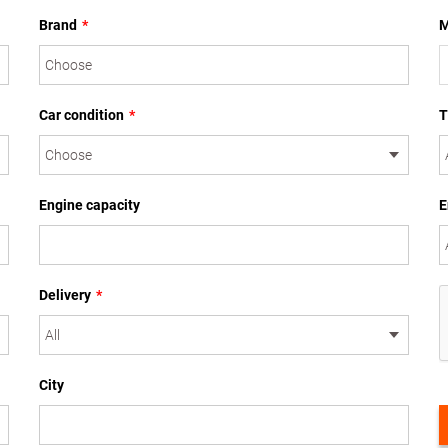
Brand
*
M
Car condition
*
T
Engine capacity
E
Delivery
*
City