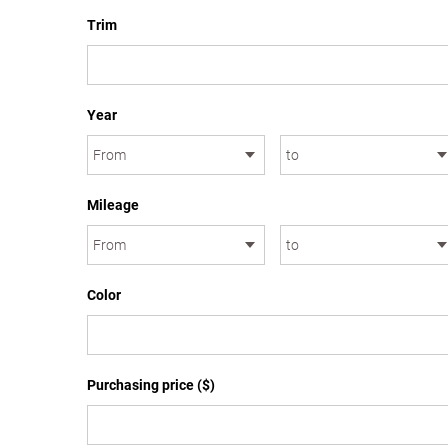
Trim
Year
Mileage
Color
Purchasing price ($)