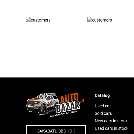
Catalog
Used car
Sold cars
New cars in stock
Used cars in stock
ЗАКАЗАТЬ ЗВОНОК