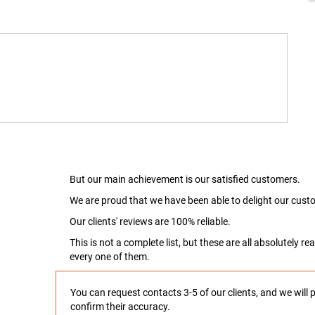
But our main achievement is our satisfied customers.
We are proud that we have been able to delight our custo
Our clients' reviews are 100% reliable.
This is not a complete list, but these are all absolutely 
every one of them.
You can request contacts 3-5 of our clients, and we will 
confirm their accuracy.