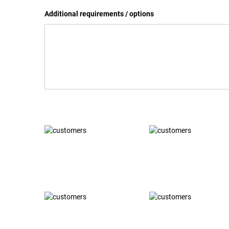
Additional requirements / options