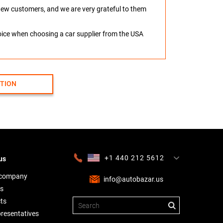
o new customers, and we are very grateful to them
hoice when choosing a car supplier from the USA
CTION
+1 440 212 5612
us
+380 63 445 8605
---
+7 701 784 4450
+375 17 337 2065
 company
info@autobazar.us
s
ts
presentatives