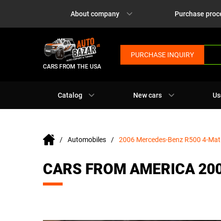
About company
Purchase proc
PURCHASE INQUIRY
CARS FROM THE USA
Catalog
New cars
Us
Automobiles
2006 Mercedes-Benz R500 4-Mat
CARS FROM AMERICA 20