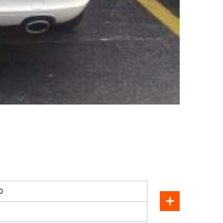
SOLD
0