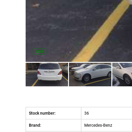
SOLD
Stock number:
36
Brand:
Mercedes-Benz