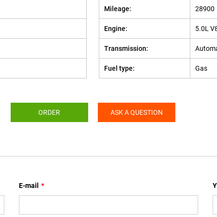
Mileage:
28900
Engine:
5.0L V
Transmission:
Automa
Fuel type:
Gas
ORDER
ASK A QUESTION
E-mail
*
Y