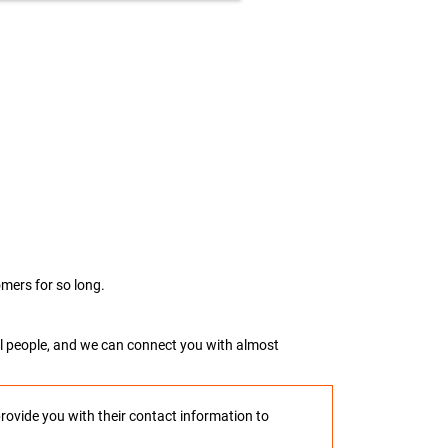
mers for so long.
real people, and we can connect you with almost
provide you with their contact information to