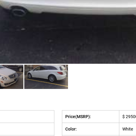
Price(MSRP):
$ 2950
Color:
White