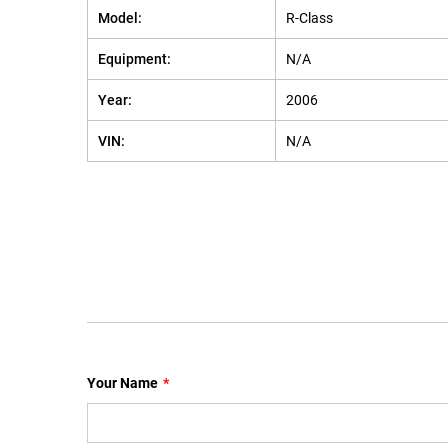
Model:
R-Class
Equipment:
N/A
Year:
2006
VIN:
N/A
Your Name
*