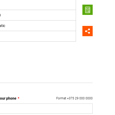
8
tic
our phone
*
Format +375 29 000 0000