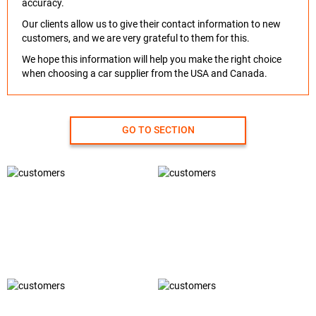
accuracy.
Our clients allow us to give their contact information to new
customers, and we are very grateful to them for this.
We hope this information will help you make the right choice
when choosing a car supplier from the USA and Canada.
GO TO SECTION