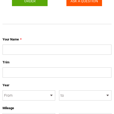
ORDER
ASK A QUESTION
Your Name
*
Trim
Year
Mileage