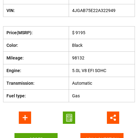
VIN:
4JGAB75E22A322949
Price(MSRP):
$ 9195
Color:
Black
Mileage:
98132
Engine:
5.0L V8 EFI SOHC
Transmission:
Automatic
Fuel type:
Gas