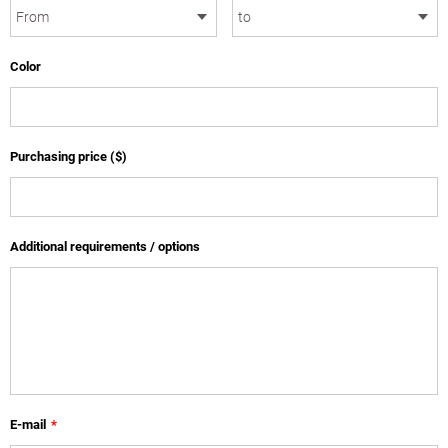
Color
Purchasing price ($)
Additional requirements / options
E-mail
*