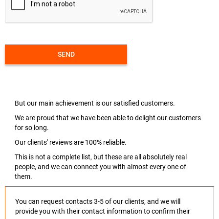
SEND
But our main achievement is our satisfied customers.
We are proud that we have been able to delight our customers
for so long.
Our clients' reviews are 100% reliable.
This is not a complete list, but these are all absolutely real
people, and we can connect you with almost every one of
them.
You can request contacts 3-5 of our clients, and we will
provide you with their contact information to confirm their