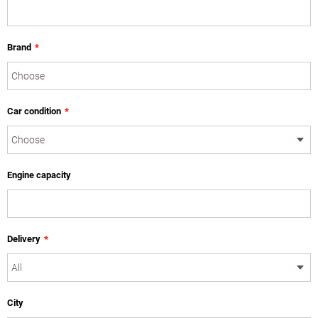
Brand
*
Car condition
*
Engine capacity
Delivery
*
City