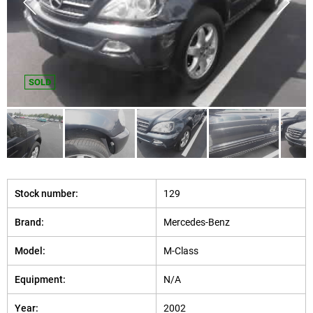
SOLD
Stock number:
129
Brand:
Mercedes-Benz
Model:
M-Class
Equipment:
N/A
Year:
2002