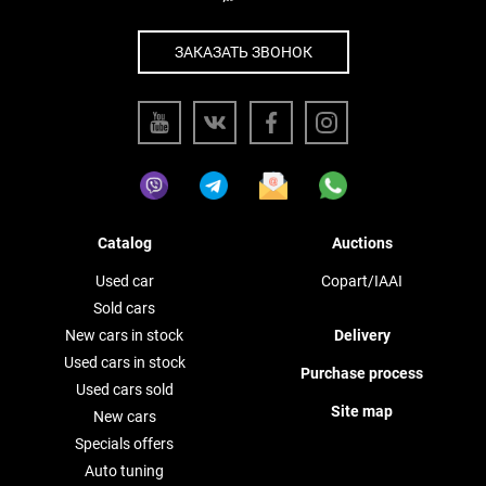
ЗАКАЗАТЬ ЗВОНОК
Catalog
Auctions
Used car
Copart/IAAI
Sold cars
New cars in stock
Delivery
Used cars in stock
Purchase process
Used cars sold
Site map
New cars
Specials offers
Auto tuning