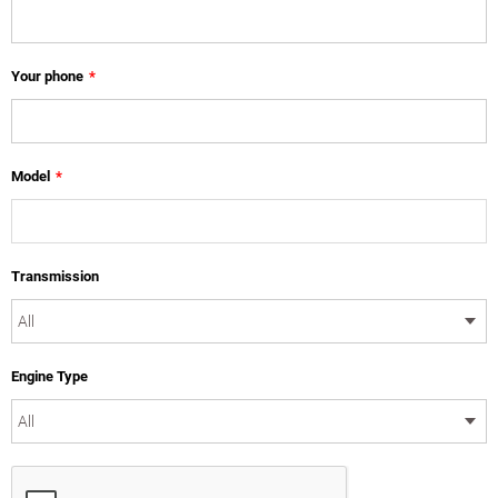
Your phone
*
Model
*
Transmission
Engine Type