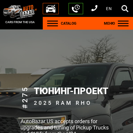
EN
+1 440 212 5612
+380 63 445 8605
---
+7 701 784 4450
+375 17 337 2065
CARS FROM THE USA
CATALOG
МЕНЮ
#275
ТЮНИНГ-ПРОЕКТ
2025 RAM RHO
AutoBazar.US accepts orders for
upgrades and tuning of Pickup Trucks