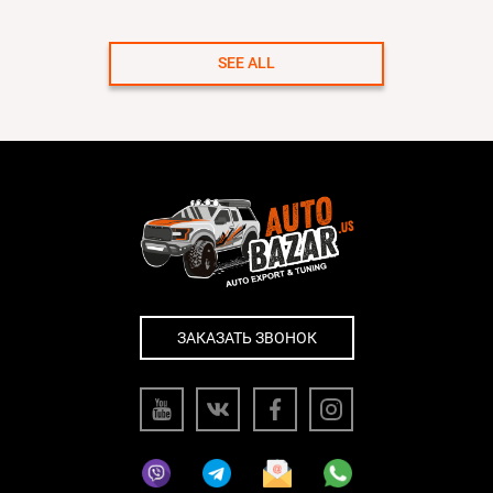
SEE ALL
ЗАКАЗАТЬ ЗВОНОК