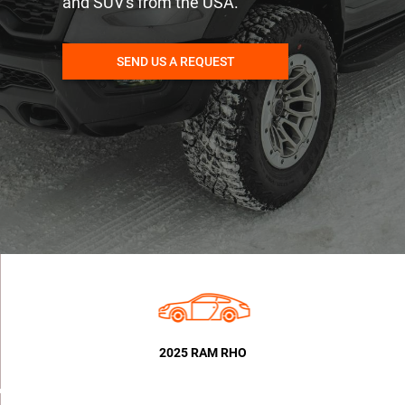
and SUV's from the USA.
SEND US A REQUEST
2025 RAM RHO