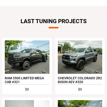
LAST TUNING PROJECTS
RAM 3500 LIMITED MEGA
CHEVROLET COLORADO ZR2
CAB #321
BISON AEV #320
$0
$0