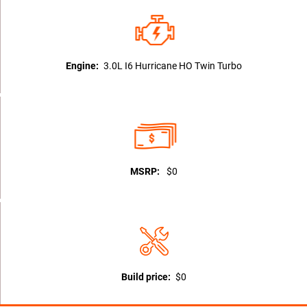
Engine:
3.0L I6 Hurricane HO Twin Turbo
MSRP:
$0
Build price:
$0