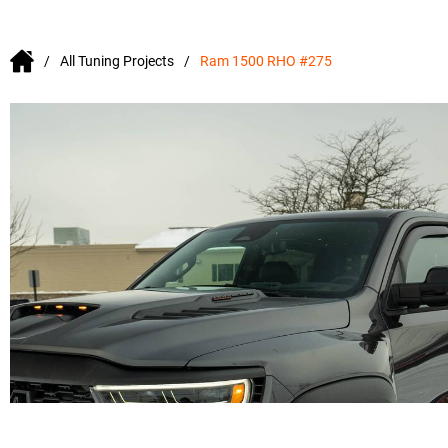
All Tuning Projects
Ram 1500 RHO #275