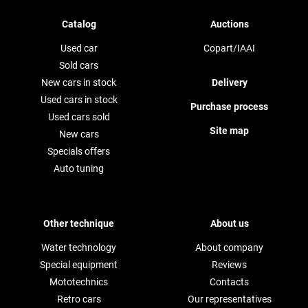
Catalog
Auctions
Used car
Copart/IAAI
Sold cars
New cars in stock
Delivery
Used cars in stock
Purchase process
Used cars sold
Site map
New cars
Specials offers
Auto tuning
Other technique
About us
Water technology
About company
Special equipment
Reviews
Mototechnics
Contacts
Retro cars
Our representatives