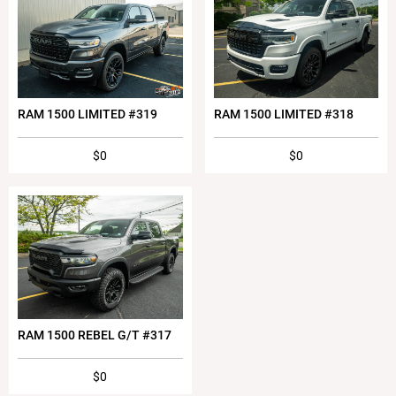
RAM 1500 LIMITED #319
RAM 1500 LIMITED #318
$0
$0
RAM 1500 REBEL G/T #317
$0