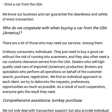
Drive a car from the USA.
We know our business and can guarantee the cleanliness and safety
of every transaction.
Who do we cooperate with when buying a car from the USA
(America)?
There are a lot of those who may need our services. Among them:
Ordinary consumers, individuals. They just need to buy a good car
without the risk of running into scammers, and they also often need a
car customs clearance service from the USA. Dealers who sell high-
quality used cars of imported (American) production; Brokers are
specialists who perform all operations on behalf of the customer:
search, purchase, registration. We find an individual approach to
each client, we try to delve into the requests, preferences,
opportunities as much as possible. As a result of such cooperation,
everyone gets the result they need.
Comprehensive assistance, turnkey purchase
We not only deal with transaction support, but also provide individual