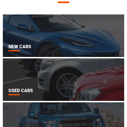
NEW CARS
USED CARS