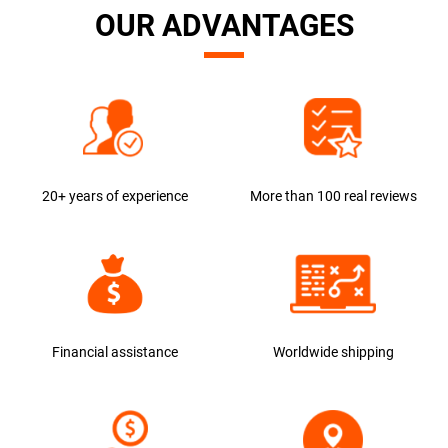
OUR ADVANTAGES
20+ years of experience
More than 100 real reviews
Financial assistance
Worldwide shipping