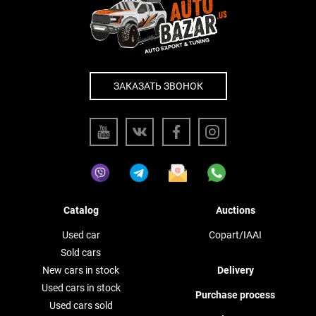
ЗАКАЗАТЬ ЗВОНОК
Catalog
Auctions
Used car
Copart/IAAI
Sold cars
New cars in stock
Delivery
Used cars in stock
Purchase process
Used cars sold