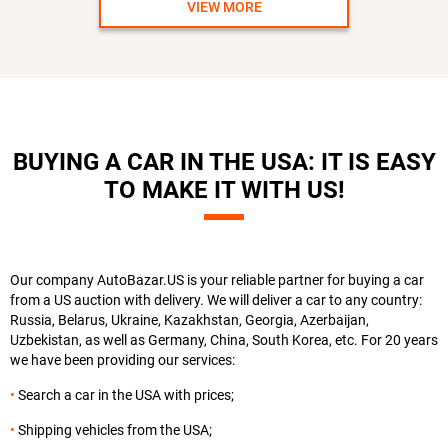
VIEW MORE
BUYING A CAR IN THE USA: IT IS EASY
TO MAKE IT WITH US!
Our company AutoBazar.US is your reliable partner for buying a car
from a US auction with delivery. We will deliver a car to any country:
Russia, Belarus, Ukraine, Kazakhstan, Georgia, Azerbaijan,
Uzbekistan, as well as Germany, China, South Korea, etc. For 20 years
we have been providing our services:
Search a car in the USA with prices;
Shipping vehicles from the USA;