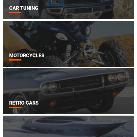
CAR TUNING
MOTORCYCLES
RETRO CARS