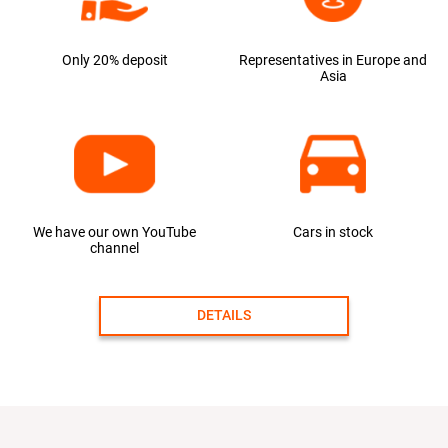
Only 20% deposit
Representatives in Europe and
Asia
We have our own YouTube
Cars in stock
channel
DETAILS