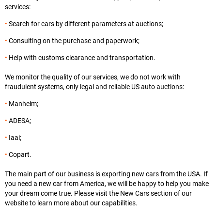
services:
Search for cars by different parameters at auctions;
Consulting on the purchase and paperwork;
Help with customs clearance and transportation.
We monitor the quality of our services, we do not work with
fraudulent systems, only legal and reliable US auto auctions:
Manheim;
ADESA;
Iaai;
Copart.
The main part of our business is exporting new cars from the USA. If
you need a new car from America, we will be happy to help you make
your dream come true. Please visit the New Cars section of our
website to learn more about our capabilities.