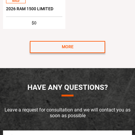
SOLD
2026 RAM 1500 LIMITED
$0
MORE
HAVE ANY QUESTIONS?
Leave a request for consultation and we will contact you as
soon as possible