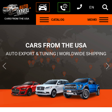
EN
+1 440 212 5612
+380 63 445 8605
---
+7 701 784 4450
+375 17 337 2065
CARS FROM THE USA
CATALOG
МЕНЮ
CARS FROM THE USA
AUTO EXPORT & TUNING | WORLDWIDE SHIPPING
Ram1500
Jeep Wrangler
2021
2021