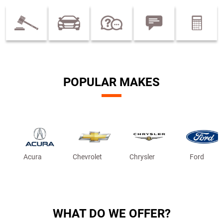
POPULAR MAKES
Acura
Chevrolet
Chrysler
Ford
WHAT DO WE OFFER?