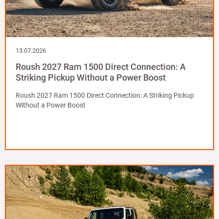
13.07.2026
Roush 2027 Ram 1500 Direct Connection: A
Striking Pickup Without a Power Boost
Roush 2027 Ram 1500 Direct Connection: A Striking Pickup
Without a Power Boost