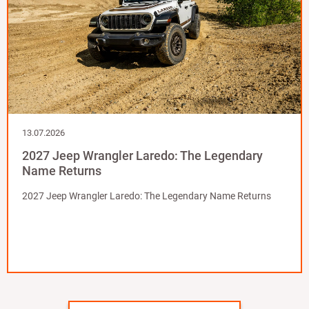
13.07.2026
2027 Jeep Wrangler Laredo: The Legendary
Name Returns
2027 Jeep Wrangler Laredo: The Legendary Name Returns