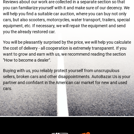
Reviews about our work are collected in a separate section so that
you can familiarize yourself with it and make sure of our decency. We
will help you find a suitable car auction, where you can buy not only
cars, but also scooters, motorcycles, water transport, trailers, special
equipment, etc. If necessary, we will repair the equipment and send
you the already restored car.
You will be pleasantly surprised by the price, we will help you calculate
the cost of delivery - all cooperation is extremely transparent. If you
want to grow and earn with us, we recommend reading the section
"How to become a dealer".
Buying with us, you reliably protect yourself from unscrupulous
sellers, broken cars and other disappointments. AutoBazar.Us is your
partner and confidant in the American car market for new and used
cars.