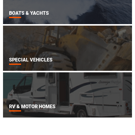
BOATS & YACHTS
SPECIAL VEHICLES
RV & MOTOR HOMES