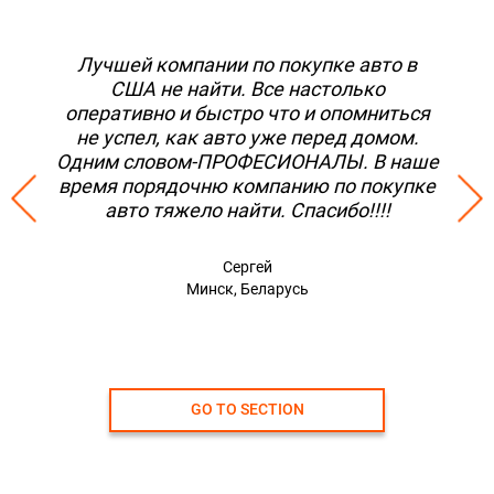
Лучшей компании по покупке авто в
США не найти. Все настолько
оперативно и быстро что и опомниться
не успел, как авто уже перед домом.
Одним словом-ПРОФЕСИОНАЛЫ. В наше
время порядочню компанию по покупке
авто тяжело найти. Спасибо!!!!
Сергей
Минск, Беларусь
GO TO SECTION