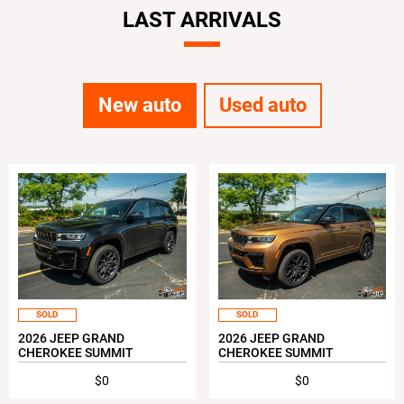
LAST ARRIVALS
New auto
Used auto
SOLD
SOLD
2026 JEEP GRAND
2026 JEEP GRAND
CHEROKEE SUMMIT
CHEROKEE SUMMIT
$0
$0