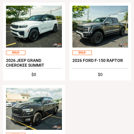
SOLD
SOLD
2026 JEEP GRAND
2026 FORD F-150 RAPTOR
CHEROKEE SUMMIT
$0
$0