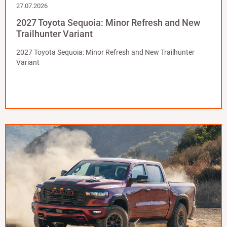
27.07.2026
2027 Toyota Sequoia: Minor Refresh and New
Trailhunter Variant
2027 Toyota Sequoia: Minor Refresh and New Trailhunter
Variant