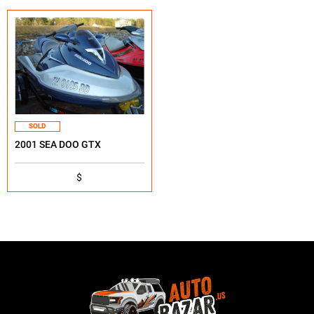
SOLD
2001 SEA DOO GTX
$