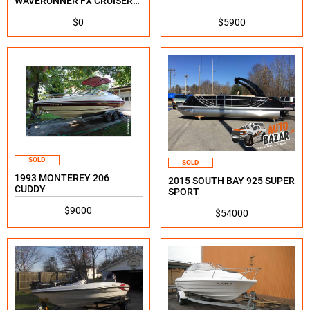
WAVERUNNER FX CRUISER
SVHO
$0
$5900
SOLD
SOLD
1993 MONTEREY 206
2015 SOUTH BAY 925 SUPER
CUDDY
SPORT
$9000
$54000