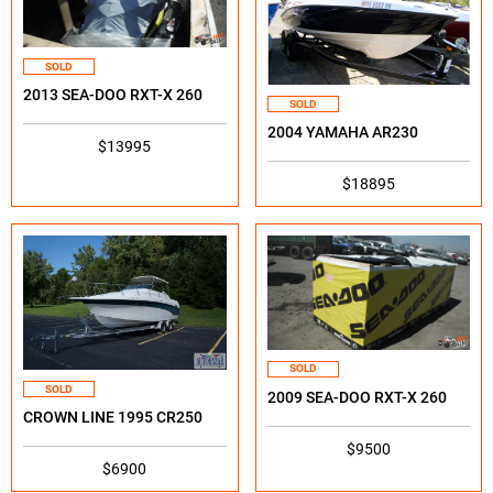
SOLD
2013 SEA-DOO RXT-X 260
SOLD
2004 YAMAHA AR230
$13995
$18895
SOLD
SOLD
2009 SEA-DOO RXT-X 260
CROWN LINE 1995 CR250
$9500
$6900