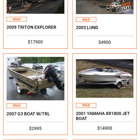
SOLD
SOLD
2009 TRITON EXPLORER
2003 LUND
$17900
$4900
SOLD
SOLD
2001 YAMAHA XR1800 JET
2007 G3 BOAT W/TRL
BOAT
$14900
$2995