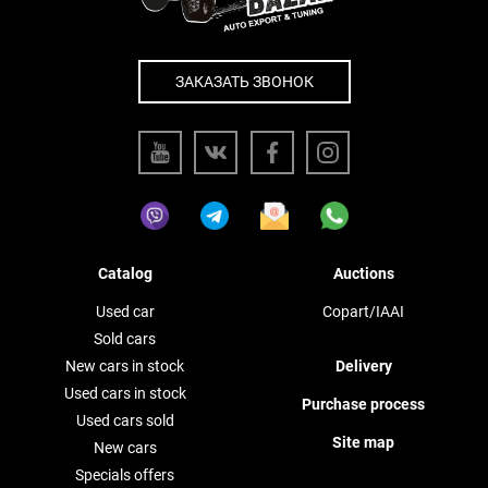
ЗАКАЗАТЬ ЗВОНОК
Catalog
Auctions
Used car
Copart/IAAI
Sold cars
New cars in stock
Delivery
Used cars in stock
Purchase process
Used cars sold
Site map
New cars
Specials offers