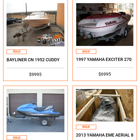
SOLD
SOLD
1997 YAMAHA EXCITER 270
BAYLINER CN 1952 CUDDY
$6995
$9995
SOLD
2013 YAMAHA EME AERIAL 8
SOLD