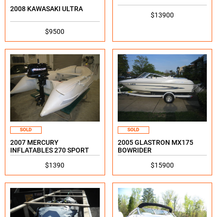
2008 KAWASAKI ULTRA
$13900
$9500
SOLD
SOLD
2007 MERCURY
2005 GLASTRON MX175
INFLATABLES 270 SPORT
BOWRIDER
$1390
$15900