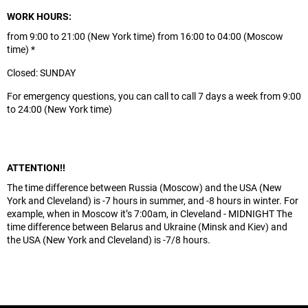
WORK HOURS:
from 9:00 to 21:00 (New York time) from 16:00 to 04:00 (Moscow
time) *
Closed: SUNDAY
For emergency questions, you can call to call 7 days a week from 9:00
to 24:00 (New York time)
ATTENTION!!
The time difference between Russia (Moscow) and the USA (New
York and Cleveland) is -7 hours in summer, and -8 hours in winter. For
example, when in Moscow it’s 7:00am, in Cleveland - MIDNIGHT The
time difference between Belarus and Ukraine (Minsk and Kiev) and
the USA (New York and Cleveland) is -7/8 hours.