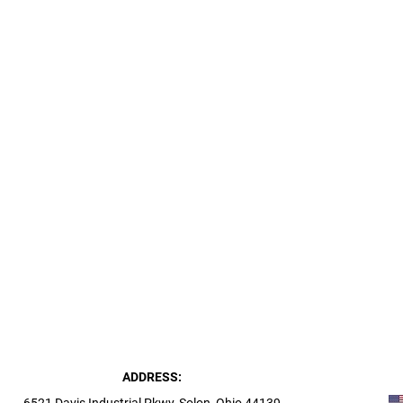
ADDRESS: