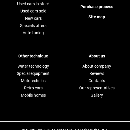
Used cars in stock
Purchase process
Used cars sold
Site map
New cars
Specials offers
Auto tuning
Other technique
About us
Water technology
About company
Special equipment
Reviews
Mototechnics
Contacts
Retro cars
Our representatives
Mobile homes
Gallery