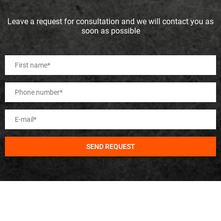
Leave a request for consultation and we will contact you as
soon as possible
SEND REQUEST