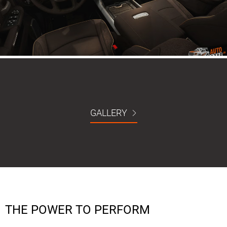
GALLERY
THE POWER TO PERFORM