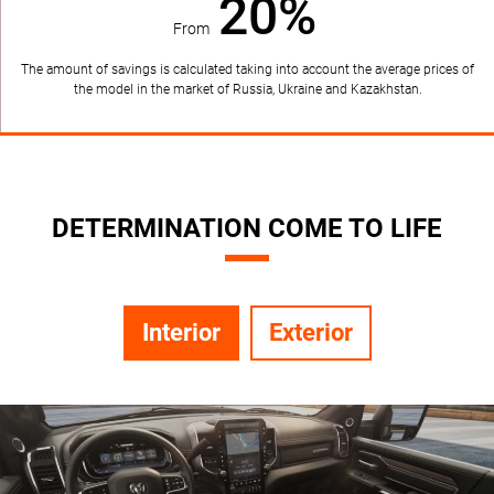
20%
From
The amount of savings is calculated taking into account the average prices of
the model in the market of Russia, Ukraine and Kazakhstan.
DETERMINATION COME TO LIFE
Interior
Exterior