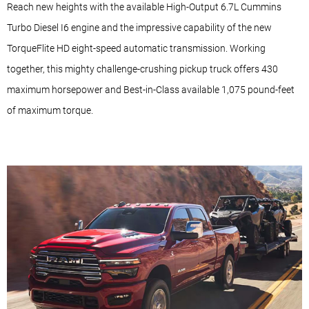
Reach new heights with the available High-Output 6.7L Cummins
Turbo Diesel I6 engine and the impressive capability of the new
TorqueFlite HD eight-speed automatic transmission. Working
together, this mighty challenge-crushing pickup truck offers 430
maximum horsepower and Best-in-Class available 1,075 pound-feet
of maximum torque.