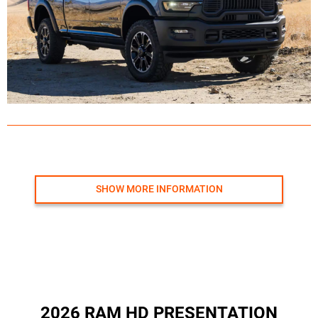
SHOW MORE INFORMATION
2026 RAM HD PRESENTATION