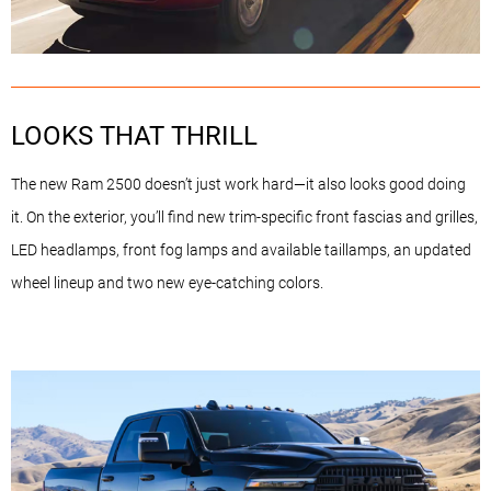
LOOKS THAT THRILL
The new Ram 2500 doesn’t just work hard—it also looks good doing
it. On the exterior, you’ll find new trim-specific front fascias and grilles,
LED headlamps, front fog lamps and available taillamps, an updated
wheel lineup and two new eye-catching colors.