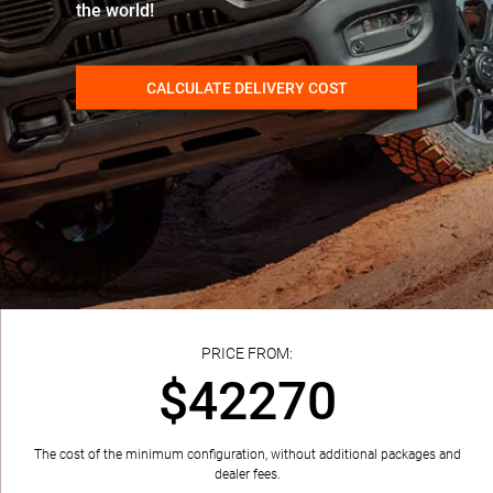
the world!
CALCULATE DELIVERY COST
PRICE FROM:
$42270
The cost of the minimum configuration, without additional packages and
dealer fees.