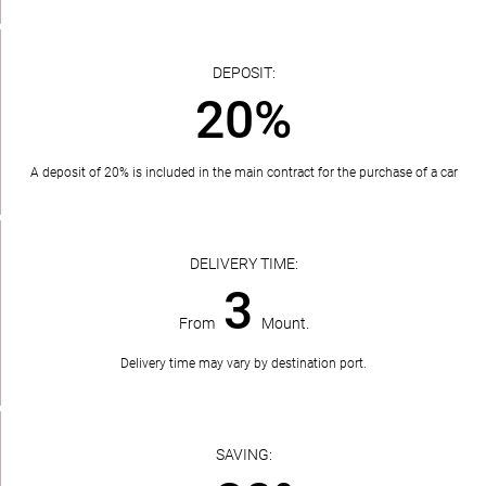
DEPOSIT:
20%
A deposit of 20% is included in the main contract for the purchase of a car
DELIVERY TIME:
3
From
Mount.
Delivery time may vary by destination port.
SAVING: