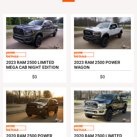
MORE
MORE
DETAILS
DETAILS
2023 RAM 2500 LIMITED
2023 RAM 2500 POWER
MEGA CAB NIGHT EDITION
WAGON
$0
$0
MORE
MORE
DETAILS
DETAILS
2020 RAM 2500 POWER
2020 RAM 2500 LIMITED