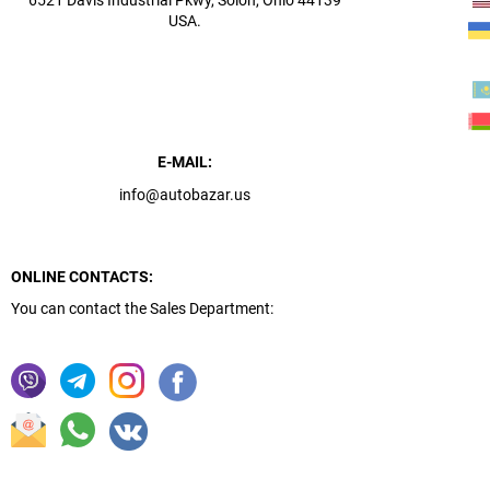
6521 Davis Industrial Pkwy, Solon, Ohio 44139
USA.
E-MAIL:
info@autobazar.us
ONLINE CONTACTS:
You can contact the Sales Department: