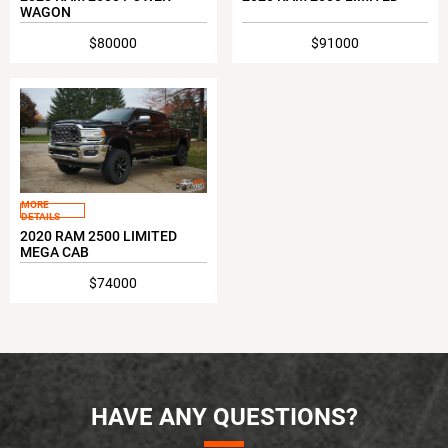
WAGON
$80000
$91000
MORE
DETAILS
2020 RAM 2500 LIMITED
MEGA CAB
$74000
HAVE ANY QUESTIONS?