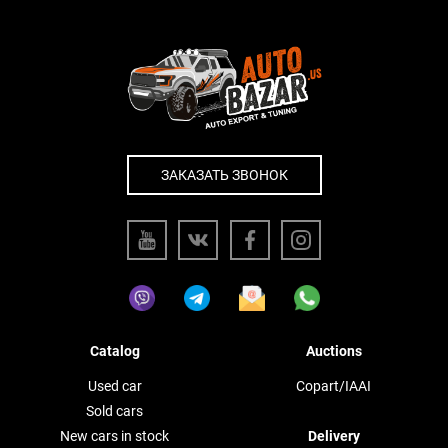
ЗАКАЗАТЬ ЗВОНОК
Catalog
Auctions
Used car
Copart/IAAI
Sold cars
New cars in stock
Delivery