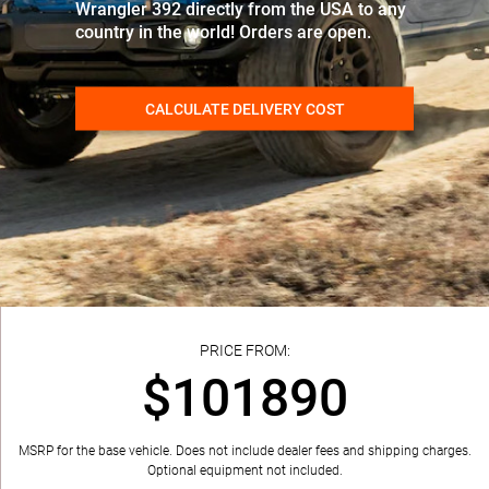
Wrangler 392 directly from the USA to any
country in the world! Orders are open.
CALCULATE DELIVERY COST
PRICE FROM:
$101890
MSRP for the base vehicle. Does not include dealer fees and shipping charges.
Optional equipment not included.