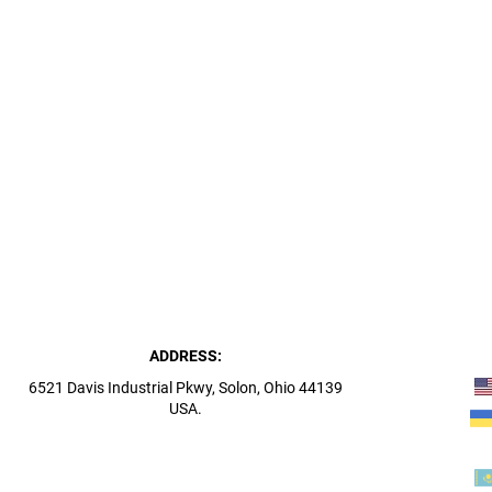
ADDRESS:
6521 Davis Industrial Pkwy, Solon, Ohio 44139
USA.