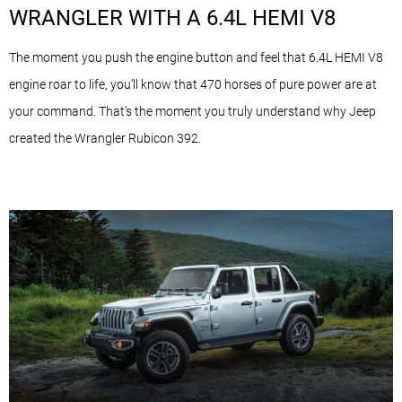
WRANGLER WITH A 6.4L HEMI V8
The moment you push the engine button and feel that 6.4L HEMI V8
engine roar to life, you’ll know that 470 horses of pure power are at
your command. That’s the moment you truly understand why Jeep
created the Wrangler Rubicon 392.