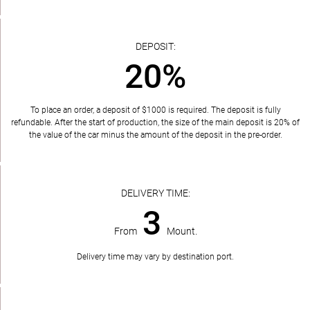
DEPOSIT:
20%
To place an order, a deposit of $1000 is required. The deposit is fully
refundable. After the start of production, the size of the main deposit is 20% of
the value of the car minus the amount of the deposit in the pre-order.
DELIVERY TIME:
3
From
Mount.
Delivery time may vary by destination port.