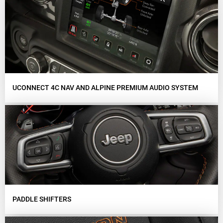
UCONNECT 4C NAV AND ALPINE PREMIUM AUDIO SYSTEM
PADDLE SHIFTERS