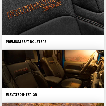
PREMIUM SEAT BOLSTERS
ELEVATED INTERIOR