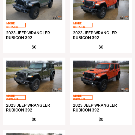
MORE
MORE
DETAILS
DETAILS
2023 JEEP WRANGLER
2023 JEEP WRANGLER
RUBICON 392
RUBICON 392
$0
$0
MORE
MORE
DETAILS
DETAILS
2023 JEEP WRANGLER
2023 JEEP WRANGLER
RUBICON 392
RUBICON 392
$0
$0