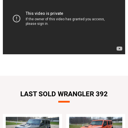
LAST SOLD WRANGLER 392