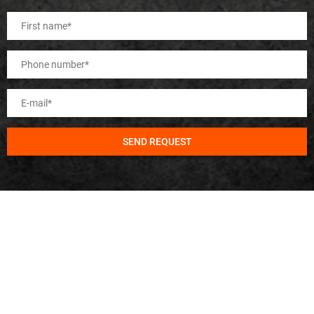
SEND REQUEST