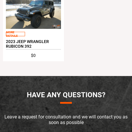
MORE
DETAILS
2023 JEEP WRANGLER
RUBICON 392
$0
HAVE ANY QUESTIONS?
Leave a request for consultation and we will contact you as
soon as possible