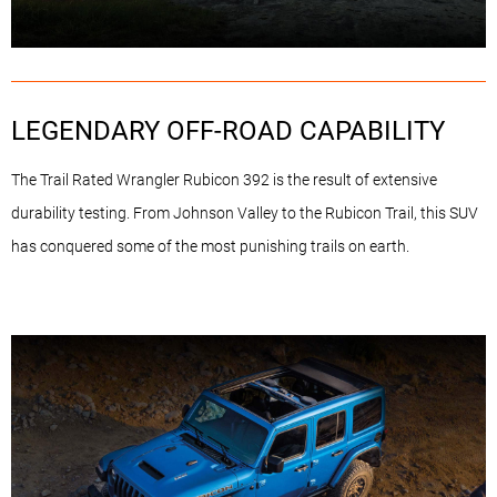
LEGENDARY OFF-ROAD CAPABILITY
The Trail Rated Wrangler Rubicon 392 is the result of extensive
durability testing. From Johnson Valley to the Rubicon Trail, this SUV
has conquered some of the most punishing trails on earth.