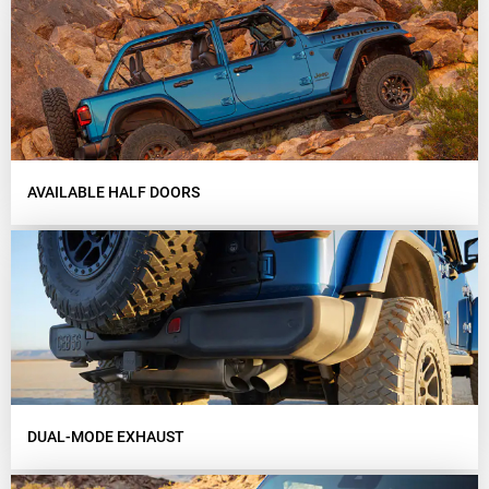
AVAILABLE HALF DOORS
DUAL-MODE EXHAUST