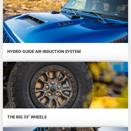
HYDRO-GUIDE AIR INDUCTION SYSTEM
THE BIG 33" WHEELS