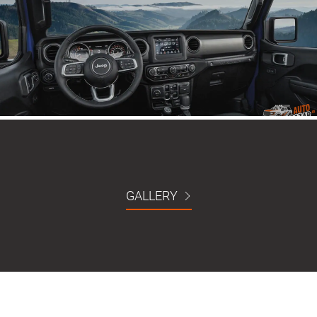
GALLERY