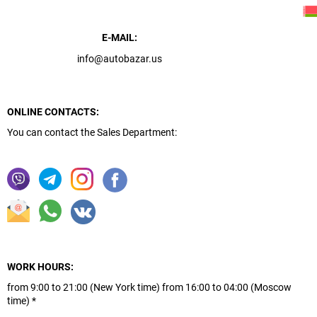
E-MAIL:
info@autobazar.us
ONLINE CONTACTS:
You can contact the Sales Department:
WORK HOURS:
from 9:00 to 21:00 (New York time) from 16:00 to 04:00 (Moscow
time) *