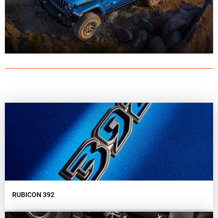
RUBICON 392