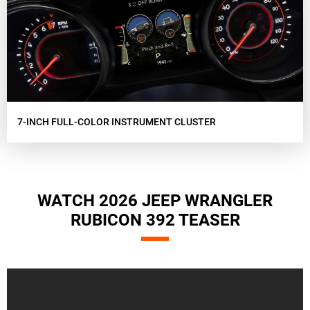
7-INCH FULL-COLOR INSTRUMENT CLUSTER
WATCH 2026 JEEP WRANGLER
RUBICON 392 TEASER