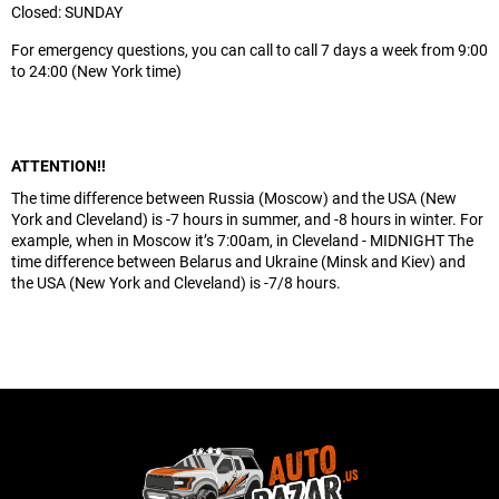
Closed: SUNDAY
For emergency questions, you can call to call 7 days a week from 9:00
to 24:00 (New York time)
ATTENTION!!
The time difference between Russia (Moscow) and the USA (New
York and Cleveland) is -7 hours in summer, and -8 hours in winter. For
example, when in Moscow it’s 7:00am, in Cleveland - MIDNIGHT The
time difference between Belarus and Ukraine (Minsk and Kiev) and
the USA (New York and Cleveland) is -7/8 hours.