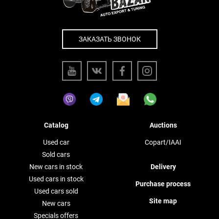
ЗАКАЗАТЬ ЗВОНОК
Catalog
Auctions
Used car
Copart/IAAI
Sold cars
New cars in stock
Delivery
Used cars in stock
Purchase process
Used cars sold
Site map
New cars
Specials offers