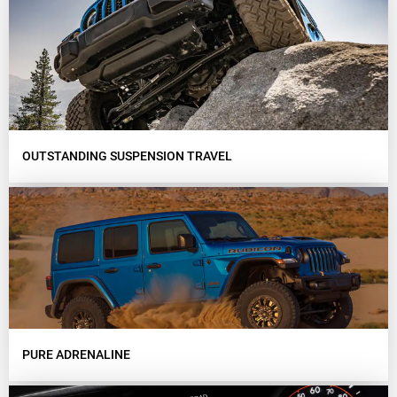
OUTSTANDING SUSPENSION TRAVEL
PURE ADRENALINE