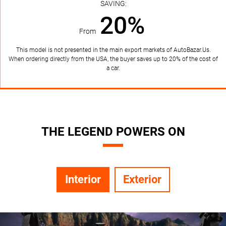
SAVING:
20%
From
This model is not presented in the main export markets of AutoBazar.Us.
When ordering directly from the USA, the buyer saves up to 20% of the cost of
a car.
THE LEGEND POWERS ON
Interior
Exterior