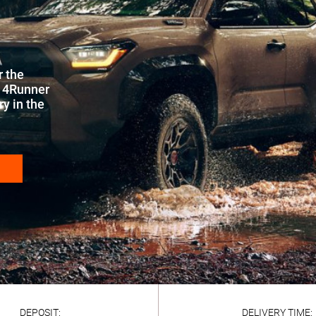
r the
a 4Runner
y in the
DEPOSIT:
DELIVERY TIME: