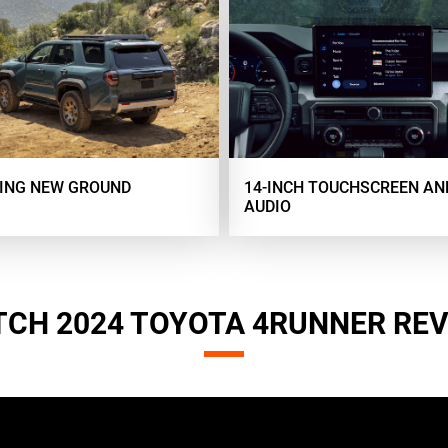
ING NEW GROUND
14-INCH TOUCHSCREEN AN
AUDIO
CH 2024 TOYOTA 4RUNNER RE