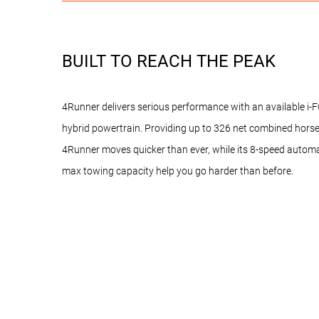
BUILT TO REACH THE PEAK
4Runner delivers serious performance with an available 
hybrid powertrain. Providing up to 326 net combined hor
4Runner moves quicker than ever, while its 8-speed autom
max towing capacity help you go harder than before.