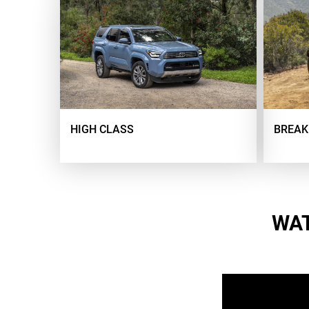
HIGH CLASS
BREAK
WAT