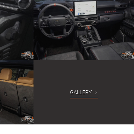
GALLERY