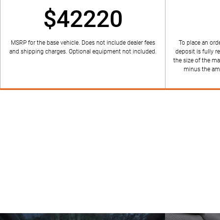
$42220
MSRP for the base vehicle. Does not include dealer fees
To place an orde
and shipping charges. Optional equipment not included.
deposit is fully r
the size of the ma
minus the amo