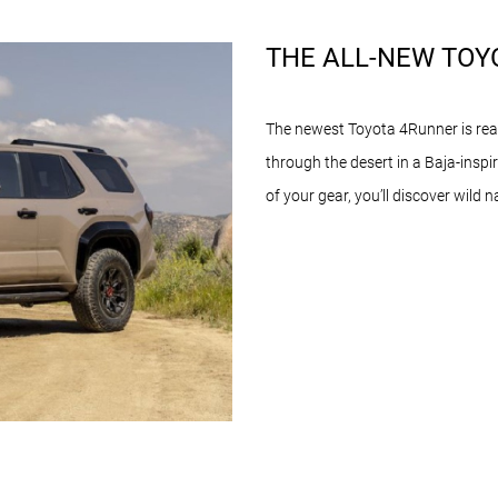
THE ALL-NEW TOY
The newest Toyota 4Runner is read
through the desert in a Baja-inspir
of your gear, you’ll discover wild 