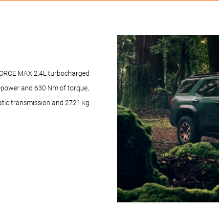
i-FORCE MAX 2.4L turbocharged
sepower and 630 Nm of torque,
atic transmission and 2721 kg