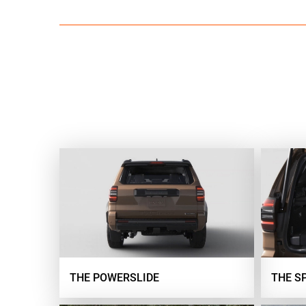
THE POWERSLIDE
THE S