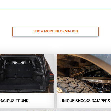
SHOW MORE INFORMATION
PACIOUS TRUNK
UNIQUE SHOCKS DAMPERS