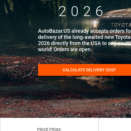
2026
AutoBazar.US already accepts orders fo
delivery of the long-awaited new Toyot
2026 directly from the USA to any countr
world! Orders are open.
CALCULATE DELIVERY COST
PRICE FROM: