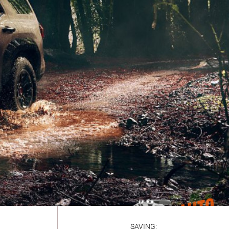
SAVING: