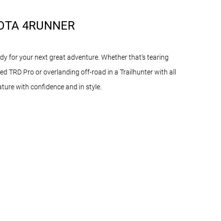
OTA 4RUNNER
y for your next great adventure. Whether that’s tearing
ed TRD Pro or overlanding off-road in a Trailhunter with all
nature with confidence and in style.