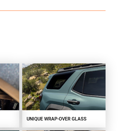
UNIQUE WRAP-OVER GLASS