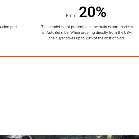
20%
.
From
ation port.
This model is not presented in the main export markets
of AutoBazar.Us. When ordering directly from the USA,
the buyer saves up to 20% of the cost of a car.