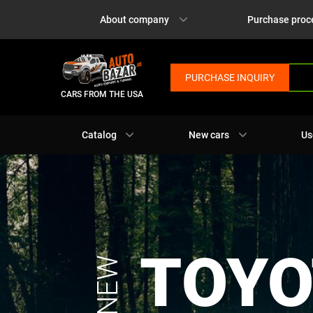
About company
Purchase proc
PURCHASE INQUIRY
CARS FROM THE USA
Catalog
New cars
Us
TOYO
NEW