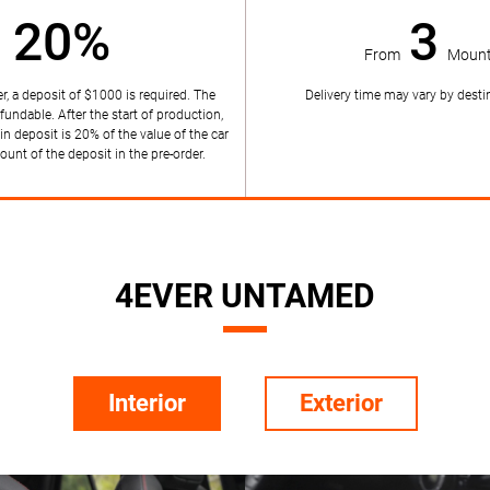
20%
3
From
Mount
r, a deposit of $1000 is required. The
Delivery time may vary by destin
efundable. After the start of production,
in deposit is 20% of the value of the car
unt of the deposit in the pre-order.
4EVER UNTAMED
Interior
Exterior