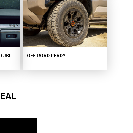
D JBL
OFF-ROAD READY
VEAL