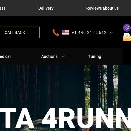
ess
Delivery
Reviews about us
CALLBACK
+1 440 212 5612
+380 63 445 8605
---
+7 701 784 4450
+375 17 337 2065
ed car
Auctions
Tuning
TA 4RUN