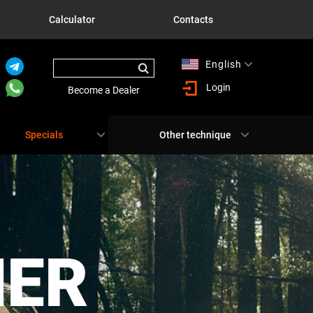
Calculator
Contacts
English
Русский
Login
Become a Dealer
Specials
Other technique
NER