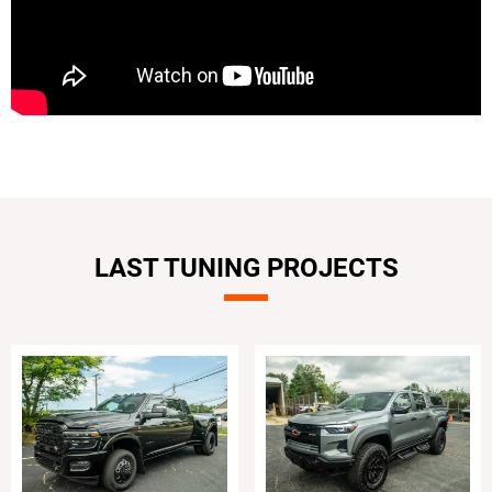
LAST TUNING PROJECTS