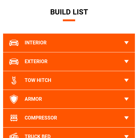
BUILD LIST
INTERIOR
EXTERIOR
TOW HITCH
ARMOR
COMPRESSOR
TRUCK BED