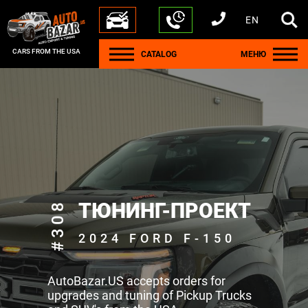
EN
+1 440 212 5612
+380 63 445 8605
---
+7 701 784 4450
+375 17 337 2065
CARS FROM THE USA
CATALOG
МЕНЮ
#308
ТЮНИНГ-ПРОЕКТ
2024 FORD F-150
AutoBazar.US accepts orders for
upgrades and tuning of Pickup Trucks