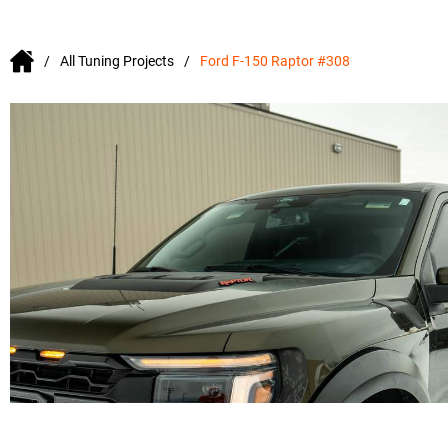
All Tuning Projects
Ford F-150 Raptor #308