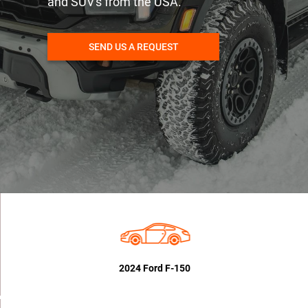
and SUV's from the USA.
SEND US A REQUEST
2024 Ford F-150