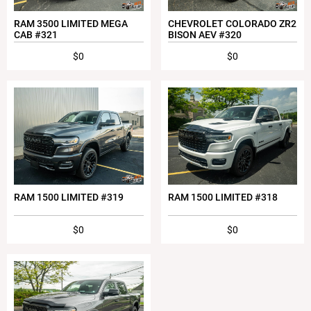
RAM 3500 LIMITED MEGA
CHEVROLET COLORADO ZR2
CAB #321
BISON AEV #320
$0
$0
RAM 1500 LIMITED #319
RAM 1500 LIMITED #318
$0
$0