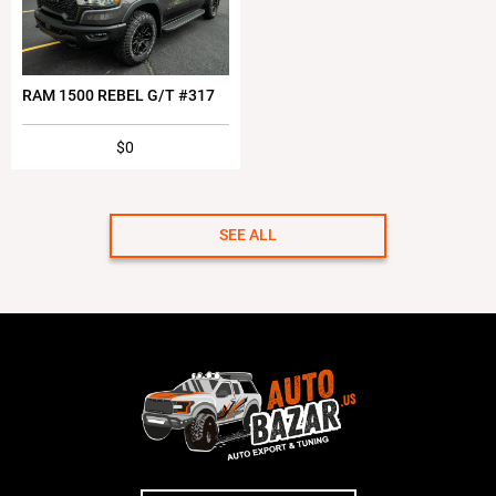
RAM 1500 REBEL G/T #317
$0
SEE ALL