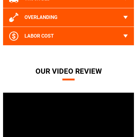
OVERLANDING
LABOR COST
OUR VIDEO REVIEW