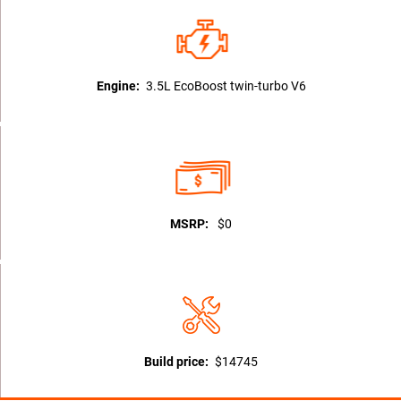
Engine:
3.5L EcoBoost twin-turbo V6
MSRP:
$0
Build price:
$14745