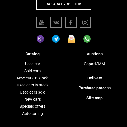
ЗАКАЗАТЬ ЗВОНОК
Catalog
Auctions
Used car
Copart/IAAI
Sold cars
New cars in stock
Delivery
Used cars in stock
Purchase process
Used cars sold
Site map
New cars
Specials offers
Auto tuning