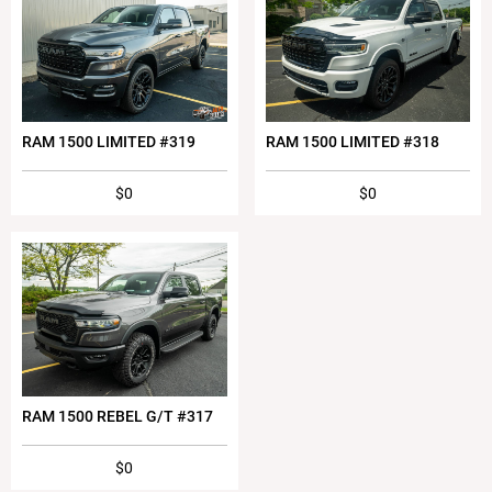
RAM 1500 LIMITED #319
RAM 1500 LIMITED #318
$0
$0
RAM 1500 REBEL G/T #317
$0