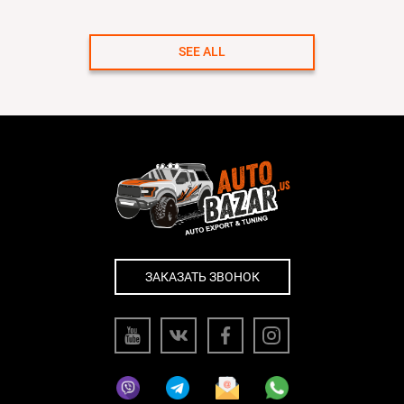
SEE ALL
ЗАКАЗАТЬ ЗВОНОК