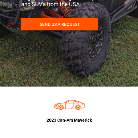
and SUV's from the USA.
SEND US A REQUEST
2023 Can-Am Maverick