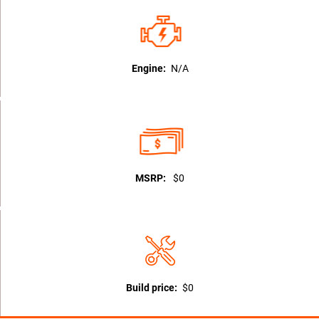
Engine:
N/A
MSRP:
$0
Build price:
$0