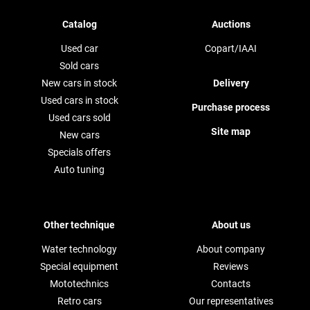
Catalog
Auctions
Used car
Copart/IAAI
Sold cars
New cars in stock
Delivery
Used cars in stock
Purchase process
Used cars sold
Site map
New cars
Specials offers
Auto tuning
Other technique
About us
Water technology
About company
Special equipment
Reviews
Mototechnics
Contacts
Retro cars
Our representatives