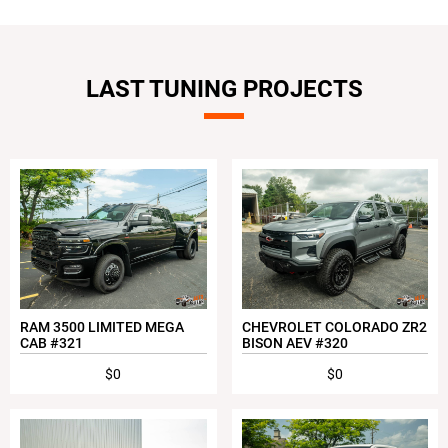
LAST TUNING PROJECTS
RAM 3500 LIMITED MEGA
CHEVROLET COLORADO ZR2
CAB #321
BISON AEV #320
$0
$0