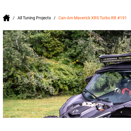
All Tuning Projects
Can-Am Maverick XRS Turbo RR #191