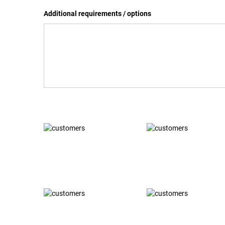
Additional requirements / options