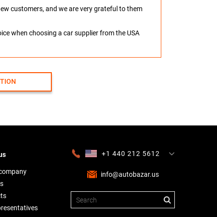
o new customers, and we are very grateful to them
hoice when choosing a car supplier from the USA
CTION
+1 440 212 5612
us
+380 63 445 8605
---
+7 701 784 4450
+375 17 337 2065
 company
info@autobazar.us
s
ts
presentatives