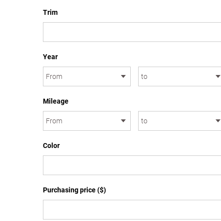
Trim
Year
Mileage
Color
Purchasing price ($)