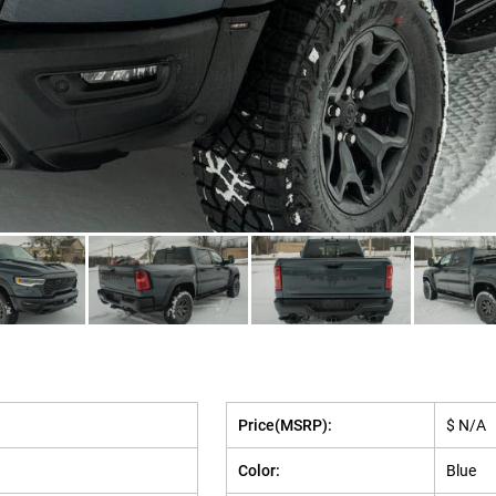
Price(MSRP):
$ N/A
Color:
Blue