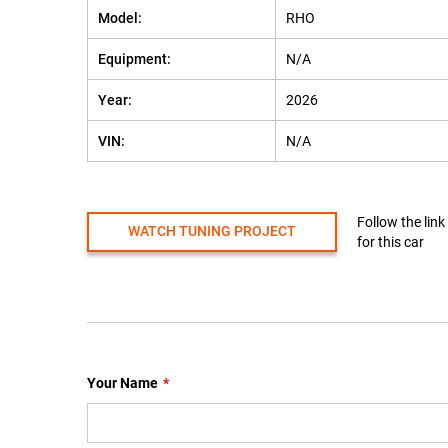
Model:
RHO
Equipment:
N/A
Year:
2026
VIN:
N/A
Follow the link
WATCH TUNING PROJECT
for this car
Your Name
*