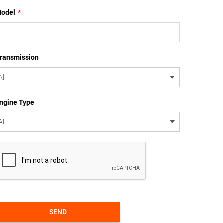
odel
*
ransmission
ngine Type
SEND