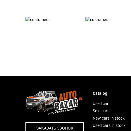
Catalog
Used car
Sold cars
New cars in stock
Used cars in stock
ЗАКАЗАТЬ ЗВОНОК