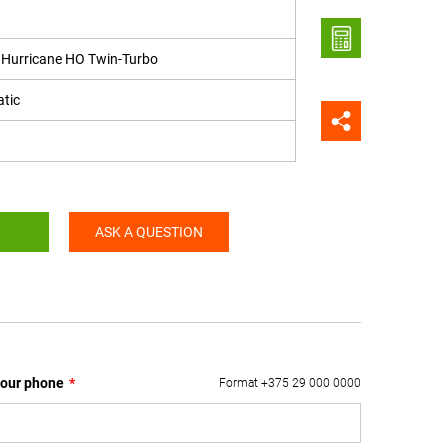
6 Hurricane HO Twin-Turbo
tic
ASK A QUESTION
our phone
*
Format +375 29 000 0000