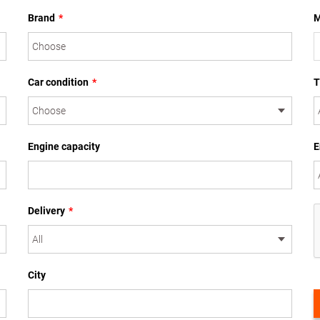
Brand
*
M
Car condition
*
T
Engine capacity
E
Delivery
*
City