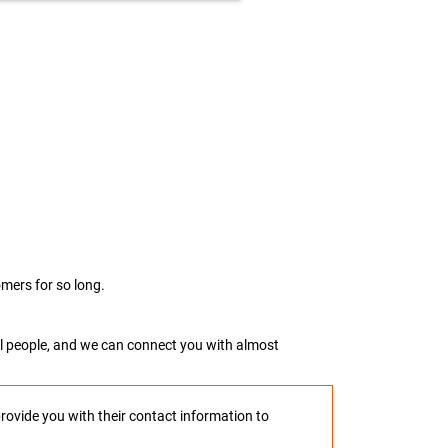
mers for so long.
real people, and we can connect you with almost
provide you with their contact information to