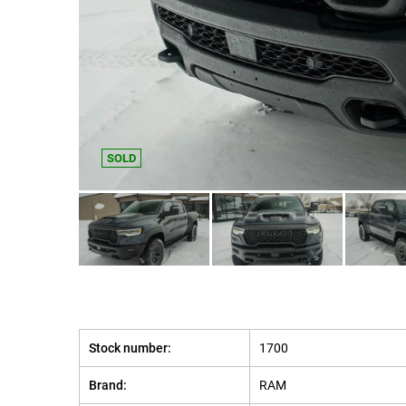
SOLD
Stock number:
1700
Brand:
RAM