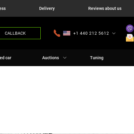
ess
Delivery
Reviews about us
CALLBACK
+1 440 212 5612
+380 63 445 8605
---
+7 701 784 4450
+375 17 337 2065
ed car
Auctions
Tuning