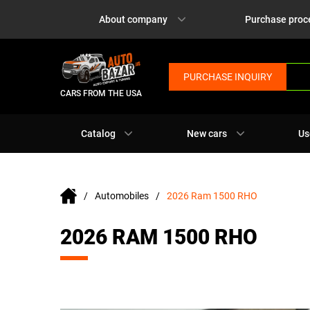
About company
Purchase proc
PURCHASE INQUIRY
CARS FROM THE USA
Catalog
New cars
Us
Automobiles
2026 Ram 1500 RHO
2026 RAM 1500 RHO