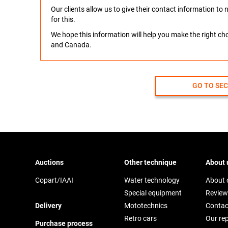
Our clients allow us to give their contact information t
for this.
We hope this information will help you make the right c
and Canada.
GO TO SE
Auctions
Other technique
About 
Copart/IAAI
Water technology
About
Special equipment
Review
Delivery
Mototechnics
Contac
Retro cars
Our re
Purchase process