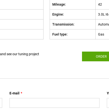
Mileage:
42
Engine:
3.0L I
Transmission:
Automa
Fuel type:
Gas
 and see our tuning project
ORDER
E-mail
*
Y