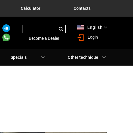
Calculator
Contacts
English
Русский
Login
Become a Dealer
Specials
Other technique