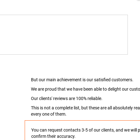
But our main achievement is our satisfied customers.
We are proud that we have been able to delight our custo
Our clients' reviews are 100% reliable.
This is not a complete list, but these are all absolutely 
every one of them.
You can request contacts 3-5 of our clients, and we will 
confirm their accuracy.