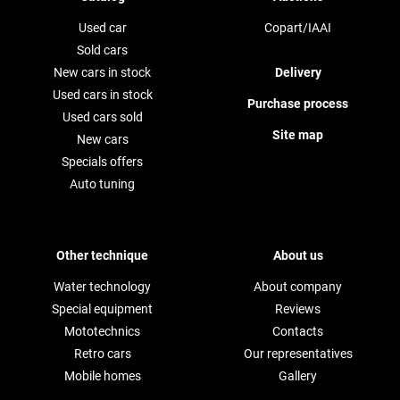
Used car
Copart/IAAI
Sold cars
New cars in stock
Delivery
Used cars in stock
Purchase process
Used cars sold
Site map
New cars
Specials offers
Auto tuning
Other technique
About us
Water technology
About company
Special equipment
Reviews
Mototechnics
Contacts
Retro cars
Our representatives
Mobile homes
Gallery