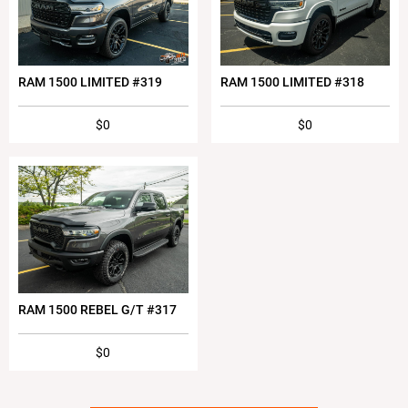
RAM 1500 LIMITED #319
RAM 1500 LIMITED #318
$0
$0
RAM 1500 REBEL G/T #317
$0