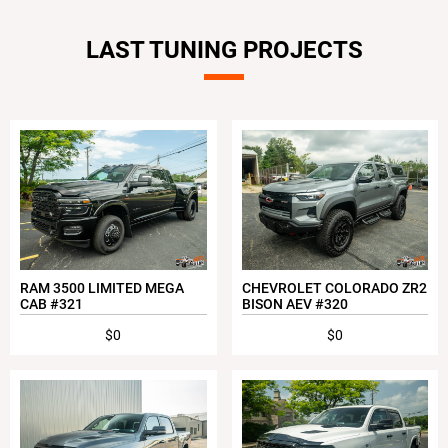
LAST TUNING PROJECTS
RAM 3500 LIMITED MEGA
CHEVROLET COLORADO ZR2
CAB #321
BISON AEV #320
$0
$0