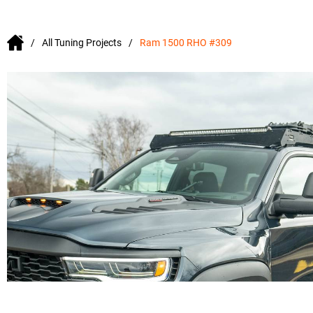
All Tuning Projects
Ram 1500 RHO #309