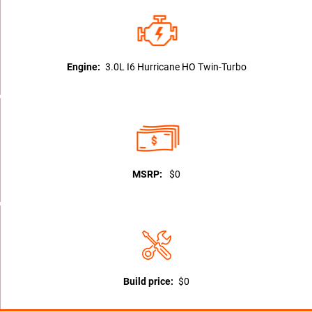
Engine:
3.0L I6 Hurricane HO Twin-Turbo
MSRP:
$0
Build price:
$0