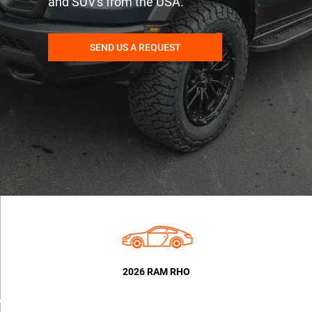
and SUV's from the USA.
SEND US A REQUEST
2026 RAM RHO