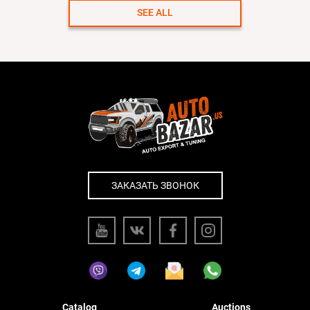
SEE ALL
ЗАКАЗАТЬ ЗВОНОК
Catalog
Auctions