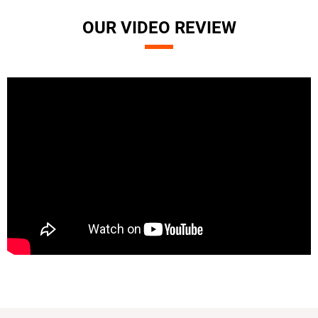
OUR VIDEO REVIEW